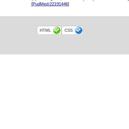
[
PudMed:22191446
]
HTML
CSS