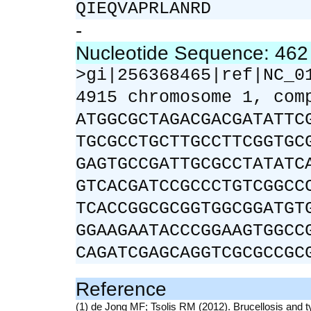
QIEQVAPRLANRD
-
Nucleotide Sequence: 46
>gi|256368465|ref|NC_0
4915 chromosome 1, com
ATGGCGCTAGACGACGATATTC
TGCGCCTGCTTGCCTTCGGTGC
GAGTGCCGATTGCGCCTATATC
GTCACGATCCGCCCTGTCGGCC
TCACCGGCGCGGTGGCGGATGT
GGAAGAATACCCGGAAGTGGCC
CAGATCGAGCAGGTCGCGCCGC
Reference
(1) de Jong MF; Tsolis RM (2012). Brucellosis and t