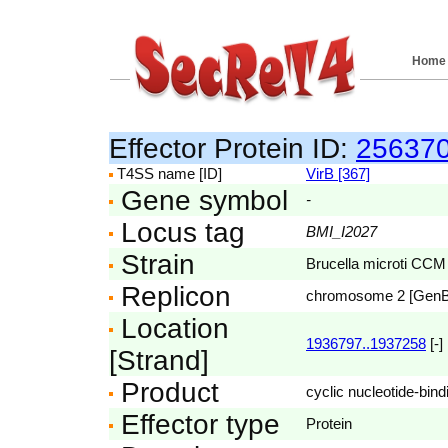
Home
Effector Protein ID:
25637
T4SS name [ID]
VirB [367]
Gene symbol
-
Locus tag
BMI_I2027
Strain
Brucella microti CCM
Replicon
chromosome 2 [Gen
Location
1936797..1937258
[-]
[Strand]
Product
cyclic nucleotide-bind
Effector type
Protein