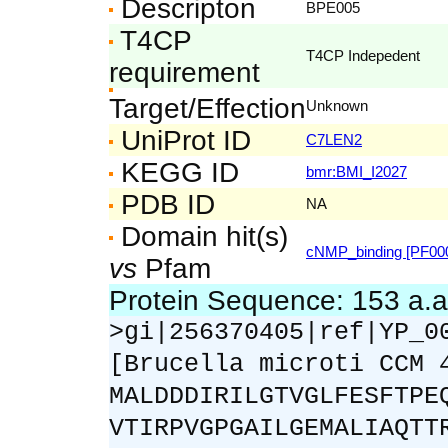
Descripton
BPE005
T4CP
T4CP Indepedent
requirement
Target/Effection
Unknown
UniProt ID
C7LEN2
KEGG ID
bmr:BMI_I2027
PDB ID
NA
Domain hit(s)
cNMP_binding [PF00
vs
Pfam
Protein Sequence: 153 a.
>gi|256370405|ref|YP_0
[Brucella microti CCM 
MALDDDIRILGTVGLFESFTPE
VTIRPVGPGAILGEMALIAQTT