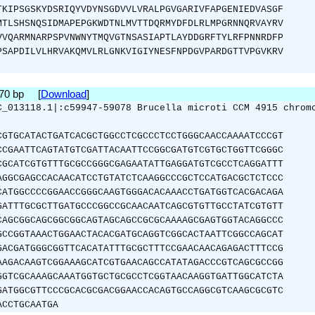
TKIPSGSKYDSRIQYVDYNSGDVVLVRALPGVGARIVFAPGENIEDVASGF
MTLSHSNQSIDMAPEPGKWDTNLMVTTDQRMYDFDLRLMPGRNNQRVAYRV
VVQARMNARPSPVNWNYTMQVGTNSASIAPTLAYDDGRFTYLRFPNNRDFP
PSAPDILVLHRVAKQMVLRLGNKVIGIYNESFNPDGVPARDGTTVPGVKRV
870 bp [
Download
]
C_013118.1|:c59947-59078 Brucella microti CCM 4915 chrom
CGTGCATACTGATCACGCTGGCCTCGCCCTCCTGGGCAACCAAAATCCCGT
CCGAATTCAGTATGTCGATTACAATTCCGGCGATGTCGTGCTGGTTCGGGC
CGCATCGTGTTTGCGCCGGGCGAGAATATTGAGGATGTCGCCTCAGGATTT
AGGCGAGCCACAACATCCTGTATCTCAAGGCCCGCTCCATGACGCTCTCCC
CATGGCCCCGGAACCGGGCAAGTGGGACACAAACCTGATGGTCACGACAGA
GATTTGCGCTTGATGCCCGGCCGCAACAATCAGCGTGTTGCCTATCGTGTT
CAGCGGCAGCGGCGGCAGTAGCAGCCGCGCAAAAGCGAGTGGTACAGGCCC
GCCGGTAAACTGGAACTACACGATGCAGGTCGGCACTAATTCGGCCAGCAT
GACGATGGGCGGTTCACATATTTGCGCTTTCCGAACAACAGAGACTTTCCG
AAGACAAGTCGGAAAGCATCGTGAACAGCCATATAGACCCGTCAGCGCCGG
GGTCGCAAAGCAAATGGTGCTGCGCCTCGGTAACAAGGTGATTGGCATCTA
GATGGCGTTCCCGCACGCGACGGAACCACAGTGCCAGGCGTCAAGCGCGTC
ACCTGCAATGA