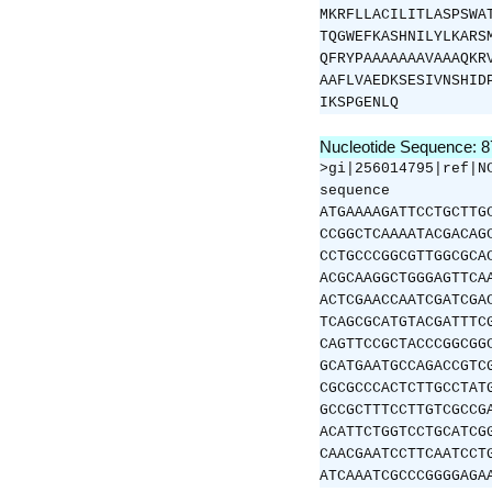
MKRFLLACILITLASPSWA
TQGWEFKASHNILYLKARS
QFRYPAAAAAAAVAAAQKR
AAFLVAEDKSESIVNSHID
IKSPGENLQ
Nucleotide Sequence: 
>gi|256014795|ref|N
sequence
ATGAAAAGATTCCTGCTTG
CCGGCTCAAAATACGACAG
CCTGCCCGGCGTTGGCGCA
ACGCAAGGCTGGGAGTTCA
ACTCGAACCAATCGATCGA
TCAGCGCATGTACGATTTC
CAGTTCCGCTACCCGGCGG
GCATGAATGCCAGACCGTC
CGCGCCCACTCTTGCCTAT
GCCGCTTTCCTTGTCGCCG
ACATTCTGGTCCTGCATCG
CAACGAATCCTTCAATCCT
ATCAAATCGCCCGGGGAGA