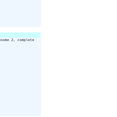
osome 2, complete