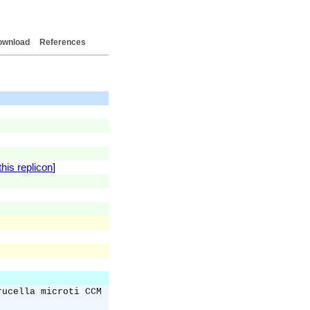
ownload
References
his replicon
]
rucella microti CCM