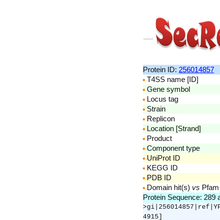
Protein ID:
256014857
T4SS name [ID]
Gene symbol
Locus tag
Strain
Replicon
Location [Strand]
Product
Component type
UniProt ID
KEGG ID
PDB ID
Domain hit(s)
vs
Pfam
Protein Sequence: 289
>gi|256014857|ref|Y
4915]