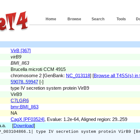
Home
Browse
Search
Tools
D
VirB [367]
virB9
BMI_II63
Brucella microti CCM 4915
chromosome 2 [GenBank:
NC_013118
] [
Browse all T4SS(s) in t
59078..59947
[-]
type IV secretion system protein VirB9
VirB9
C7LGR6
bmr:BMI_II63
NA
CagX [PF03524]
, Evalue: 1.2e-64, Aligned region: 29..259
 a.a. [
Download
]
P_003104866.1| type IV secretion system protein VirB9 [B