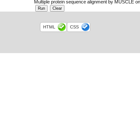
Multiple protein sequence alignment by MUSCLE on
HTML
CSS