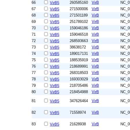
66
260585160
VirB
NC_0
VirB5
67
271500006
VirB
NC_0
VirB5
68
271501189
VirB
NC_0
VirB5
69
251789102
VirB
NC_0
VirB5
70
159046186
VirB
NC_0
VirB5
71
159046518
VirB
NC_0
VirB5
72
268593663
VirB
NC_0
VirB5
73
38638172
VirB
NC_0
VirB5
74
189017131
VirB
NC_0
VirB5
75
188535919
VirB
NC_0
VirB5
76
218689991
VirB
NC_0
VirB5
77
268318503
VirB
NC_0
VirB5
78
169303029
VirB
NC_0
VirB5
79
218705486
VirB
NC_0
VirB5
80
218454988
VirB
NC_0
VirB5
81
347626464
VirB
NC_0
VirB5
82
71558974
VirB
NC_0
VirB5
83
21628938
VirB
NC_0
VirB5