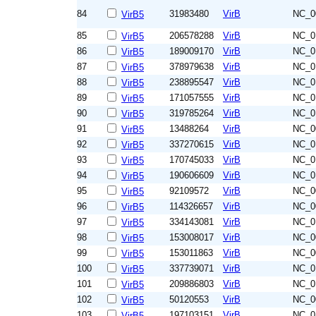
84
31983480
VirB
NC_0
VirB5
85
206578288
VirB
NC_0
VirB5
86
189009170
VirB
NC_0
VirB5
87
378979638
VirB
NC_0
VirB5
88
238895547
VirB
NC_0
VirB5
89
171057555
VirB
NC_0
VirB5
90
319785264
VirB
NC_0
VirB5
91
13488264
VirB
NC_0
VirB5
92
337270615
VirB
NC_0
VirB5
93
170745033
VirB
NC_0
VirB5
94
190606609
VirB
NC_0
VirB5
95
92109572
VirB
NC_0
VirB5
96
114326657
VirB
NC_0
VirB5
97
334143081
VirB
NC_0
VirB5
98
153008017
VirB
NC_0
VirB5
99
153011863
VirB
NC_0
VirB5
100
337739071
VirB
NC_0
VirB5
101
209886803
VirB
NC_0
VirB5
102
50120553
VirB
NC_0
VirB5
103
197103151
VirB
NC_0
VirB5