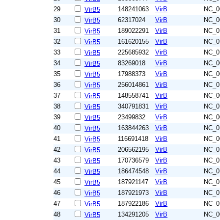
29
148241063
VirB
NC_0
VirB5
30
62317024
VirB
NC_0
VirB5
31
189022291
VirB
NC_0
VirB5
32
161620155
VirB
NC_0
VirB5
33
225685932
VirB
NC_0
VirB5
34
83269018
VirB
NC_0
VirB5
35
17988373
VirB
NC_0
VirB5
36
256014861
VirB
NC_0
VirB5
37
148558741
VirB
NC_0
VirB5
38
340791831
VirB
NC_0
VirB5
39
23499832
VirB
NC_0
VirB5
40
163844263
VirB
NC_0
VirB5
41
116691418
VirB
NC_0
VirB5
42
206562195
VirB
NC_0
VirB5
43
170736579
VirB
NC_0
VirB5
44
186474548
VirB
NC_0
VirB5
45
187921147
VirB
NC_0
VirB5
46
187921973
VirB
NC_0
VirB5
47
187922186
VirB
NC_0
VirB5
48
134291205
VirB
NC_0
VirB5