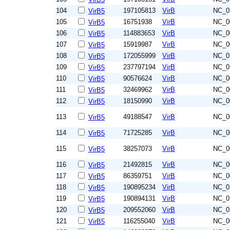
104
197105813
VirB
NC_0
VirB5
105
16751938
VirB
NC_0
VirB5
106
114883653
VirB
NC_0
VirB5
107
15919987
VirB
NC_0
VirB5
108
172055999
VirB
NC_0
VirB5
109
237797194
VirB
NC_0
VirB5
110
90576624
VirB
NC_0
VirB5
111
32469962
VirB
NC_0
VirB5
112
18150990
VirB
NC_0
VirB5
113
49188547
VirB
NC_0
VirB5
114
71725285
VirB
NC_0
VirB5
115
38257073
VirB
NC_0
VirB5
116
21492815
VirB
NC_0
VirB5
117
86359751
VirB
NC_0
VirB5
118
190895234
VirB
NC_0
VirB5
119
190894131
VirB
NC_0
VirB5
120
209552060
VirB
NC_0
VirB5
121
116255040
VirB
NC_0
VirB5