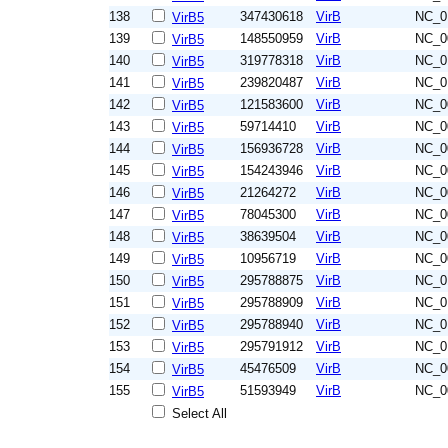
138
347430618
VirB
NC_0
VirB5
139
148550959
VirB
NC_0
VirB5
140
319778318
VirB
NC_0
VirB5
141
239820487
VirB
NC_0
VirB5
142
121583600
VirB
NC_0
VirB5
143
59714410
VirB
NC_0
VirB5
144
156936728
VirB
NC_0
VirB5
145
154243946
VirB
NC_0
VirB5
146
21264272
VirB
NC_0
VirB5
147
78045300
VirB
NC_0
VirB5
148
38639504
VirB
NC_0
VirB5
149
10956719
VirB
NC_0
VirB5
150
295788875
VirB
NC_0
VirB5
151
295788909
VirB
NC_0
VirB5
152
295788940
VirB
NC_0
VirB5
153
295791912
VirB
NC_0
VirB5
154
45476509
VirB
NC_0
VirB5
155
51593949
VirB
NC_0
VirB5
Select All