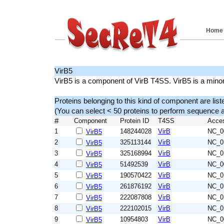
Home
VirB5
VirB5 is a component of VirB T4SS. VirB5 is a mino
Proteins belonging to this kind of component are list
(You can select < 50 proteins to perform sequenc
#
Component
Protein ID
T4SS
Acce
1
148244028
VirB
NC_0
VirB5
2
325113144
VirB
NC_0
VirB5
3
325168994
VirB
NC_0
VirB5
4
51492539
VirB
NC_0
VirB5
5
190570422
VirB
NC_0
VirB5
6
261876192
VirB
NC_0
VirB5
7
222087808
VirB
NC_0
VirB5
8
222102015
VirB
NC_0
VirB5
9
10954803
VirB
NC_0
VirB5