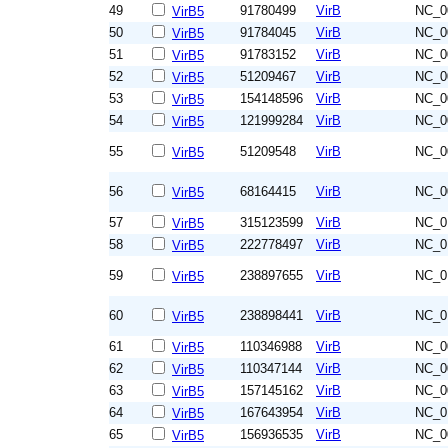
49
91780499
VirB
NC_0
VirB5
50
91784045
VirB
NC_0
VirB5
51
91783152
VirB
NC_0
VirB5
52
51209467
VirB
NC_0
VirB5
53
154148596
VirB
NC_0
VirB5
54
121999284
VirB
NC_0
VirB5
55
51209548
VirB
NC_0
VirB5
56
68164415
VirB
NC_0
VirB5
57
315123599
VirB
NC_0
VirB5
58
222778497
VirB
NC_0
VirB5
59
238897655
VirB
NC_0
VirB5
60
238898441
VirB
NC_0
VirB5
61
110346988
VirB
NC_0
VirB5
62
110347144
VirB
NC_0
VirB5
63
157145162
VirB
NC_0
VirB5
64
167643954
VirB
NC_0
VirB5
65
156936535
VirB
NC_0
VirB5