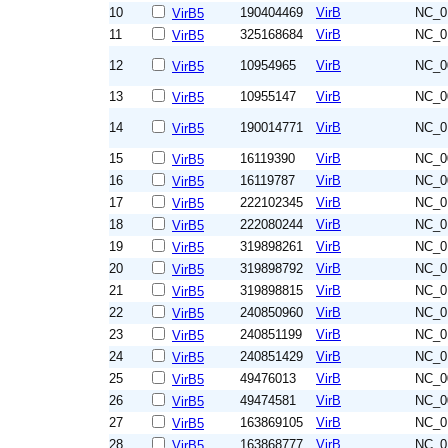
10
190404469
VirB
NC_0
VirB5
11
325168684
VirB
NC_0
VirB5
12
10954965
VirB
NC_0
VirB5
13
10955147
VirB
NC_0
VirB5
14
190014771
VirB
NC_0
VirB5
15
16119390
VirB
NC_0
VirB5
16
16119787
VirB
NC_0
VirB5
17
222102345
VirB
NC_0
VirB5
18
222080244
VirB
NC_0
VirB5
19
319898261
VirB
NC_0
VirB5
20
319898792
VirB
NC_0
VirB5
21
319898815
VirB
NC_0
VirB5
22
240850960
VirB
NC_0
VirB5
23
240851199
VirB
NC_0
VirB5
24
240851429
VirB
NC_0
VirB5
25
49476013
VirB
NC_0
VirB5
26
49474581
VirB
NC_0
VirB5
27
163869105
VirB
NC_0
VirB5
28
163868777
VirB
NC_0
VirB5