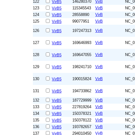
122
146280370
VirB
NC_0
VirB5
123
115345543
VirB
NC_0
VirB5
124
28558890
VirB
NC_0
VirB5
125
99077951
VirB
NC_0
VirB5
126
197247313
VirB
NC_0
VirB5
127
169646993
VirB
NC_0
VirB5
128
169647055
VirB
NC_0
VirB5
129
198241710
VirB
NC_0
VirB5
130
190015824
VirB
NC_0
VirB5
131
194733862
VirB
NC_0
VirB5
132
187729999
VirB
NC_0
VirB5
133
227819264
VirB
NC_0
VirB5
134
150378321
VirB
NC_0
VirB5
135
150378122
VirB
NC_0
VirB5
136
193782657
VirB
NC_0
VirB5
137
294010450
VirB
NC_0
VirB5