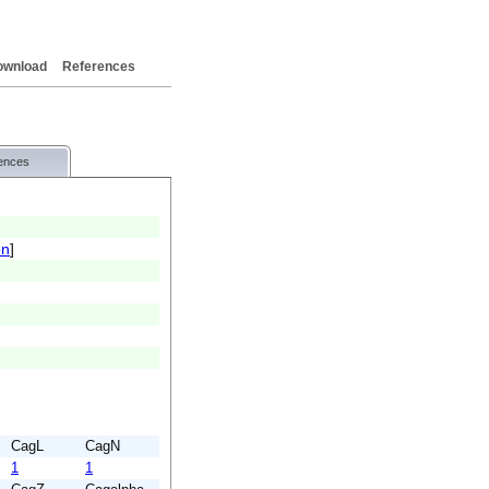
ownload
References
ences
on
]
CagL
CagN
1
1