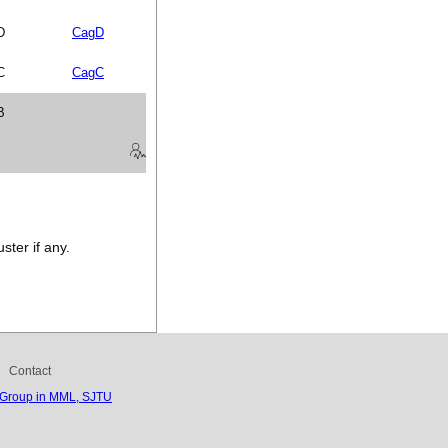
D
CagD
C
CagC
B
ster if any.
Contact
 Group in MML, SJTU