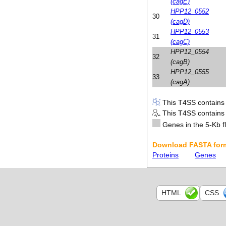
(cagE)
HPP12_0552
30
(cagD)
HPP12_0553
31
(cagC)
HPP12_0554
32
(cagB)
HPP12_0555
33
(cagA)
This T4SS contains i
This T4SS contains i
Genes in the 5-Kb fl
Download FASTA form
Proteins
Genes
HTML
CSS