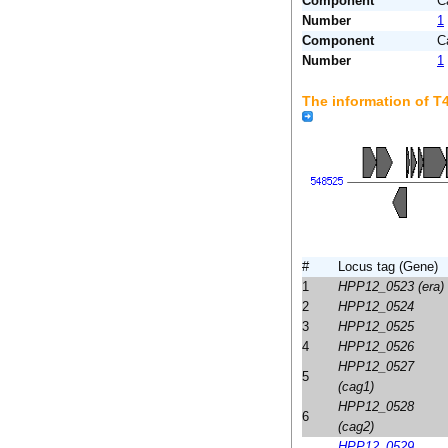
Component
C
Number
1
Component
C
Number
1
The information of 
#
Locus tag (Gene)
1
HPP12_0523 (era)
2
HPP12_0524
3
HPP12_0525
4
HPP12_0526
HPP12_0527
5
(cag1)
HPP12_0528
6
(cag2)
HPP12_0529