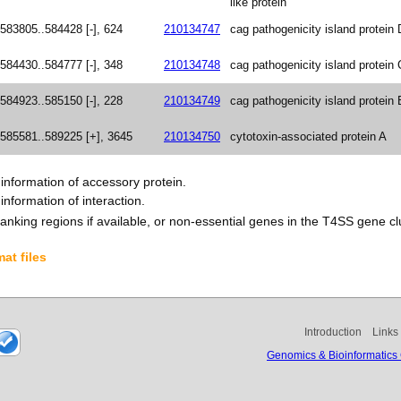
like protein
583805..584428 [-], 624
210134747
cag pathogenicity island protein 
584430..584777 [-], 348
210134748
cag pathogenicity island protein 
584923..585150 [-], 228
210134749
cag pathogenicity island protein 
585581..589225 [+], 3645
210134750
cytotoxin-associated protein A
nformation of accessory protein.
nformation of interaction.
anking regions if available, or non-essential genes in the T4SS gene clu
at files
Introduction
Links
Genomics & Bioinformatics