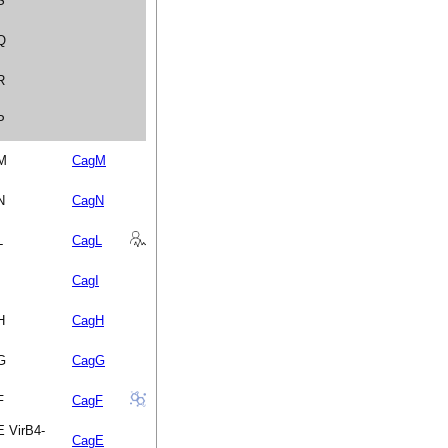
S
 Q
R
P
 M
CagM
N
CagN
L
CagL
CagI
H
CagH
 G
CagG
F
CagF
E VirB4-
CagE