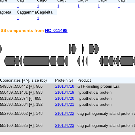
agM
CagT
CagU
CagV
CagW
CagX
CagY
1
1
1
1
1
1
agbeta
Caggamma
Cagdelta
1
1
T4SS components from
NC_011498
Coordinates [+/-], size (bp)
Protein GI
Product
549537..550442 [+], 906
210134718
GTP-binding protein Era
550439..551431 [+], 993
210134719
hypothetical protein
551520..552374 [-], 855
210134720
hypothetical protein
552393..552584 [+], 192
210134721
hypothetical protein
552705..553052 [+], 348
210134722
cag pathogenicity island protein 
553160..553525 [+], 366
210134723
cag pathogenicity island protein 