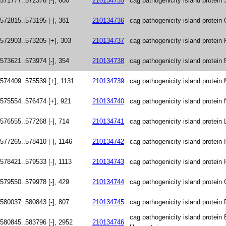
571777..572376 [-], 600
210134735
cag pathogenicity island protein 
572815..573195 [-], 381
210134736
cag pathogenicity island protein
572903..573205 [+], 303
210134737
cag pathogenicity island protein 
573621..573974 [-], 354
210134738
cag pathogenicity island protein 
574409..575539 [+], 1131
210134739
cag pathogenicity island protein
575554..576474 [+], 921
210134740
cag pathogenicity island protein 
576555..577268 [-], 714
210134741
cag pathogenicity island protein 
577265..578410 [-], 1146
210134742
cag pathogenicity island protein I
578421..579533 [-], 1113
210134743
cag pathogenicity island protein 
579550..579978 [-], 429
210134744
cag pathogenicity island protein
580037..580843 [-], 807
210134745
cag pathogenicity island protein 
cag pathogenicity island protein 
580845..583796 [-], 2952
210134746