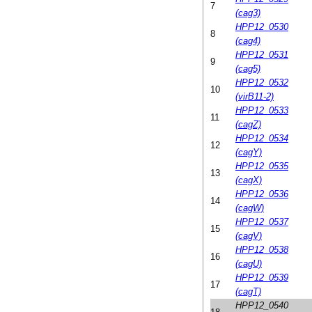
7
(cag3)
HPP12_0530
8
(cag4)
HPP12_0531
9
(cag5)
HPP12_0532
10
(virB11-2)
HPP12_0533
11
(cagZ)
HPP12_0534
12
(cagY)
HPP12_0535
13
(cagX)
HPP12_0536
14
(cagW)
HPP12_0537
15
(cagV)
HPP12_0538
16
(cagU)
HPP12_0539
17
(cagT)
HPP12_0540