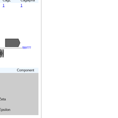
CagZ
Cagalpha
1
1
Component
Zeta
Epsilon