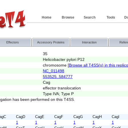
Home
Browse
Search
Tools
D
Effectors
Accessory Proteins
Interaction
Refer
35
Helicobacter pylori P12
chromosome [
Browse all T4SS(s) in this replic
NC_011498
553525..584777
Cag
effector translocation
Type IVA; Type P
igation has been performed on this T4SS.
agC
CagD
CagE
CagF
CagG
CagH
CagI
1
1
1
1
1
1