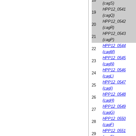
18
(cagS)
HPP12_0541
19
(cagQ)
HPP12_0542
20
(cagR)
HPP12_0543
21
(cagP)
HPP12_0544
22
(cagM)
HPP12_0545
23
(cagN)
HPP12_0546
24
(cagL)
HPP12_0547
25
(cagI)
HPP12_0548
26
(cagH)
HPP12_0549
27
(cagG)
HPP12_0550
28
(cagF)
HPP12_0551
29