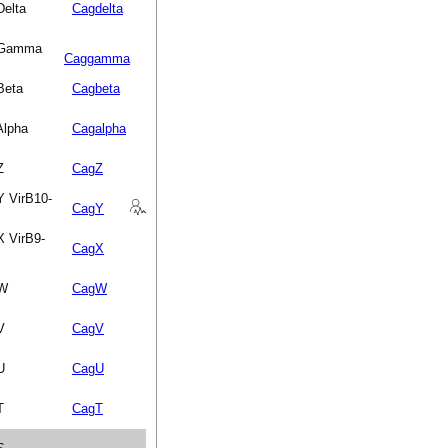
Delta
Cagdelta
n Gamma
Caggamma
Beta
Cagbeta
Alpha
Cagalpha
Z
CagZ
Y VirB10-
CagY
X VirB9-
CagX
 W
CagW
V
CagV
U
CagU
T
CagT