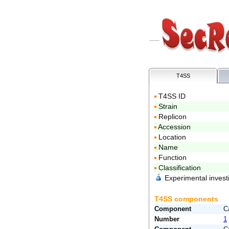
T4SS
T4SS ID
Strain
Replicon
Accession
Location
Name
Function
Classification
Experimental invest
T4SS components
Component
C
Number
1