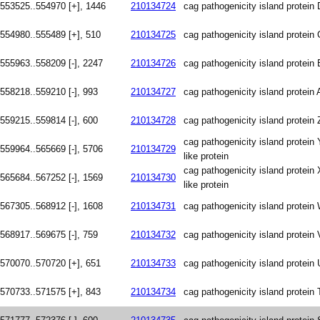
553525..554970 [+], 1446
210134724
cag pathogenicity island protein 
554980..555489 [+], 510
210134725
cag pathogenicity island protei
555963..558209 [-], 2247
210134726
cag pathogenicity island protein 
558218..559210 [-], 993
210134727
cag pathogenicity island protein 
559215..559814 [-], 600
210134728
cag pathogenicity island protein 
cag pathogenicity island protein 
559964..565669 [-], 5706
210134729
like protein
cag pathogenicity island protein 
565684..567252 [-], 1569
210134730
like protein
567305..568912 [-], 1608
210134731
cag pathogenicity island protein
568917..569675 [-], 759
210134732
cag pathogenicity island protein 
570070..570720 [+], 651
210134733
cag pathogenicity island protein 
570733..571575 [+], 843
210134734
cag pathogenicity island protein 