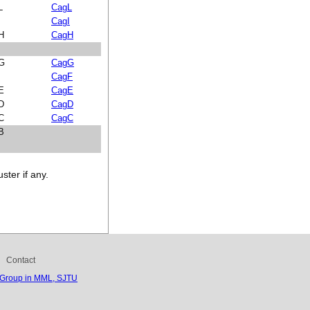
L
CagL
I
CagI
 H
CagH
 G
CagG
CagF
 E
CagE
 D
CagD
 C
CagC
 B
ster if any.
Contact
 Group in MML, SJTU