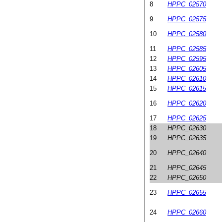
8
HPPC_02570
9
HPPC_02575
10
HPPC_02580
11
HPPC_02585
12
HPPC_02595
13
HPPC_02605
14
HPPC_02610
15
HPPC_02615
16
HPPC_02620
17
HPPC_02625
18
HPPC_02630
19
HPPC_02635
20
HPPC_02640
21
HPPC_02645
22
HPPC_02650
23
HPPC_02655
24
HPPC_02660