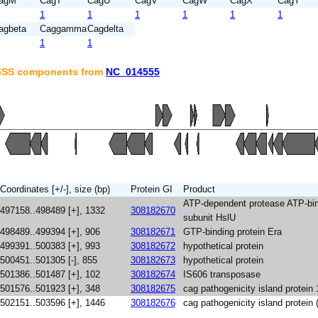
agM
CagT
CagU
CagV
CagW
CagX
CagY
1
1
1
1
1
1
agbeta
Caggamma
Cagdelta
1
1
T4SS components from
NC_014555
Coordinates [+/-], size (bp)
Protein GI
Product
ATP-dependent protease ATP-bi
497158..498489 [+], 1332
308182670
subunit HslU
498489..499394 [+], 906
308182671
GTP-binding protein Era
499391..500383 [+], 993
308182672
hypothetical protein
500451..501305 [-], 855
308182673
hypothetical protein
501386..501487 [+], 102
308182674
IS606 transposase
501576..501923 [+], 348
308182675
cag pathogenicity island protein 
502151..503596 [+], 1446
308182676
cag pathogenicity island protein 