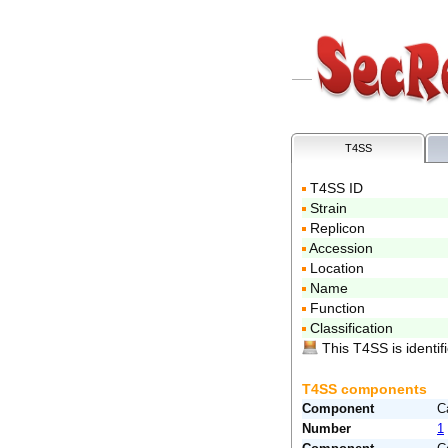
T4SS
T4SS ID
Strain
Replicon
Accession
Location
Name
Function
Classification
This T4SS is identifi
T4SS components
Component
C
Number
1