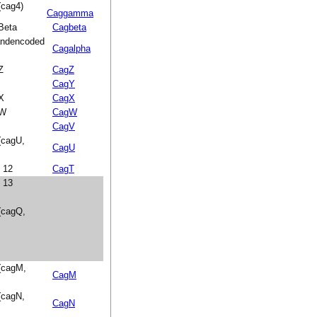
(cag4)
Caggamma
 Beta
Cagbeta
landencoded
Cagalpha
Z
CagZ
CagY
 X
CagX
 W
CagW
CagV
 (cagU,
CagU
n 12
CagT
n 13
 (cagQ,
 (cagM,
CagM
 (cagN,
CagN