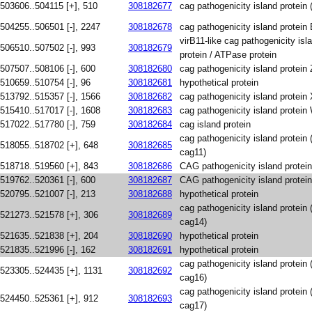
503606..504115 [+], 510
308182677
cag pathogenicity island protein 
504255..506501 [-], 2247
308182678
cag pathogenicity island protein
virB11-like cag pathogenicity is
506510..507502 [-], 993
308182679
protein / ATPase protein
507507..508106 [-], 600
308182680
cag pathogenicity island protein 
510659..510754 [-], 96
308182681
hypothetical protein
513792..515357 [-], 1566
308182682
cag pathogenicity island protein
515410..517017 [-], 1608
308182683
cag pathogenicity island protein
517022..517780 [-], 759
308182684
cag island protein
cag pathogenicity island protein
518055..518702 [+], 648
308182685
cag11)
518718..519560 [+], 843
308182686
CAG pathogenicity island protei
519762..520361 [-], 600
308182687
CAG pathogenicity island protei
520795..521007 [-], 213
308182688
hypothetical protein
cag pathogenicity island protein
521273..521578 [+], 306
308182689
cag14)
521635..521838 [+], 204
308182690
hypothetical protein
521835..521996 [-], 162
308182691
hypothetical protein
cag pathogenicity island protein
523305..524435 [+], 1131
308182692
cag16)
cag pathogenicity island protein
524450..525361 [+], 912
308182693
cag17)