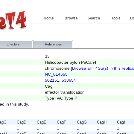
Home
Browse
Search
Tools
D
Effectors
References
33
Helicobacter pylori PeCan4
chromosome [
Browse all T4SS(s) in this replic
NC_014555
502151..533654
Cag
effector translocation
Type IVA; Type P
ed in this study.
agC
CagD
CagE
CagF
CagG
CagH
CagI
1
1
1
1
1
1