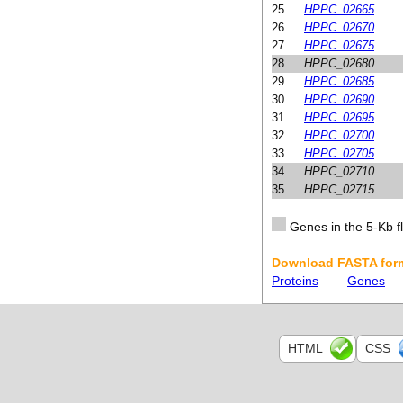
25
HPPC_02665
26
HPPC_02670
27
HPPC_02675
28
HPPC_02680
29
HPPC_02685
30
HPPC_02690
31
HPPC_02695
32
HPPC_02700
33
HPPC_02705
34
HPPC_02710
35
HPPC_02715
Genes in the 5-Kb fl
Download FASTA form
Proteins
Genes
HTML
CSS