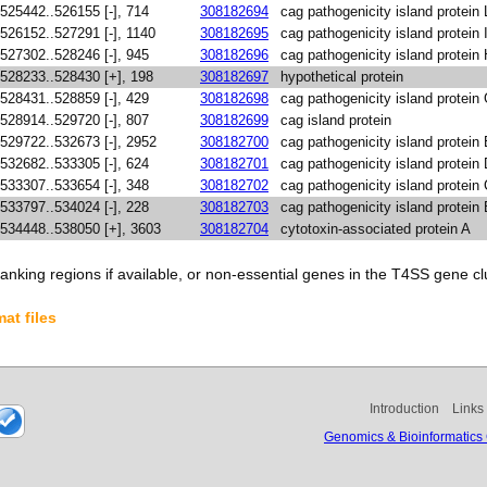
525442..526155 [-], 714
308182694
cag pathogenicity island protein 
526152..527291 [-], 1140
308182695
cag pathogenicity island protein 
527302..528246 [-], 945
308182696
cag pathogenicity island protein
528233..528430 [+], 198
308182697
hypothetical protein
528431..528859 [-], 429
308182698
cag pathogenicity island protein
528914..529720 [-], 807
308182699
cag island protein
529722..532673 [-], 2952
308182700
cag pathogenicity island protein
532682..533305 [-], 624
308182701
cag pathogenicity island protein
533307..533654 [-], 348
308182702
cag pathogenicity island protein
533797..534024 [-], 228
308182703
cag pathogenicity island protein
534448..538050 [+], 3603
308182704
cytotoxin-associated protein A
anking regions if available, or non-essential genes in the T4SS gene clu
at files
Introduction
Links
Genomics & Bioinformatics