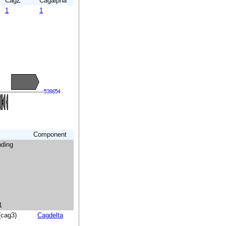
CagZ
Cagalpha
1
1
Component
nding
1
(cag3)
Cagdelta