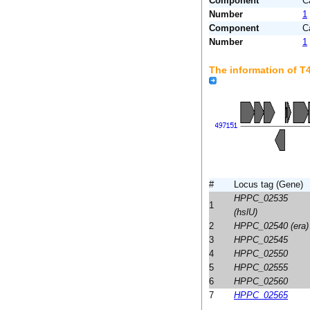
Component
C
Number
1
Component
C
Number
1
The information of 
#
Locus tag (Gene)
HPPC_02535
1
(hslU)
2
HPPC_02540 (era)
3
HPPC_02545
4
HPPC_02550
5
HPPC_02555
6
HPPC_02560
7
HPPC_02565