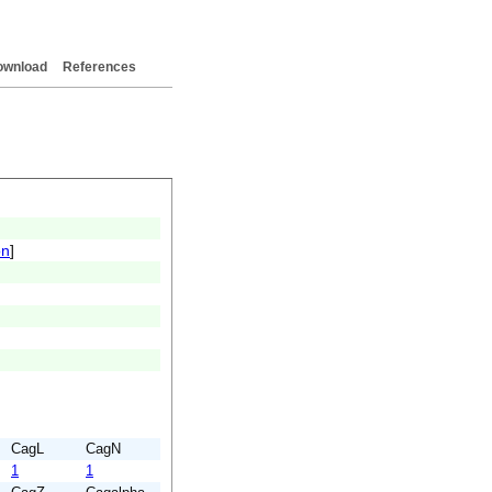
ownload
References
on
]
CagL
CagN
1
1