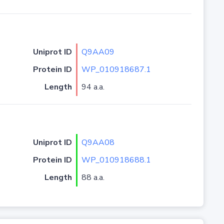
Uniprot ID
Q9AA09
Protein ID
WP_010918687.1
Length
94 a.a.
Uniprot ID
Q9AA08
Protein ID
WP_010918688.1
Length
88 a.a.