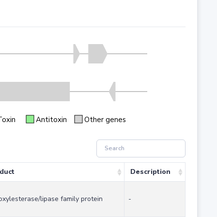
Toxin
Antitoxin
Other genes
duct
Description
oxylesterase/lipase family protein
-