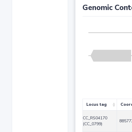
Genomic Cont
Locus tag
Coor
CC_RS04170
88577
(CC_0799)