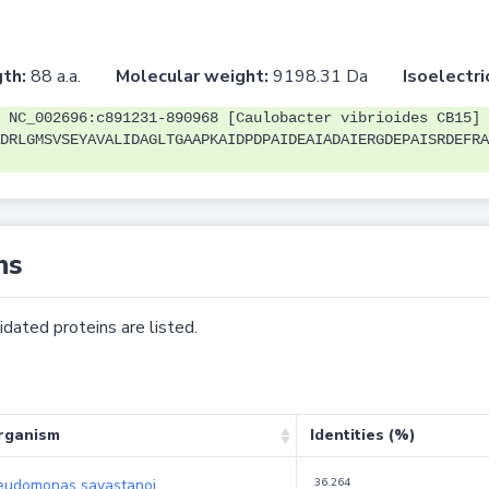
th:
88 a.a.
Molecular weight:
9198.31 Da
Isoelectri
 NC_002696:c891231-890968 [Caulobacter vibrioides CB15]
DRLGMSVSEYAVALIDAGLTGAAPKAIDPDPAIDEAIADAIERGDEPAISRDEFRA
ns
dated proteins are listed.
rganism
Identities (%)
eudomonas savastanoi
36.264