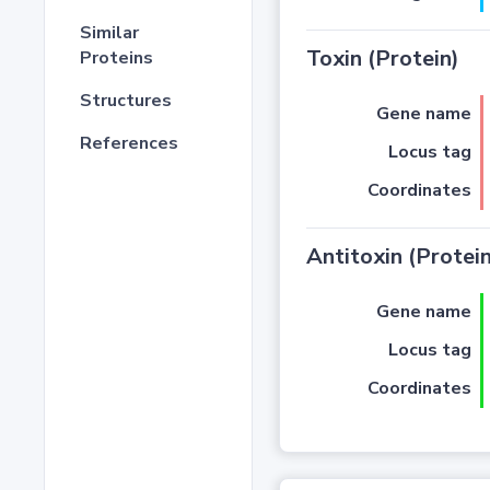
Similar
Toxin (Protein)
Proteins
Structures
Gene name
References
Locus tag
Coordinates
Antitoxin (Protein
Gene name
Locus tag
Coordinates