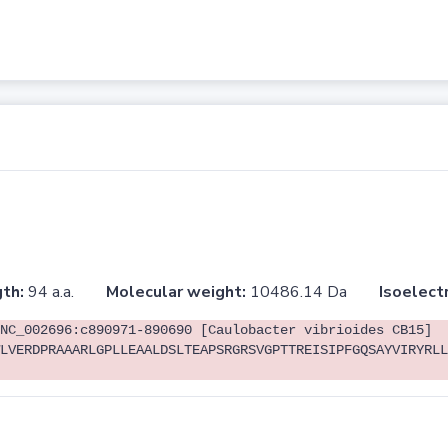
th:
94 a.a.
Molecular weight:
10486.14 Da
Isoelectr
NC_002696:c890971-890690 [Caulobacter vibrioides CB15]
LVERDPRAAARLGPLLEAALDSLTEAPSRGRSVGPTTREISIPFGQSAYVIRYRLL