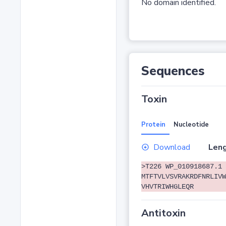
No domain identified.
Sequences
Toxin
Protein
Nucleotide
Download
Leng
>T226 WP_010918687.1 
MTFTVLVSVRAKRDFNRLIVW
VHVTRIWHGLEQR
Antitoxin