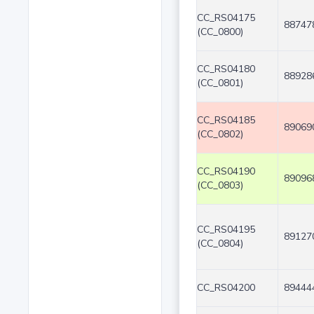
CC_RS04175
88747
(CC_0800)
CC_RS04180
88928
(CC_0801)
CC_RS04185
89069
(CC_0802)
CC_RS04190
89096
(CC_0803)
CC_RS04195
89127
(CC_0804)
CC_RS04200
89444