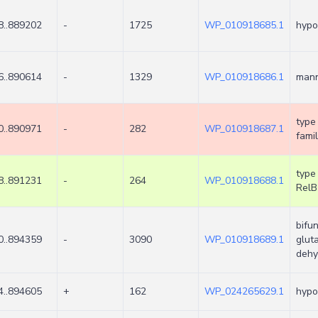
8..889202
-
1725
WP_010918685.1
hypo
6..890614
-
1329
WP_010918686.1
man
type 
0..890971
-
282
WP_010918687.1
famil
type 
8..891231
-
264
WP_010918688.1
RelB
bifu
0..894359
-
3090
WP_010918689.1
glut
dehy
4..894605
+
162
WP_024265629.1
hypo