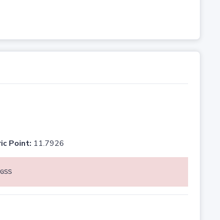
ic Point:
11.7926
GSS