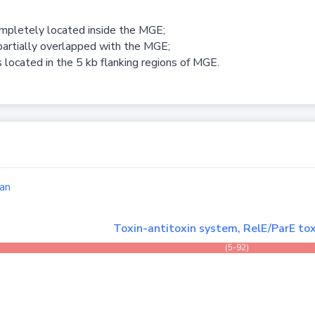
ompletely located inside the MGE;
partially overlapped with the MGE;
 located in the 5 kb flanking regions of MGE.
an
Toxin-antitoxin system, RelE/ParE tox
(5-92)