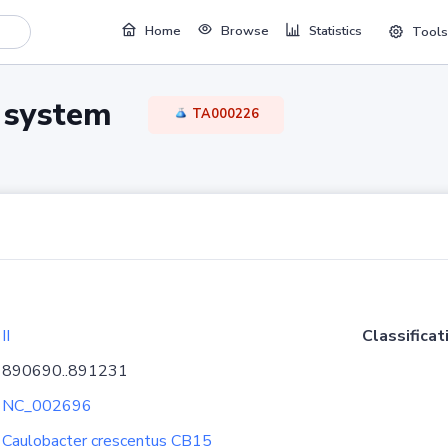
Home
Browse
Statistics
Tools
TA system
TA000226
II
Classificat
890690..891231
NC_002696
Caulobacter crescentus CB15