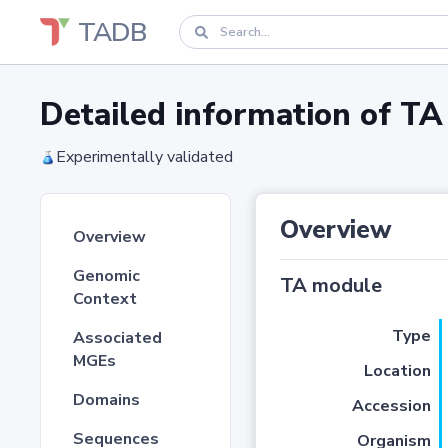
TADB
Detailed information of 
Experimentally validated
Overview
Overview
Genomic
TA module
Context
Type
Associated
MGEs
Location
Domains
Accession
Sequences
Organism