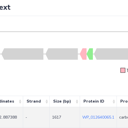
ext
dinates
Strand
Size (bp)
Protein ID
Pro
2..887388
-
1617
WP_012640065.1
carb