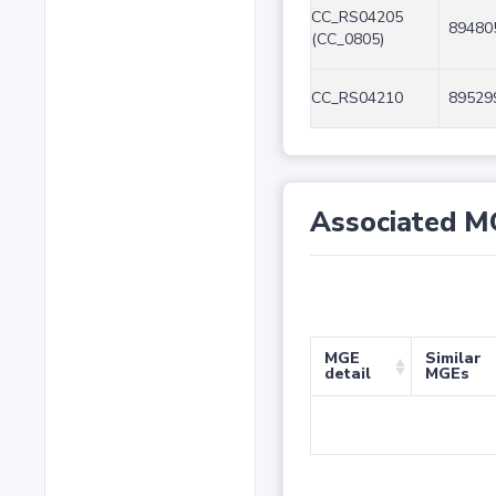
CC_RS04205
89480
(CC_0805)
CC_RS04210
89529
Associated M
MGE
Similar
detail
MGEs