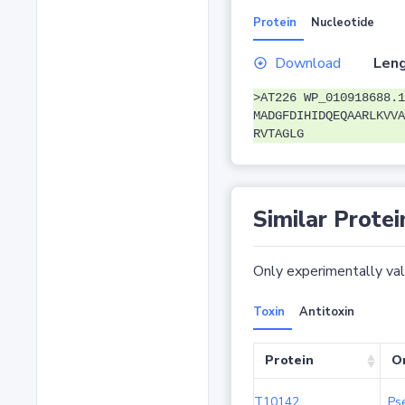
Protein
Nucleotide
Download
Leng
>AT226 WP_010918688.1
MADGFDIHIDQEQAARLKVVA
RVTAGLG
Similar Protei
Only experimentally vali
Toxin
Antitoxin
Protein
O
T10142
Ps