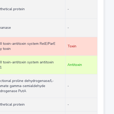
thetical protein
-
nanase
-
II toxin-antitoxin system RelE/ParE
Toxin
y toxin
II toxin-antitoxin system antitoxin
Antitoxin
1
nctional proline dehydrogenase/L-
amate gamma-semialdehyde
-
drogenase PutA
thetical protein
-