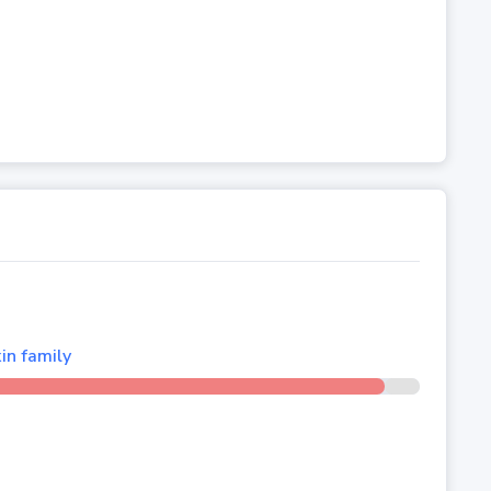
in family