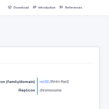
Download
Introduction
References
ion (family/domain)
relBE
/RHH-RelE
Replicon
chromosome