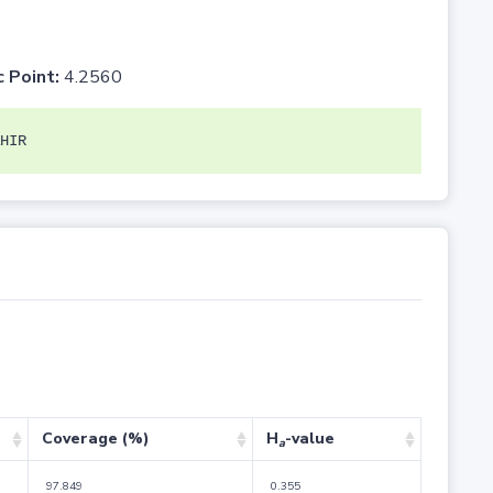
c Point:
4.2560
HIR
Coverage (%)
H
-value
a
97.849
0.355