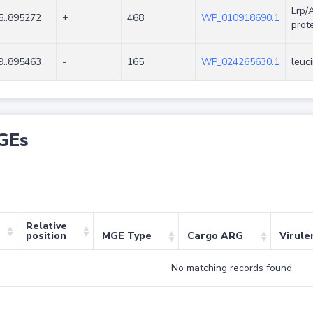
Lrp/
5..895272
+
468
WP_010918690.1
prot
9..895463
-
165
WP_024265630.1
leuc
GEs
Relative
position
MGE Type
Cargo ARG
Virule
No matching records found