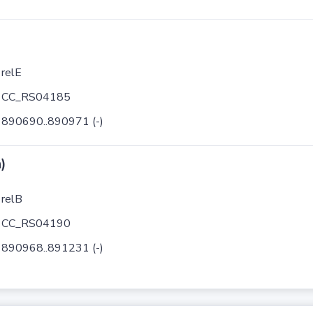
relE
CC_RS04185
890690..890971 (-)
)
relB
CC_RS04190
890968..891231 (-)