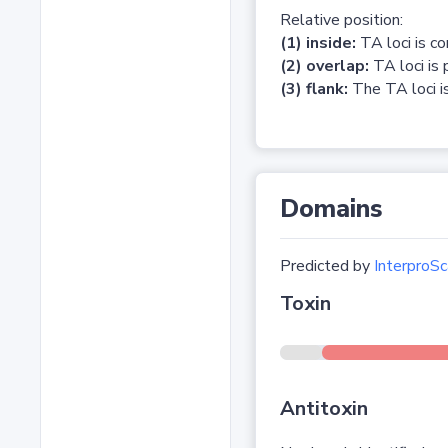
Relative position:
(1) inside:
TA loci is c
(2) overlap:
TA loci is 
(3) flank:
The TA loci is
Domains
Predicted by
InterproSc
Toxin
Antitoxin