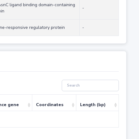
AsnC ligand binding domain-containing
-
ein
ine-responsive regulatory protein
-
nce gene
Coordinates
Length (bp)