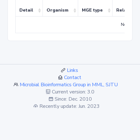
Detail
Organism
MGE type
Related T
No match
Links
Contact
Microbial Bioinformatics Group in MML, SJTU
Current version: 3.0
Since: Dec. 2010
Recently update: Jun. 2023