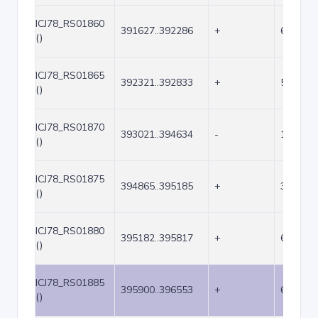
ICJ78_RS01860
391627..392286
+
660
()
ICJ78_RS01865
392321..392833
+
513
()
ICJ78_RS01870
393021..394634
-
1614
()
ICJ78_RS01875
394865..395185
+
321
()
ICJ78_RS01880
395182..395817
+
636
()
ICJ78_RS01885
395900..396553
+
654
()