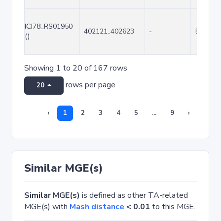
ICJ78_RS01950
402121..402623
-
503
()
Showing 1 to 20 of 167 rows
rows per page
20
‹
1
2
3
4
5
...
9
›
Similar MGE(s)
Similar MGE(s)
is defined as other TA-related
MGE(s) with
Mash distance
< 0.01
to this MGE.