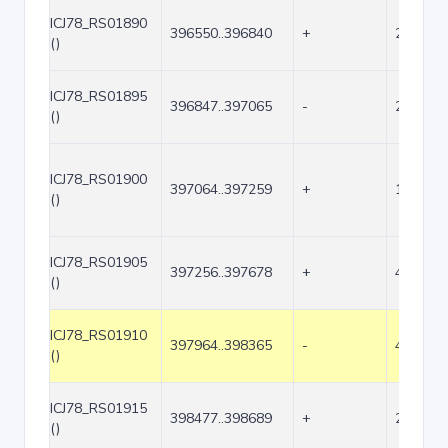
ICJ78_RS01890
396550..396840
+
291
()
ICJ78_RS01895
396847..397065
-
219
()
ICJ78_RS01900
397064..397259
+
196
()
ICJ78_RS01905
397256..397678
+
423
()
ICJ78_RS01910
397964..398365
-
402
()
ICJ78_RS01915
398477..398689
+
213
()