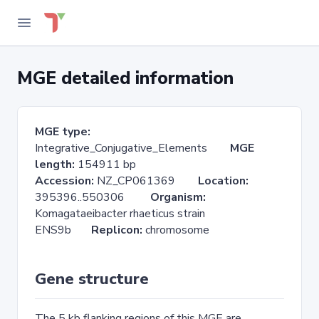
MGE detailed information
MGE type:
Integrative_Conjugative_Elements
MGE
length:
154911 bp
Accession:
NZ_CP061369
Location:
395396..550306
Organism:
Komagataeibacter rhaeticus strain
ENS9b
Replicon:
chromosome
Gene structure
The 5 kb flanking regions of this MGE are