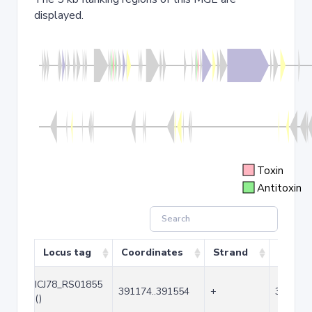
displayed.
Toxin
Antitoxin
Locus tag
Coordinates
Strand
Size (b
ICJ78_RS01855
391174..391554
+
381
()