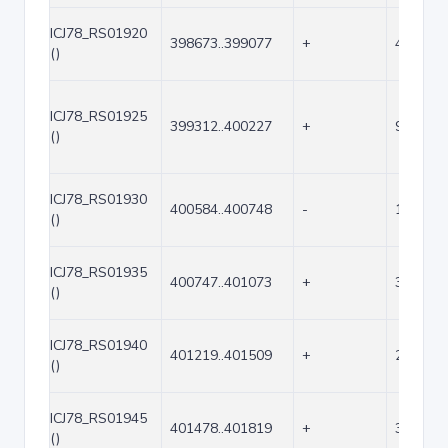
ICJ78_RS01920
398673..399077
+
405
()
ICJ78_RS01925
399312..400227
+
916
()
ICJ78_RS01930
400584..400748
-
165
()
ICJ78_RS01935
400747..401073
+
327
()
ICJ78_RS01940
401219..401509
+
291
()
ICJ78_RS01945
401478..401819
+
342
()