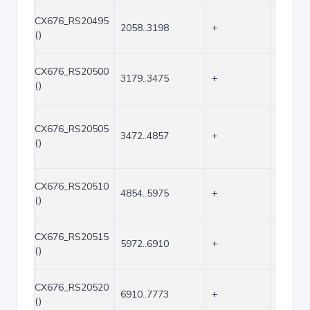
CX676_RS20495
2058..3198
+
1141
()
CX676_RS20500
3179..3475
+
297
()
CX676_RS20505
3472..4857
+
1386
()
CX676_RS20510
4854..5975
+
1122
()
CX676_RS20515
5972..6910
+
939
()
CX676_RS20520
6910..7773
+
864
()