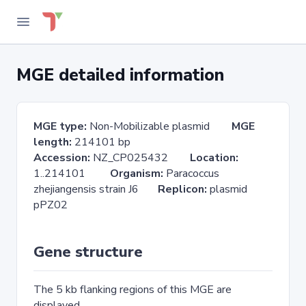
MGE detailed information
MGE type:
Non-Mobilizable plasmid
MGE
length:
214101 bp
Accession:
NZ_CP025432
Location:
1..214101
Organism:
Paracoccus
zhejiangensis strain J6
Replicon:
plasmid
pPZ02
Gene structure
The 5 kb flanking regions of this MGE are
displayed.