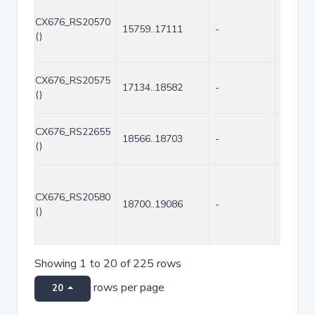
CX676_RS20570
15759..17111
-
1353
()
CX676_RS20575
17134..18582
-
1449
()
CX676_RS22655
18566..18703
-
138
()
CX676_RS20580
18700..19086
-
387
()
Showing 1 to 20 of 225 rows
rows per page
20