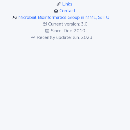
Links
Contact
Microbial Bioinformatics Group in MML, SJTU
Current version: 3.0
Since: Dec. 2010
Recently update: Jun. 2023