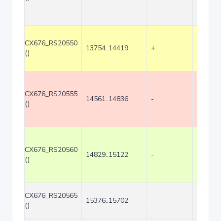
CX676_RS20550
13754..14419
+
666
()
CX676_RS20555
14561..14836
-
276
()
CX676_RS20560
14829..15122
-
294
()
CX676_RS20565
15376..15702
-
327
()