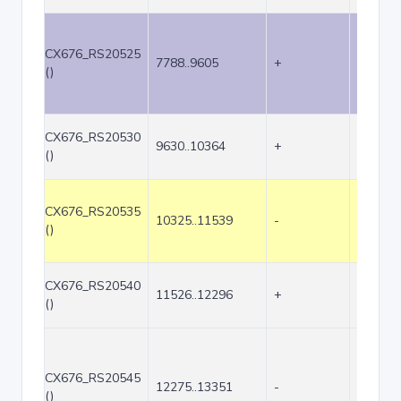
CX676_RS20525
7788..9605
+
1818
()
CX676_RS20530
9630..10364
+
735
()
CX676_RS20535
10325..11539
-
1215
()
CX676_RS20540
11526..12296
+
771
()
CX676_RS20545
12275..13351
-
1077
()