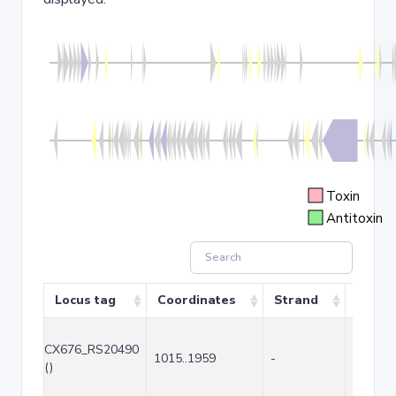
Toxin
Antitoxin
Locus tag
Coordinates
Strand
Size (
CX676_RS20490
1015..1959
-
945
()