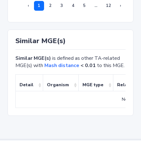
‹
1
2
3
4
5
...
12
›
Similar MGE(s)
Similar MGE(s)
is defined as other TA-related
MGE(s) with
Mash distance
< 0.01
to this MGE.
Detail
Organism
MGE type
Related T
No match