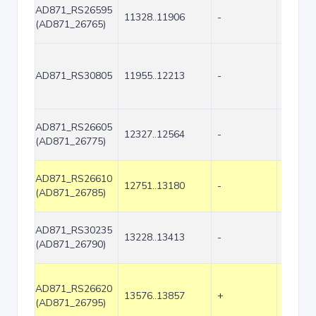
AD871_RS26595
11328..11906
-
579
(AD871_26765)
AD871_RS30805
11955..12213
-
259
AD871_RS26605
12327..12564
-
238
(AD871_26775)
AD871_RS26610
12751..13180
-
430
(AD871_26785)
AD871_RS30235
13228..13413
-
186
(AD871_26790)
AD871_RS26620
13576..13857
+
282
(AD871_26795)