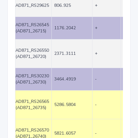
AD871_RS29625
806..925
+
120
AD871_RS26545
1176..2042
+
867
(AD871_26715)
AD871_RS26550
2371..3111
+
741
(AD871_26720)
AD871_RS30230
3464..4919
-
1456
(AD871_26730)
AD871_RS26565
5286..5804
-
519
(AD871_26735)
AD871_RS26570
5821..6057
-
237
(AD871_26740)