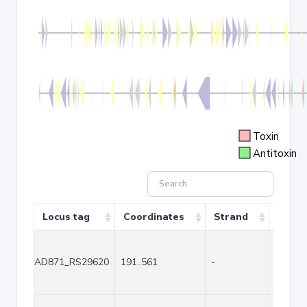
Toxin
Antitoxin
Locus tag
Coordinates
Strand
Size (
AD871_RS29620
191..561
-
371