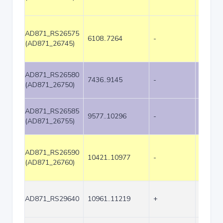
AD871_RS26575
6108..7264
-
1157
(AD871_26745)
AD871_RS26580
7436..9145
-
1710
(AD871_26750)
AD871_RS26585
9577..10296
-
720
(AD871_26755)
AD871_RS26590
10421..10977
-
557
(AD871_26760)
AD871_RS29640
10961..11219
+
259