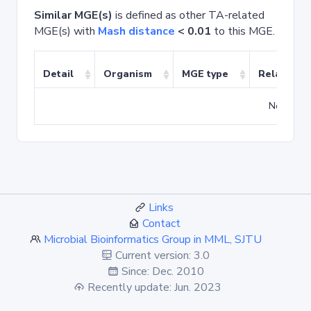
Similar MGE(s)
is defined as other TA-related
MGE(s) with
Mash distance
< 0.01
to this MGE.
Detail
Organism
MGE type
Related T
No match
Links
Contact
Microbial Bioinformatics Group in MML, SJTU
Current version: 3.0
Since: Dec. 2010
Recently update: Jun. 2023