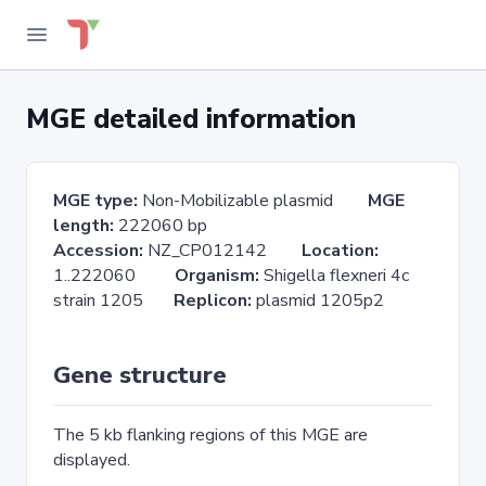
MGE detailed information
MGE type:
Non-Mobilizable plasmid
MGE
length:
222060 bp
Accession:
NZ_CP012142
Location:
1..222060
Organism:
Shigella flexneri 4c
strain 1205
Replicon:
plasmid 1205p2
Gene structure
The 5 kb flanking regions of this MGE are
displayed.