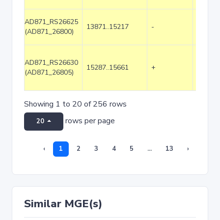
AD871_RS26625
13871..15217
-
1347
(AD871_26800)
AD871_RS26630
15287..15661
+
375
(AD871_26805)
Showing 1 to 20 of 256 rows
rows per page
20
‹
1
2
3
4
5
...
13
›
Similar MGE(s)