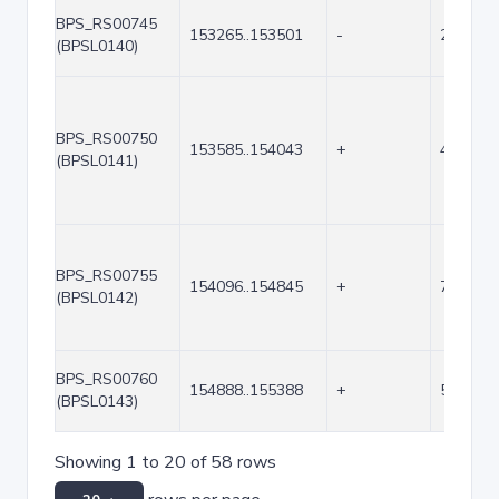
BPS_RS00745
153265..153501
-
237
(BPSL0140)
BPS_RS00750
153585..154043
+
459
(BPSL0141)
BPS_RS00755
154096..154845
+
750
(BPSL0142)
BPS_RS00760
154888..155388
+
501
(BPSL0143)
Showing 1 to 20 of 58 rows