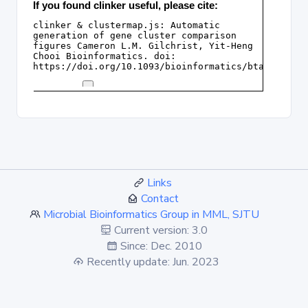
Links
Contact
Microbial Bioinformatics Group in MML, SJTU
Current version: 3.0
Since: Dec. 2010
Recently update: Jun. 2023