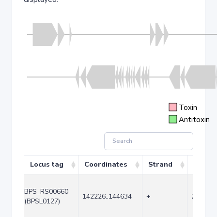
Toxin
Antitoxin
Locus tag
Coordinates
Strand
Size (b
BPS_RS00660
142226..144634
+
2409
(BPSL0127)