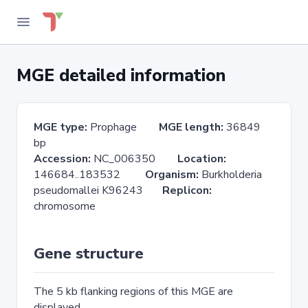
MGE detailed information
MGE type:
Prophage
MGE length:
36849
bp
Accession:
NC_006350
Location:
146684..183532
Organism:
Burkholderia
pseudomallei K96243
Replicon:
chromosome
Gene structure
The 5 kb flanking regions of this MGE are
displayed.