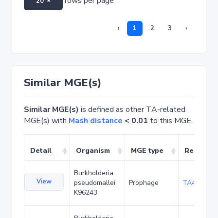
rows per page
20
‹
1
2
3
›
Similar MGE(s)
Similar MGE(s)
is defined as other TA-related
MGE(s) with
Mash distance
< 0.01
to this MGE.
Detail
Organism
MGE type
Related 
Burkholderia
View
pseudomallei
Prophage
TA49226
K96243