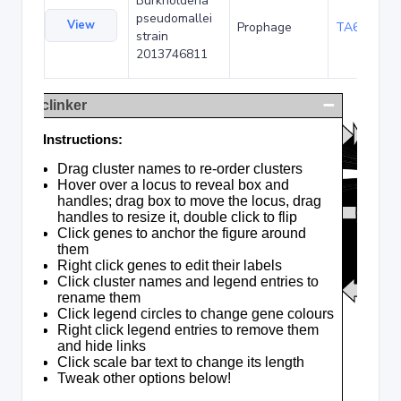
Burkholderia
pseudomallei
View
Prophage
TA69903
strain
2013746811