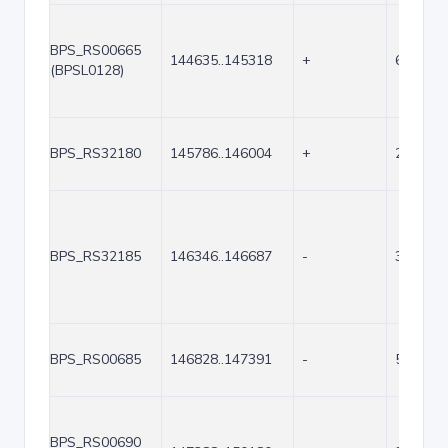
BPS_RS00665
144635..145318
+
684
(BPSL0128)
BPS_RS32180
145786..146004
+
219
BPS_RS32185
146346..146687
-
342
BPS_RS00685
146828..147391
-
564
BPS_RS00690