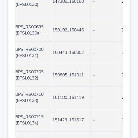
147388..150180
-
2793
(BPSL0130)
BPS_RS00695
150192..150446
-
255
(BPSL0130a)
BPS_RS00700
150443..150802
-
360
(BPSL0131)
BPS_RS00705
150805..151011
-
207
(BPSL0132)
BPS_RS00710
151180..151419
-
240
(BPSL0133)
BPS_RS00715
151423..151617
-
195
(BPSL0134)