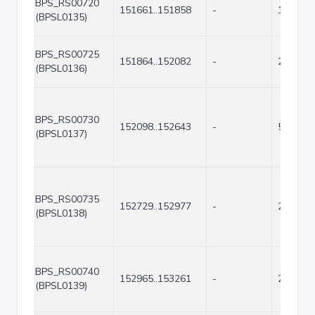
BPS_RS00720
151661..151858
-
198
(BPSL0135)
BPS_RS00725
151864..152082
-
219
(BPSL0136)
BPS_RS00730
152098..152643
-
546
(BPSL0137)
BPS_RS00735
152729..152977
-
249
(BPSL0138)
BPS_RS00740
152965..153261
-
297
(BPSL0139)