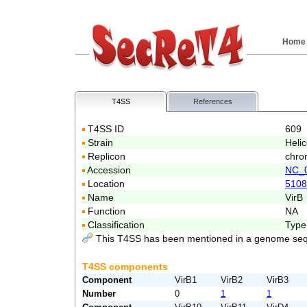
Home
T4SS
References
T4SS ID
609
Strain
Helic
Replicon
chro
Accession
NC_
Location
5108
Name
VirB
Function
NA
Classification
Type
This T4SS has been mentioned in a genome seq
T4SS components
Component
VirB1
VirB2
VirB3
Number
0
1
1