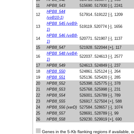
11
HPB8_543
515690..517930 [-], 2241
HPB8_544
12
517914..519122 [-], 1209
(virB10-1)
HPB8_545 (virB9-
13
519119..520774 [-], 1656
1)
HPB8_546 (virB8-
14
520771..521907 [-], 1137
1)
15
HPB8_547
521928..522044 [+], 117
HPB8_548 (virB4-
16
522037..524613 [-], 2577
1)
17
HPB8_549
524613..524849 [-], 237
18
HPB8_550
524861..525124 [-], 264
19
HPB8_551
525136..525420 [-], 285
20
HPB8_552
525398..525775 [-], 378
21
HPB8_553
525768..525998 [-], 231
22
HPB8_554
526001..526789 [-], 789
23
HPB8_555
526917..527504 [+], 588
24
HPB8_556 (xerD)
527584..528657 [-], 1074
25
HPB8_557
528691..528789 [-], 99
26
HPB8_558
529230..529919 [+], 690
Genes in the 5-Kb flanking regions if available, o