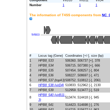
Component
VirB10
VirB11
VirD4
Number
1
1
1
The information of T4SS components from
NC_
#
Locus tag (Gene)
Coordinates [+/-], size (bp)
1
HPB8_533
506360..506737 [+], 378
2
HPB8_534
506715..507380 [+], 666
3
HPB8_535
507454..508257 [-], 804
4
HPB8_536
508227..508697 [-], 471
5
HPB8_537 (topA3)
508752..510812 [-], 2061
6
HPB8_538 (virD4)
510833..512962 [-], 2130
7
HPB8_539
512959..513477 [-], 519
HPB8_540 (virB11-
8
513474..514418 [-], 945
3)
9
HPB8_541
514423..514698 [-], 276
10
HPB8_542
514715..515677 [-], 963