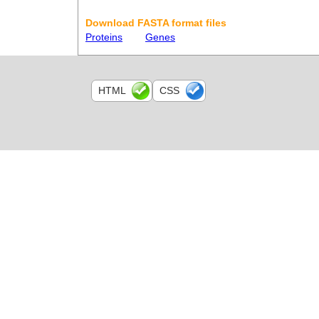
Download FASTA format files
Proteins
Genes
HTML
CSS