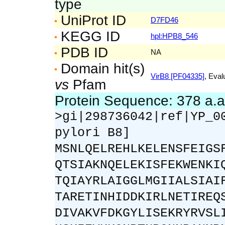
type
UniProt ID
D7FD46
KEGG ID
hpl:HPB8_546
PDB ID
NA
Domain hit(s)
VirB8 [PF04335]
, Eval
vs
Pfam
Protein Sequence: 378 a.
>gi|298736042|ref|YP_0
pylori B8]
MSNLQELREHLKELENSFEIGS
QTSIAKNQELEKISFEKWENKI
TQIAYRLAIGGLMGIIALSIAI
TARETINHIDDKIRLNETIREQ
DIVAKVFDKGYLISEKRYRVSL