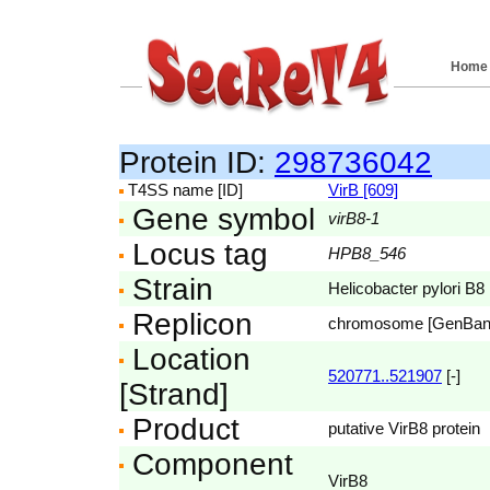
Home
Protein ID:
298736042
T4SS name [ID]
VirB [609]
Gene symbol
virB8-1
Locus tag
HPB8_546
Strain
Helicobacter pylori B8
Replicon
chromosome [GenBa
Location
520771..521907
[-]
[Strand]
Product
putative VirB8 protein
Component
VirB8