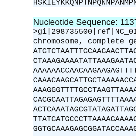
HSKIEYKKQNPTNPQNNPANMP
Nucleotide Sequence: 11
>gi|298735500|ref|NC_0
chromosome, complete g
ATGTCTAATTTGCAAGAACTTA
CTAAAGAAAATATTAAAGAATA
AAAAAACCAACAAGAAGAGTTT
CAAACAAGCATTGCTAAAAACC
AAAGGGTTTTGCCTAAGTTAAA
CACGCAATTAGAGAGTTTTAAA
ACTCAAATAGCGTATAGATTAG
TTATGATGCCCTTAAAAGAAAA
GGTGCAAAGAGCGGATACCAAA