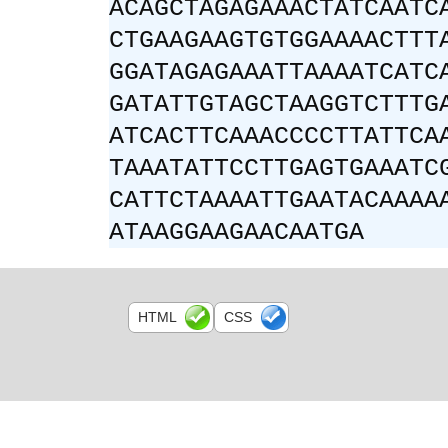
ACAGCTAGAGAAACTATCAATC
CTGAAGAAGTGTGGAAAACTTT
GGATAGAGAAATTAAAATCATC
GATATTGTAGCTAAGGTCTTTG
ATCACTTCAAACCCCTTATTCA
TAAATATTCCTTGAGTGAAATC
CATTCTAAAATTGAATACAAAA
ATAAGGAAGAACAATGA
HTML
CSS