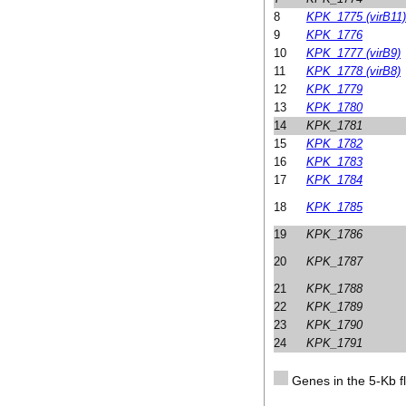
8
KPK_1775 (virB11)
9
KPK_1776
10
KPK_1777 (virB9)
11
KPK_1778 (virB8)
12
KPK_1779
13
KPK_1780
14
KPK_1781
15
KPK_1782
16
KPK_1783
17
KPK_1784
18
KPK_1785
19
KPK_1786
20
KPK_1787
21
KPK_1788
22
KPK_1789
23
KPK_1790
24
KPK_1791
Genes in the 5-Kb fl