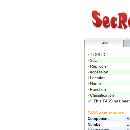
T4SS
T4SS ID
Strain
Replicon
Accession
Location
Name
Function
Classification
This T4SS has been
T4SS components
Component
V
Number
1