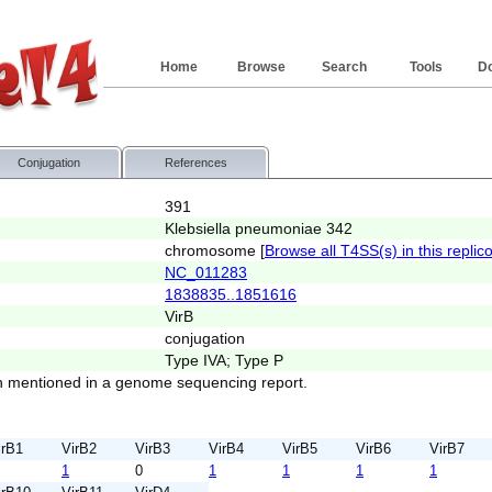
Home
Browse
Search
Tools
D
Conjugation
References
391
Klebsiella pneumoniae 342
chromosome [
Browse all T4SS(s) in this replic
NC_011283
1838835..1851616
VirB
conjugation
Type IVA; Type P
 mentioned in a genome sequencing report.
irB1
VirB2
VirB3
VirB4
VirB5
VirB6
VirB7
1
0
1
1
1
1