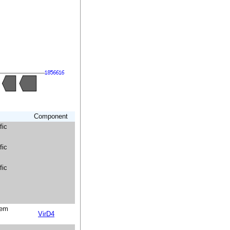
Component
fic
fic
fic
tem
VirD4