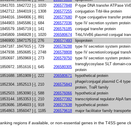
1841703..1842722 [-], 1020
206577848
P-type DNA transfer ATPase Vir
1842712..1844019 [-], 1308
206577255
conjugation TrbI-like protein
1844016..1844906 [-], 891
206577680
P-type conjugative transfer prote
1844903..1845586 [-], 684
206577036
type IV secretion system protein
1845579..1845719 [-], 141
206576185
conjugal transfer protein
1845809..1846828 [-], 1020
206580674
TrbL/VirB6 plasmid conjugal trans
1846900..1847175 [-], 276
206577493
lipoprotein
1847187..1847915 [-], 729
206578288
type IV secretion system protein
1847938..1850685 [-], 2748
206578808
type IV secretion/conjugal trans
1850697..1850969 [-], 273
206579750
type IV secretion system protein
transglycosylase SLT domain-con
1850972..1851616 [-], 645
206580305
protein
1851688..1851909 [-], 222
206580671
hypothetical protein
phage/conjugal plasmid C-4 type 
1852304..1852513 [-], 210
206575843
protein, TraR family
1852503..1853090 [-], 588
206576066
hypothetical protein
1853144..1853353 [-], 210
206577392
transcriptional regulator AlpA fam
1853686..1854603 [-], 918
206577638
hypothetical protein
1854863..1856047 [-], 1185
206579618
major facilitator family transporte
anking regions if available, or non-essential genes in the T4SS gene clu