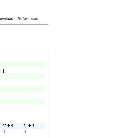
ownload
References
on
]
VirB8
VirB9
1
1