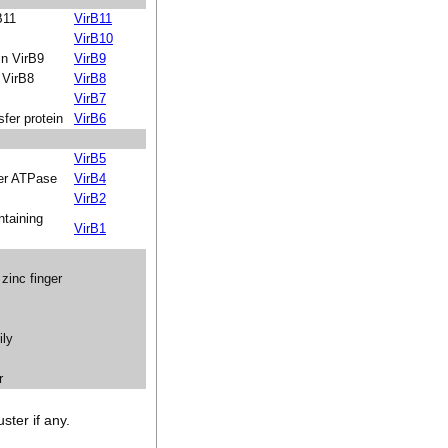
B11
VirB11
VirB10
in VirB9
VirB9
 VirB8
VirB8
VirB7
fer protein
VirB6
VirB5
fer ATPase
VirB4
VirB2
taining
VirB1
zinc finger
ily
r
ster if any.