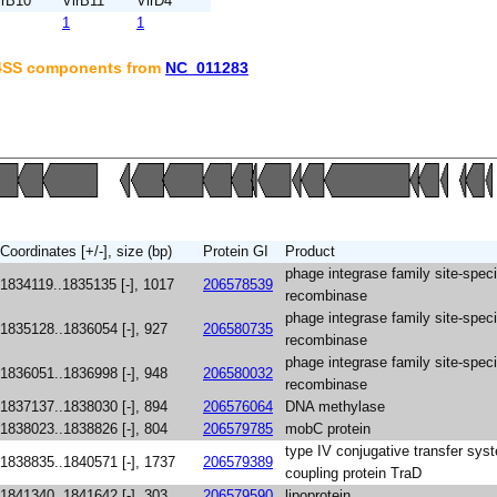
irB10
VirB11
VirD4
1
1
T4SS components from
NC_011283
Coordinates [+/-], size (bp)
Protein GI
Product
phage integrase family site-speci
1834119..1835135 [-], 1017
206578539
recombinase
phage integrase family site-speci
1835128..1836054 [-], 927
206580735
recombinase
phage integrase family site-speci
1836051..1836998 [-], 948
206580032
recombinase
1837137..1838030 [-], 894
206576064
DNA methylase
1838023..1838826 [-], 804
206579785
mobC protein
type IV conjugative transfer sys
1838835..1840571 [-], 1737
206579389
coupling protein TraD
1841340..1841642 [-], 303
206579590
lipoprotein