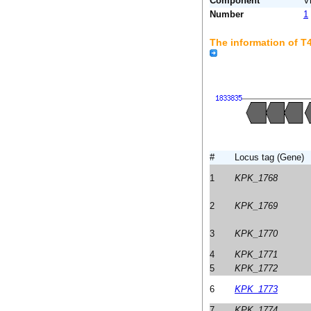
Component
V
Number
1
The information of 
#
Locus tag (Gene)
1
KPK_1768
2
KPK_1769
3
KPK_1770
4
KPK_1771
5
KPK_1772
6
KPK_1773
7
KPK_1774