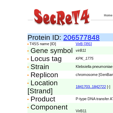
Home
Protein ID:
206577848
T4SS name [ID]
VirB [391]
Gene symbol
virB11
Locus tag
KPK_1775
Strain
Klebsiella pneumoniae
Replicon
chromosome [GenBa
Location
1841703..1842722
[-]
[Strand]
Product
P-type DNA transfer 
Component
VirB11