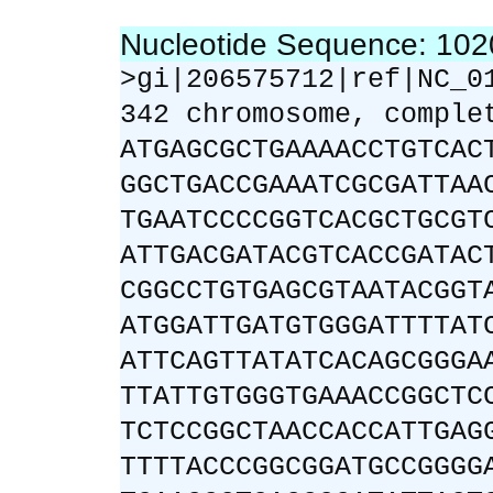
Nucleotide Sequence: 10
>gi|206575712|ref|NC_0
342 chromosome, comple
ATGAGCGCTGAAAACCTGTCAC
GGCTGACCGAAATCGCGATTAA
TGAATCCCCGGTCACGCTGCGT
ATTGACGATACGTCACCGATAC
CGGCCTGTGAGCGTAATACGGT
ATGGATTGATGTGGGATTTTAT
ATTCAGTTATATCACAGCGGGA
TTATTGTGGGTGAAACCGGCTC
TCTCCGGCTAACCACCATTGAG
TTTTACCCGGCGGATGCCGGGG