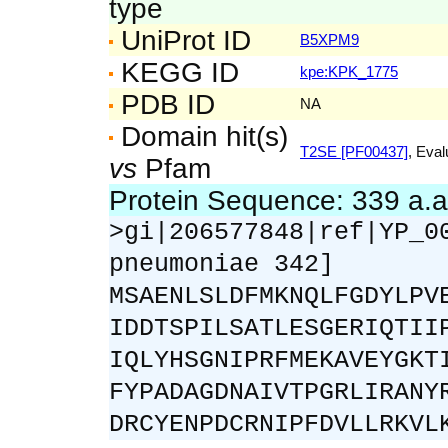
type
UniProt ID
B5XPM9
KEGG ID
kpe:KPK_1775
PDB ID
NA
Domain hit(s)
T2SE [PF00437]
, Eval
vs
Pfam
Protein Sequence: 339 a.
>gi|206577848|ref|YP_0
pneumoniae 342]
MSAENLSLDFMKNQLFGDYLPV
IDDTSPILSATLESGERIQTII
IQLYHSGNIPRFMEKAVEYGKT
FYPADAGDNAIVTPGRLIRANY
DRCYENPDCRNIPFDVLLRKVL