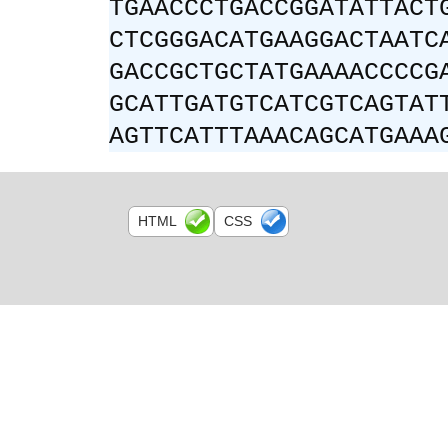
TGAACCCTGACCGGATATTACT
CTCGGGACATGAAGGACTAATC
GACCGCTGCTATGAAAACCCCG
GCATTGATGTCATCGTCAGTAT
AGTTCATTTAAACAGCATGAAA
HTML
CSS