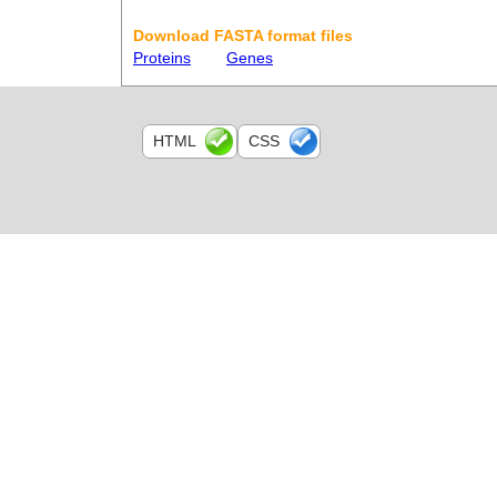
Download FASTA format files
Proteins
Genes
HTML
CSS