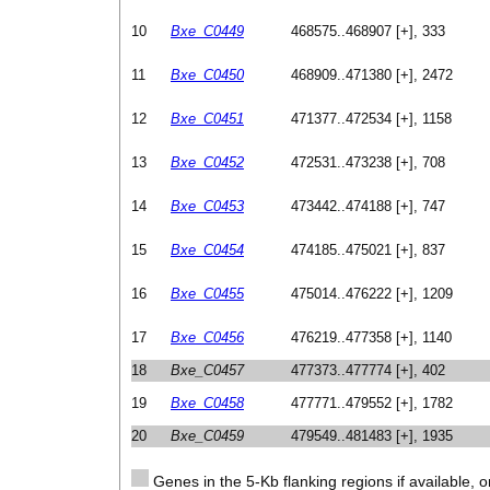
10
Bxe_C0449
468575..468907 [+], 333
11
Bxe_C0450
468909..471380 [+], 2472
12
Bxe_C0451
471377..472534 [+], 1158
13
Bxe_C0452
472531..473238 [+], 708
14
Bxe_C0453
473442..474188 [+], 747
15
Bxe_C0454
474185..475021 [+], 837
16
Bxe_C0455
475014..476222 [+], 1209
17
Bxe_C0456
476219..477358 [+], 1140
18
Bxe_C0457
477373..477774 [+], 402
19
Bxe_C0458
477771..479552 [+], 1782
20
Bxe_C0459
479549..481483 [+], 1935
Genes in the 5-Kb flanking regions if available, o