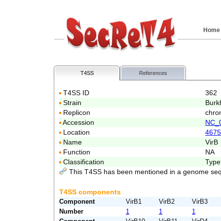
Home
T4SS
References
T4SS ID
362
Strain
Burk
Replicon
chro
Accession
NC_
Location
4675
Name
VirB
Function
NA
Classification
Type
This T4SS has been mentioned in a genome seq
T4SS components
Component
VirB1
VirB2
VirB3
Number
1
1
1