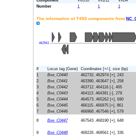
Component
VirB10
VirB11
VirD4
Number
1
1
1
The information of T4SS components from
NC_
#
Locus tag (Gene)
Coordinates [+/-], size (bp)
1
Bxe_C0440
462732..462974 [+], 243
2
Bxe_C0441
463390..463647 [+], 258
3
Bxe_C0442
463712..464116 [-], 405
4
Bxe_C0443
464113..464391 [-], 279
5
Bxe_C0444
464573..465262 [+], 690
6
Bxe_C0445
466115..466975 [+], 861
7
Bxe_C0446
466968..467546 [+], 579
8
Bxe_C0447
467543..468190 [+], 648
9
Bxe_C0448
468226..468561 [+], 336