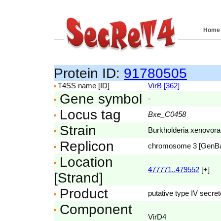
Home
Protein ID:
91780505
T4SS name [ID]
VirB [362]
Gene symbol
-
Locus tag
Bxe_C0458
Strain
Burkholderia xenovor
Replicon
chromosome 3 [GenB
Location
477771..479552
[+]
[Strand]
Product
putative type IV secre
Component
VirD4