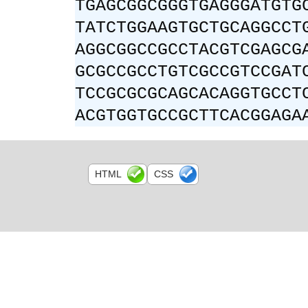
TGAGCGGCGGGTGAGGGATGTG
TATCTGGAAGTGCTGCAGGCCT
AGGCGGCCGCCTACGTCGAGCG
GCGCCGCCTGTCGCCGTCCGAT
TCCGCGCGCAGCACAGGTGCCT
ACGTGGTGCCGCTTCACGGAGA
HTML
CSS