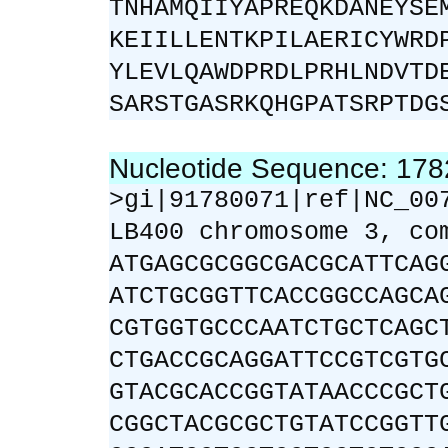
TNHAMQIIYAPREQKDANEYSE
KEIILLENTKPILAERICYWRD
YLEVLQAWDPRDLPRHLNDVTD
SARSTGASRKQHGPATSRPTDG
Nucleotide Sequence: 17
>gi|91780071|ref|NC_00
LB400 chromosome 3, co
ATGAGCGCGGCGACGCATTCAG
ATCTGCGGTTCACCGGCCAGCA
CGTGGTGCCCAATCTGCTCAGC
CTGACCGCAGGATTCCGTCGTG
GTACGCACCGGTATAACCCGCT
CGGCTACGCGCTGTATCCGGTT