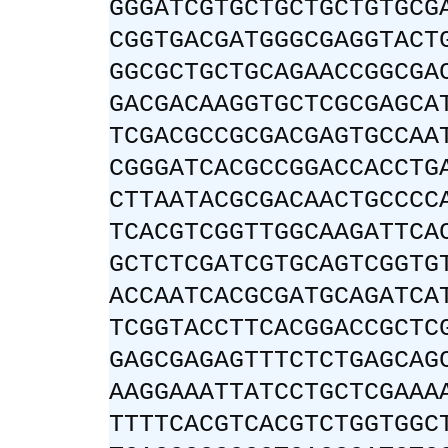
GGGATCGTGCTGCTGCTGTGCG
CGGTGACGATGGGCGAGGTACT
GGCGCTGCTGCAGAACCGGCGA
GACGACAAGGTGCTCGCGAGCA
TCGACGCCGCGACGAGTGCCAA
CGGGATCACGCCGGACCACCTG
CTTAATACGCGACAACTGCCCC
TCACGTCGGTTGGCAAGATTCA
GCTCTCGATCGTGCAGTCGGTG
ACCAATCACGCGATGCAGATCA
TCGGTACCTTCACGGACCGCTC
GAGCGAGAGTTTCTCTGAGCAG
AAGGAAATTATCCTGCTCGAAA
TTTTCACGTCACGTCTGGTGGC