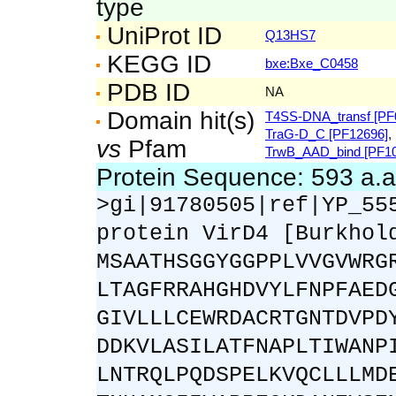
type
UniProt ID
Q13HS7
KEGG ID
bxe:Bxe_C0458
PDB ID
NA
Domain hit(s)
T4SS-DNA_transf [PF
TraG-D_C [PF12696]
,
vs
Pfam
TrwB_AAD_bind [PF10
Protein Sequence: 593 a.
>gi|91780505|ref|YP_55
protein VirD4 [Burkhol
MSAATHSGGYGGPPLVVGVWRG
LTAGFRRAHGHDVYLFNPFAED
GIVLLLCEWRDACRTGNTDVPD
DDKVLASILATFNAPLTIWANP
LNTRQLPQDSPELKVQCLLLMD