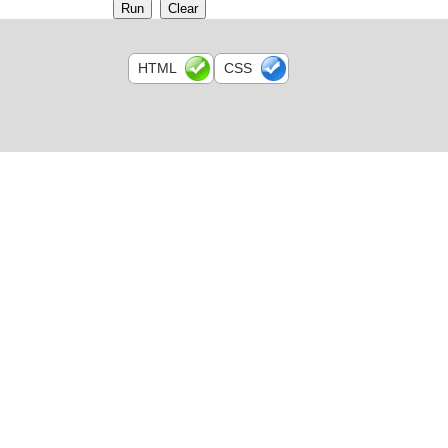
HTML
CSS