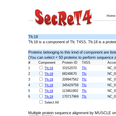
Home
Tfc18
Tfc18 is a component of Tfc T4SS. Tfc18 is a prote
Proteins belonging to this kind of component are list
(You can select < 50 proteins to perform sequenc
#
Component
Protein ID
T4SS
Acce
1
33152070
Tfc
NC_0
Tfc18
2
68248670
Tfc
NC_0
Tfc18
3
209947562
Tfc
NC_0
Tfc18
4
345429758
Tfc
NC_0
Tfc18
5
113461902
Tfc
NC_0
Tfc18
6
170717969
Tfc
NC_0
Tfc18
Select All
Multiple protein sequence alignment by MUSCLE on