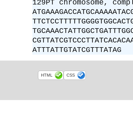
129PT chromosome, comp
ATGAAAGACCATGCAAAAATAC
TTCTCCTTTTTGGGGTGGCACT
TGCAAACTATTGGCTGATTTGG
CGTTATCGTCCCTTATCACACA
ATTTATTGTATCGTTTATAG
HTML
CSS