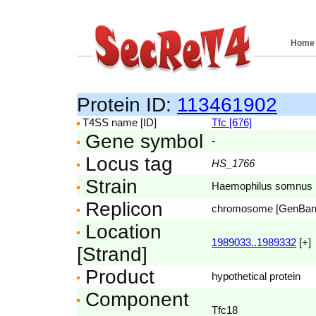
Home
Protein ID:
113461902
T4SS name [ID]
Tfc [676]
Gene symbol
-
Locus tag
HS_1766
Strain
Haemophilus somnus
Replicon
chromosome [GenBa
Location
1989033..1989332
[+]
[Strand]
Product
hypothetical protein
Component
Tfc18