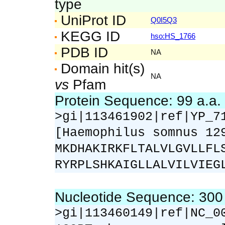
type
UniProt ID
Q0I5Q3
KEGG ID
hso:HS_1766
PDB ID
NA
Domain hit(s)
NA
vs
Pfam
Protein Sequence: 99 a.a
>gi|113461902|ref|YP_7
[Haemophilus somnus 12
MKDHAKIRKFLTALVLGVLLFL
RYRPLSHKAIGLLALVILVIEG
Nucleotide Sequence: 30
>gi|113460149|ref|NC_0