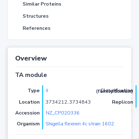
Similar Proteins
Structures
References
Overview
TA module
Type
II
Classification (family/domain)
Location
3734212..3734843
Replicon
Accession
NZ_CP020336
Organism
Shigella flexneri 4c strain 1602