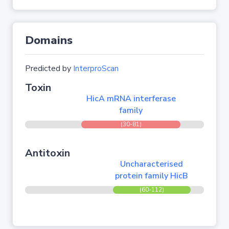
Domains
Predicted by
InterproScan
Toxin
HicA mRNA interferase
family
(30-81)
Antitoxin
Uncharacterised
protein family HicB
(60-112)