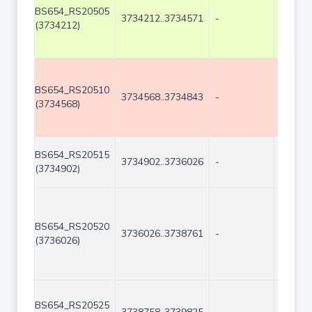
BS654_RS20505
3734212..3734571
-
360
(3734212)
BS654_RS20510
3734568..3734843
-
276
(3734568)
BS654_RS20515
3734902..3736026
-
1125
(3734902)
BS654_RS20520
3736026..3738761
-
2736
(3736026)
BS654_RS20525