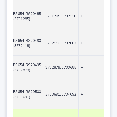
BS654_RS20485
3731285..3732118
+
834
(3731285)
BS654_RS20490
3732118..3732882
+
765
(3732118)
BS654_RS20495
3732879..3733685
+
807
(3732879)
BS654_RS20500
3733691..3734092
+
402
(3733691)