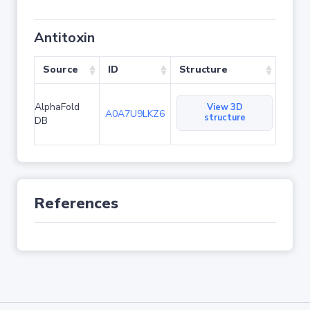
Antitoxin
Source
ID
Structure
AlphaFold
View 3D
A0A7U9LKZ6
structure
DB
References