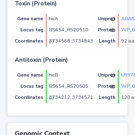
Toxin (Protein)
Gene name
hicA
A0A8
Uniprot ID
Locus tag
BS654_RS20510
WP_0
Protein ID
Coordinates
Length
92 a.a.
3734568..3734843 (-)
Antitoxin (Protein)
Gene name
hicB
U9Y7
Uniprot ID
Locus tag
BS654_RS20505
WP_0
Protein ID
Coordinates
Length
120 a.
3734212..3734571 (-)
Genomic Context