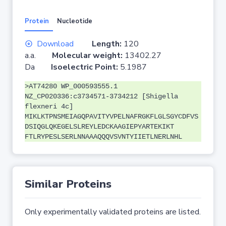
Protein
Nucleotide
Download
Length:
120
a.a.
Molecular weight:
13402.27
Da
Isoelectric Point:
5.1987
>AT74280 WP_000593555.1
NZ_CP020336:c3734571-3734212 [Shigella
flexneri 4c]
MIKLKTPNSMEIAGQPAVITYVPELNAFRGKFLGLSGYCDFVS
DSIQGLQKEGELSLREYLEDCKAAGIEPYARTEKIKT
FTLRYPESLSERLNNAAAQQQVSVNTYIIETLNERLNHL
Similar Proteins
Only experimentally validated proteins are listed.