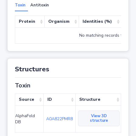
Toxin
Antitoxin
Protein
Organism
Identities (%)
Cove
No matching records found
Structures
Toxin
Source
ID
Structure
AlphaFold
View 3D
A0A822PMR8
structure
DB