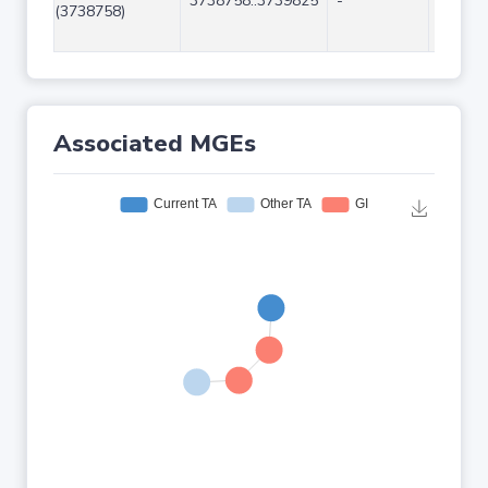
3738758..3739825
-
1068
(3738758)
Associated MGEs