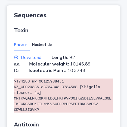
Sequences
Toxin
Protein
Nucleotide
Download
Length:
92
a.a.
Molecular weight:
10146.89
Da
Isoelectric Point:
10.3748
>T74280 WP_001259384.1
NZ_CP020336:c3734843-3734568 [Shigella
flexneri 4c]
MRTKVQALRKKQKNTLDQIFKTPVPQGIKWSDIESLVKALGGE
IKEGRGSRCKFILNMSVACFHRPHPSPDTDKGAVESV
CDWLLSIGVKP
Antitoxin