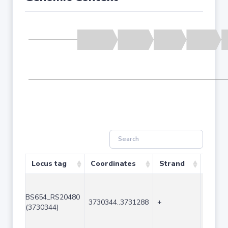
Locus tag
Coordinates
Strand
Size (
BS654_RS20480
3730344..3731288
+
945
(3730344)