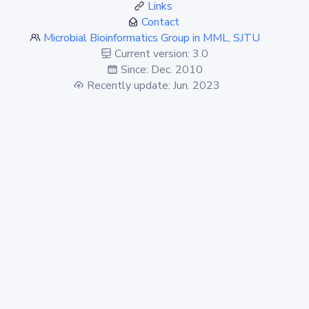
Links
Contact
Microbial Bioinformatics Group in MML, SJTU
Current version: 3.0
Since: Dec. 2010
Recently update: Jun. 2023