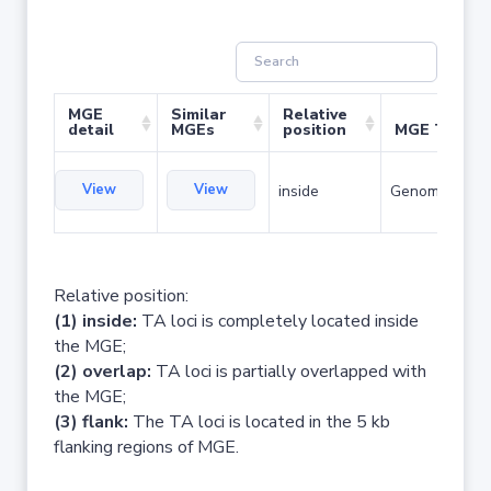
MGE
Similar
Relative
detail
MGEs
position
MGE Type
View
View
inside
Genomic islan
Relative position:
(1) inside:
TA loci is completely located inside
the MGE;
(2) overlap:
TA loci is partially overlapped with
the MGE;
(3) flank:
The TA loci is located in the 5 kb
flanking regions of MGE.