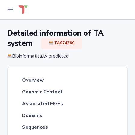
Detailed information of TA
system
TA074280
Bioinformatically predicted
Overview
Genomic Context
Associated MGEs
Domains
Sequences