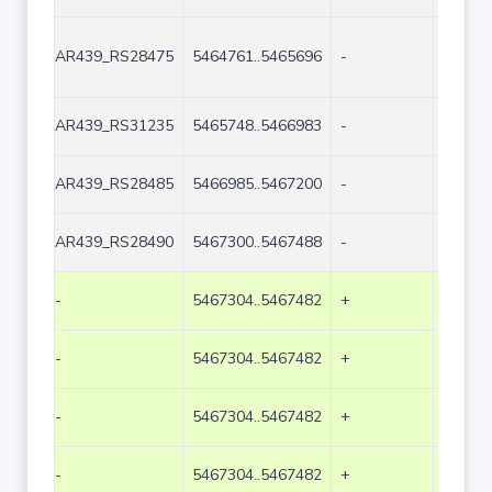
AR439_RS28475
5464761..5465696
-
936
AR439_RS31235
5465748..5466983
-
1236
AR439_RS28485
5466985..5467200
-
216
AR439_RS28490
5467300..5467488
-
189
-
5467304..5467482
+
179
-
5467304..5467482
+
179
-
5467304..5467482
+
179
-
5467304..5467482
+
179