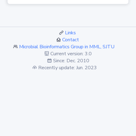
Links
Contact
Microbial Bioinformatics Group in MML, SJTU
Current version: 3.0
Since: Dec. 2010
Recently update: Jun. 2023