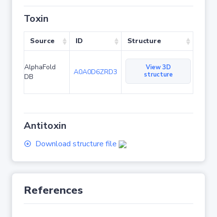
Toxin
Source
ID
Structure
AlphaFold
View 3D
A0A0D6ZRD3
structure
DB
Antitoxin
Download structure file
References