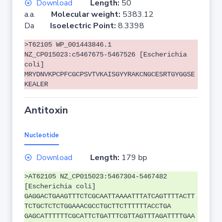
Download
Length:
50
a.a.
Molecular weight:
5383.12
Da
Isoelectric Point:
8.3398
>T62105 WP_001443846.1
NZ_CP015023:c5467675-5467526 [Escherichia
coli]
MRYDNVKPCPFCGCPSVTVKAISGYYRAKCNGCESRTGYGGSE
KEALER
Antitoxin
Nucleotide
Download
Length:
179 bp
>AT62105 NZ_CP015023:5467304-5467482
[Escherichia coli]
GAGGACTGAAGTTTCTCGCAATTAAAATTTATCAGTTTTACTT
TCTGCTCTCTGGAAACGCCTGCTTCTTTTTTACCTGA
GAGCATTTTTTCGCATTCTGATTTCGTTAGTTTAGATTTTGAA