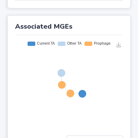
Associated MGEs