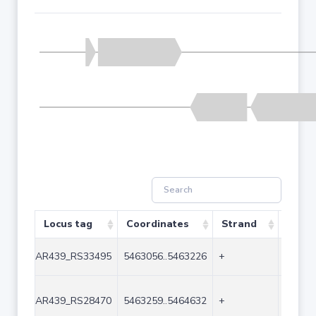
Locus tag
Coordinates
Strand
Size 
AR439_RS33495
5463056..5463226
+
171
AR439_RS28470
5463259..5464632
+
1374