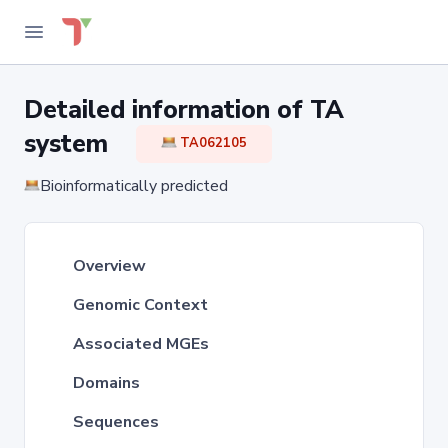
Detailed information of TA
system
TA062105
Bioinformatically predicted
Overview
Genomic Context
Associated MGEs
Domains
Sequences