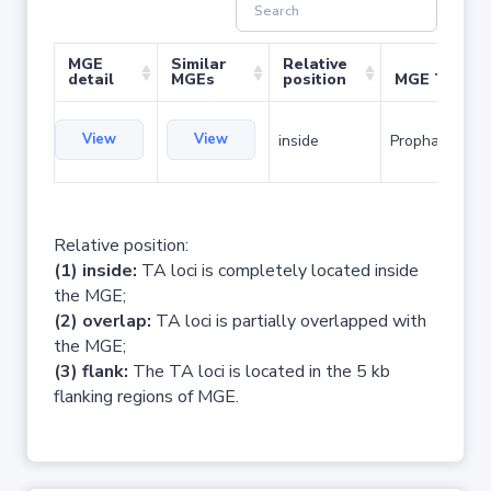
MGE
Similar
Relative
detail
MGEs
position
MGE Type
View
View
inside
Prophage
Relative position:
(1) inside:
TA loci is completely located inside
the MGE;
(2) overlap:
TA loci is partially overlapped with
the MGE;
(3) flank:
The TA loci is located in the 5 kb
flanking regions of MGE.