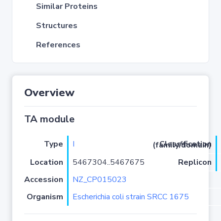
Similar Proteins
Structures
References
Overview
TA module
Type
I
Classification (family/domain)
Location
5467304..5467675
Replicon
Accession
NZ_CP015023
Organism
Escherichia coli strain SRCC 1675