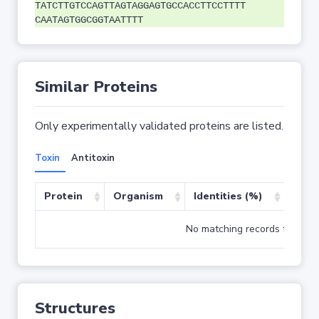
TATCTTGTCCAGTTAGTAGGAGTGCCACCTTCCTTTT
CAATAGTGGCGGTAATTTT
Similar Proteins
Only experimentally validated proteins are listed.
Toxin
Antitoxin
Protein
Organism
Identities (%)
Cove
No matching records found
Structures