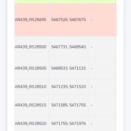
AR439_RS28495
5467526..5467675
-
150
AR439_RS28500
5467731..5468540
-
810
AR439_RS28505
5468533..5471133
-
2601
AR439_RS28510
5471235..5471510
-
276
AR439_RS28515
5471585..5471755
-
171
AR439_RS28520
5471755..5471976
-
222