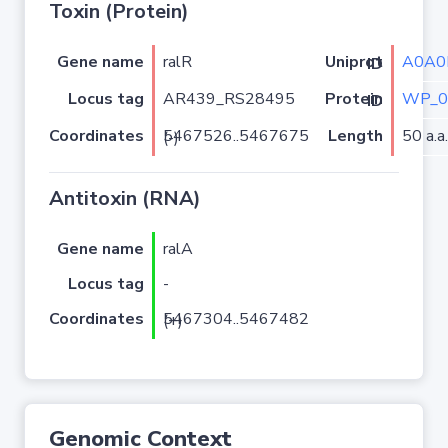
Toxin (Protein)
Gene name
ralR
A0A0
Uniprot ID
Locus tag
AR439_RS28495
WP_0
Protein ID
Coordinates
Length
50 a.a.
5467526..5467675 (-)
Antitoxin (RNA)
Gene name
ralA
Locus tag
-
Coordinates
5467304..5467482 (+)
Genomic Context