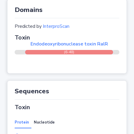
Domains
Predicted by
InterproScan
Toxin
Endodeoxyribonuclease toxin RalR
(6-48)
Sequences
Toxin
Protein
Nucleotide