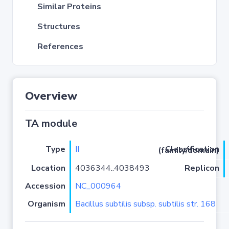
Similar Proteins
Structures
References
Overview
TA module
Type
II
Classification (family/domain)
Location
4036344..4038493
Replicon
Accession
NC_000964
Organism
Bacillus subtilis subsp. subtilis str. 168