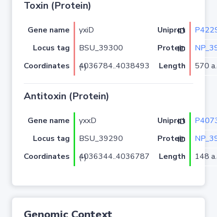
Toxin (Protein)
Gene name
yxiD
P422
Uniprot ID
Locus tag
BSU_39300
NP_3
Protein ID
Coordinates
Length
570 a.
4036784..4038493 (-)
Antitoxin (Protein)
Gene name
yxxD
P407
Uniprot ID
Locus tag
BSU_39290
NP_3
Protein ID
Coordinates
Length
148 a.
4036344..4036787 (-)
Genomic Context