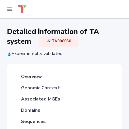
Detailed information of TA
system
TA006030
Experimentally validated
Overview
Genomic Context
Associated MGEs
Domains
Sequences