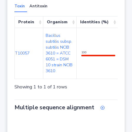
Toxin
Antitoxin
Protein
Organism
Identities (%)
Cove
Bacillus
subtilis subsp.
subtilis NCIB
T10057
3610 = ATCC
100
100
6051 = DSM
10 strain NCIB
3610
Showing 1 to 1 of 1 rows
Multiple sequence alignment