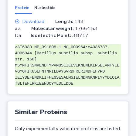
Protein
Nucleotide
Download
Length:
148
a.a.
Molecular weight:
17664.53
Da
Isoelectric Point:
3.8717
>AT6030 NP_391808.1 NC_000964:c4036787-
4036344 [Bacillus subtilis subsp. subtilis
str. 168]
MSYNFIKSNKENDFYPVNQSEIEEVEKNLNLKLPSELVNFYLE
VGYGFIKGSEFNTNRILDPYSVRDFRLRINDFEFYPD
IEIYDEFENDKLIFFEGSESALMSIELNDNNKNPIYYYDIQIA
TSLTEFLRKIEENDQYYLDLLDDE
Similar Proteins
Only experimentally validated proteins are listed.