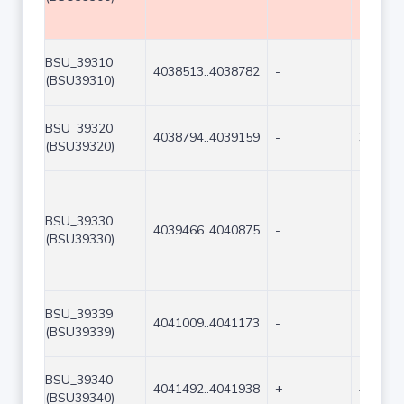
BSU_39310
4038513..4038782
-
270
(BSU39310)
BSU_39320
4038794..4039159
-
366
(BSU39320)
BSU_39330
4039466..4040875
-
1410
(BSU39330)
BSU_39339
4041009..4041173
-
165
(BSU39339)
BSU_39340
4041492..4041938
+
447
(BSU39340)