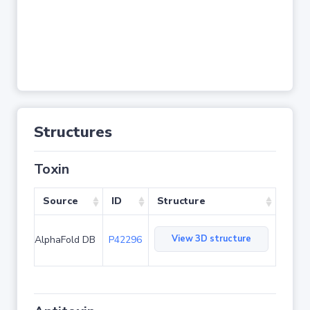
Structures
Toxin
Source
ID
Structure
View 3D structure
AlphaFold DB
P42296