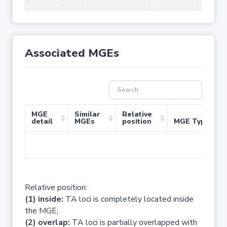
Associated MGEs
MGE
Similar
Relative
detail
MGEs
position
MGE Type
No 
Relative position:
(1) inside:
TA loci is completely located inside
the MGE;
(2) overlap:
TA loci is partially overlapped with