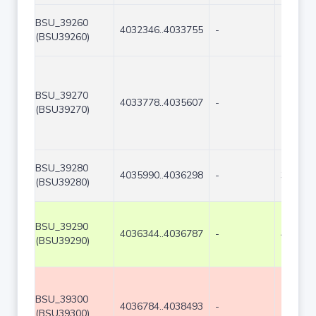
BSU_39260
4032346..4033755
-
1410
(BSU39260)
BSU_39270
4033778..4035607
-
1830
(BSU39270)
BSU_39280
4035990..4036298
-
309
(BSU39280)
BSU_39290
4036344..4036787
-
444
(BSU39290)
BSU_39300
4036784..4038493
-
1710
(BSU39300)