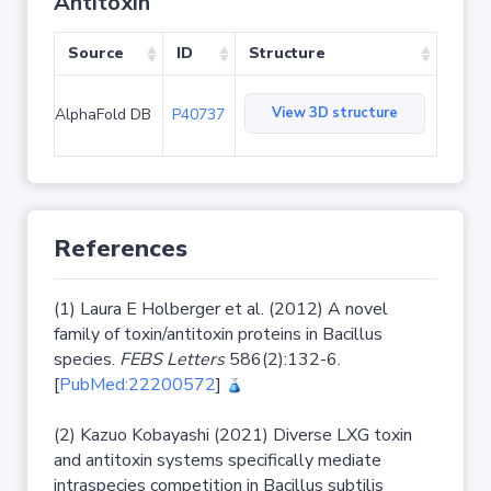
Antitoxin
Source
ID
Structure
View 3D structure
AlphaFold DB
P40737
References
(1) Laura E Holberger et al. (2012) A novel
family of toxin/antitoxin proteins in Bacillus
species.
FEBS Letters
586(2):132-6.
[
PubMed:22200572
]
(2) Kazuo Kobayashi (2021) Diverse LXG toxin
and antitoxin systems specifically mediate
intraspecies competition in Bacillus subtilis