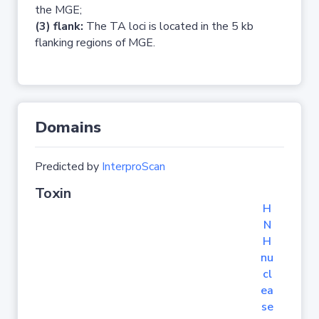
the MGE;
(3) flank:
The TA loci is located in the 5 kb
flanking regions of MGE.
Domains
Predicted by
InterproScan
Toxin
H
N
H
nu
cl
ea
se