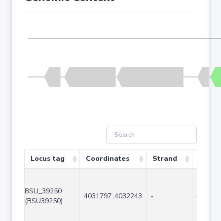
Locus tag
Coordinates
Strand
Size (
BSU_39250
4031797..4032243
-
447
(BSU39250)