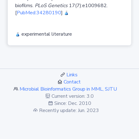
biofilms.
PLoS Genetics
17(7):e1009682.
[
PubMed:34280190
]
experimental literature
Links
Contact
Microbial Bioinformatics Group in MML, SJTU
Current version: 3.0
Since: Dec. 2010
Recently update: Jun. 2023