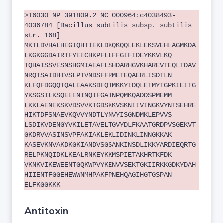
>T6030 NP_391809.2 NC_000964:c4038493-
4036784 [Bacillus subtilis subsp. subtilis
str. 168]
MKTLDVHALHEGIQHTIEKLDKQKQQLEKLEKSVEHLAGMKDA
LKGKGGDAIRTFYEECHKPFLLFFGIFIDEYKKVLKQ
TQHAISSVESNSHGMIAEAFLSHDARHGVKHAREVTEQLTDAV
NRQTSAIDHIVSLPTVNDSFFRMETEQAERLISDTLN
KLFQFDGQQTQALEAAKSDFQTMKKYIDQLETMYTGPKIEITG
YKSGSILKSQEEENINQIFGAINPQMKQADDSPMEMM
LKKLAENEKSKVDSVVKTGDSKKVSKNIIVINGKVYNTSEHRE
HIKTDFSNAEVKQVVYNDTLYNVYISGNDMKLEPVVS
LSDIKVDENGYVKILETAVELTGVYDLFKAATGRDPVSGEKVT
GKDRVVASINSVPFAKIAKLEKLIDINKLINNGKKAK
KASEVKNVAKDKGKIANDVSGSANKINSDLIKKYARDIEQRTG
RELPKNQIDKLKEALRNKEYKKMSPIETAKHRTKFDK
VKNKVIKEWEENTGQKWPVYKENVVSEKTGKIIRKKGDKYDAH
HIIENTFGGEHEWWNMHPAKFPNEHQAGIHGTGSPAN
ELFKGGKKK
Antitoxin