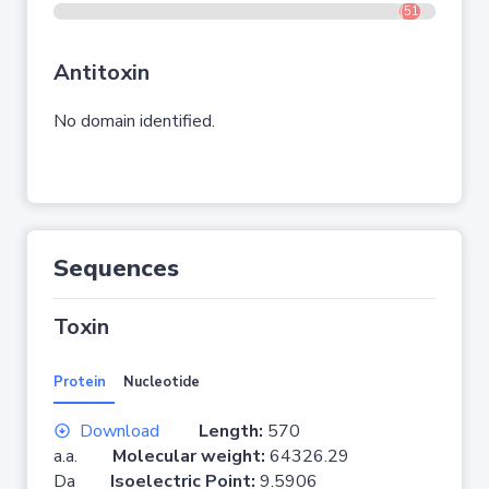
(517-548)
Antitoxin
No domain identified.
Sequences
Toxin
Protein
Nucleotide
Download
Length:
570
a.a.
Molecular weight:
64326.29
Da
Isoelectric Point:
9.5906