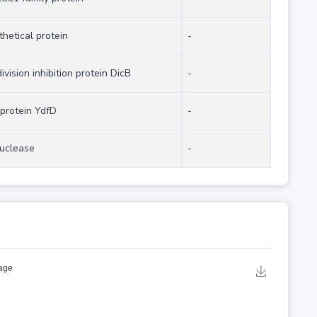
hetical protein
-
division inhibition protein DicB
-
 protein YdfD
-
uclease
-