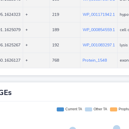
5..1624323
+
219
WP_001171942.1
hypot
1..1625079
+
189
WP_000854559.1
cell 
6..1625267
+
192
WP_001083297.1
lysis
0..1626127
+
768
Protein_1548
exon
GEs