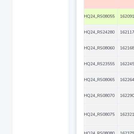
HQ24_RS08055
162091
HQ24_RS24280
162117
HQ24_RS08060
162168
HQ24_RS23555
162245
HQ24_RS08065
162264
HQ24_RS08070
162290
HQ24_RS08075
162321
HQ24_RS08080
162379