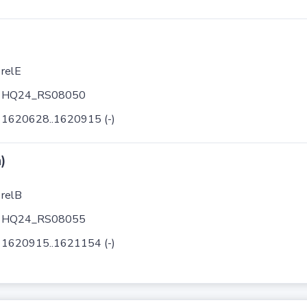
relE
HQ24_RS08050
1620628..1620915 (-)
)
relB
HQ24_RS08055
1620915..1621154 (-)