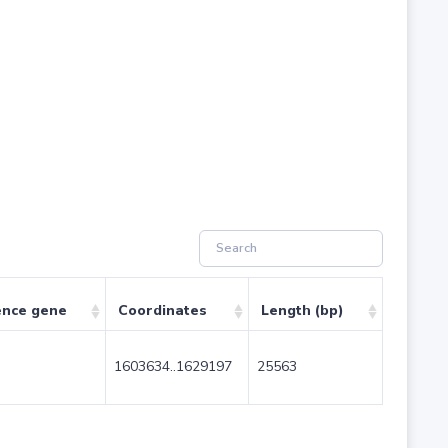
ence gene
Coordinates
Length (bp)
1603634..1629197
25563