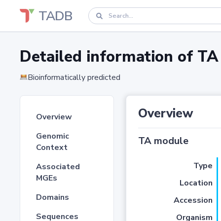
TADB
Detailed information of 
Bioinformatically predicted
Overview
Overview
Genomic
TA module
Context
Type
Associated
MGEs
Location
Domains
Accession
Sequences
Organism