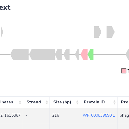
ext
inates
Strand
Size (bp)
Protein ID
Pro
2..1615867
-
216
WP_000839590.1
phag