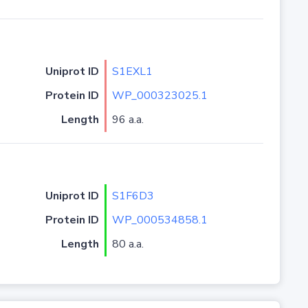
Uniprot ID
S1EXL1
Protein ID
WP_000323025.1
Length
96 a.a.
Uniprot ID
S1F6D3
Protein ID
WP_000534858.1
Length
80 a.a.