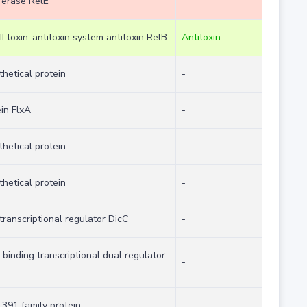
ferase RelE
II toxin-antitoxin system antitoxin RelB
Antitoxin
hetical protein
-
in FlxA
-
hetical protein
-
hetical protein
-
transcriptional regulator DicC
-
binding transcriptional dual regulator
-
391 family protein
-