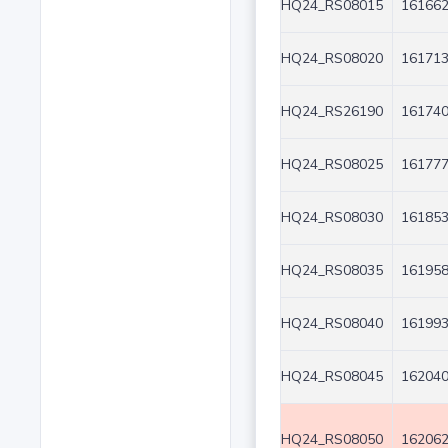
HQ24_RS08015
161662
HQ24_RS08020
161713
HQ24_RS26190
161740
HQ24_RS08025
161777
HQ24_RS08030
161853
HQ24_RS08035
161958
HQ24_RS08040
161993
HQ24_RS08045
162040
HQ24_RS08050
162062