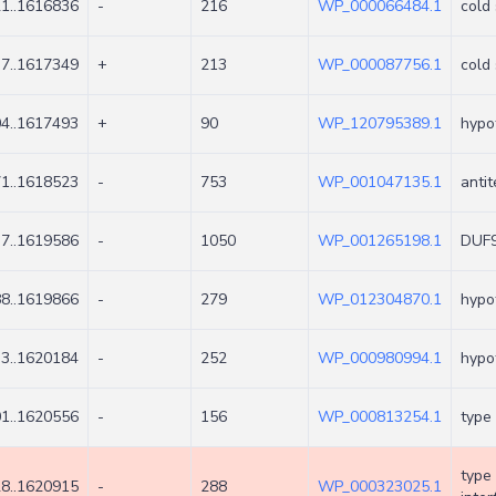
1..1616836
-
216
WP_000066484.1
cold
7..1617349
+
213
WP_000087756.1
cold 
4..1617493
+
90
WP_120795389.1
hypot
1..1618523
-
753
WP_001047135.1
antit
7..1619586
-
1050
WP_001265198.1
DUF9
8..1619866
-
279
WP_012304870.1
hypot
3..1620184
-
252
WP_000980994.1
hypot
1..1620556
-
156
WP_000813254.1
type 
type
8..1620915
-
288
WP_000323025.1