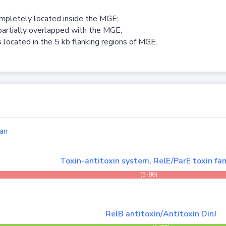
ompletely located inside the MGE;
partially overlapped with the MGE;
 located in the 5 kb flanking regions of MGE.
an
Toxin-antitoxin system, RelE/ParE toxin fam
(5-86)
RelB antitoxin/Antitoxin DinJ