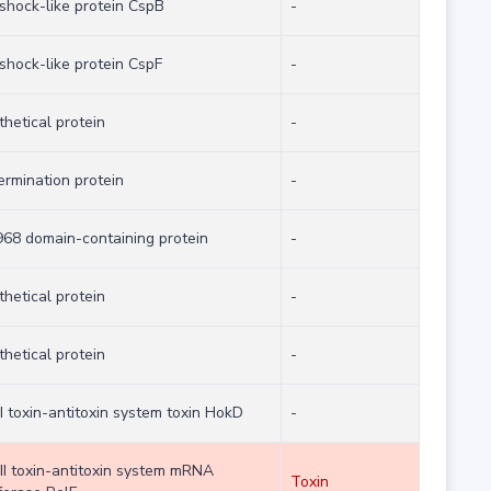
 shock-like protein CspB
-
shock-like protein CspF
-
hetical protein
-
ermination protein
-
68 domain-containing protein
-
hetical protein
-
hetical protein
-
I toxin-antitoxin system toxin HokD
-
 II toxin-antitoxin system mRNA
Toxin