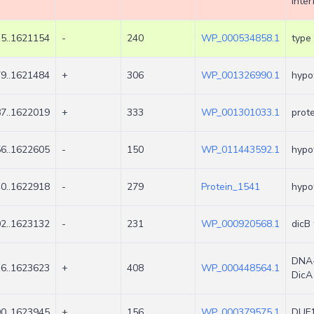
inter
5..1621154
-
240
WP_000534858.1
type 
9..1621484
+
306
WP_001326990.1
hypot
7..1622019
+
333
WP_001301033.1
prote
6..1622605
-
150
WP_011443592.1
hypot
0..1622918
-
279
Protein_1541
hypot
2..1623132
-
231
WP_000920568.1
dicB 
DNA-
6..1623623
+
408
WP_000448564.1
DicA
0..1623945
+
156
WP_000379575.1
DUF1