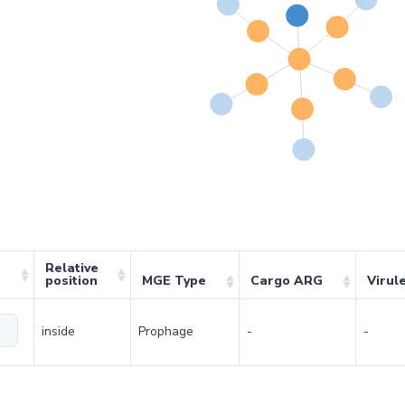
Relative
position
MGE Type
Cargo ARG
Virul
inside
Prophage
-
-