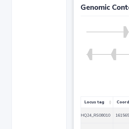
Genomic Cont
Locus tag
Coord
HQ24_RS08010
161565