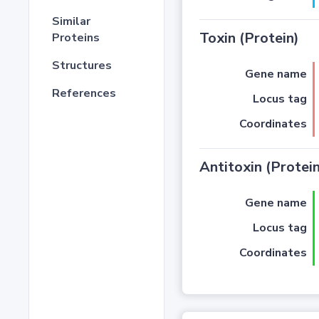
Similar
Toxin (Protein)
Proteins
Structures
Gene name
References
Locus tag
Coordinates
Antitoxin (Protein
Gene name
Locus tag
Coordinates