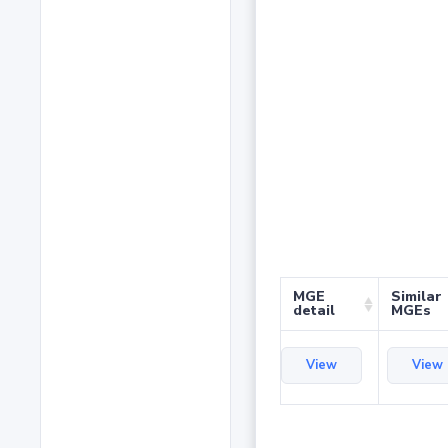
MGE
Similar
detail
MGEs
View
View