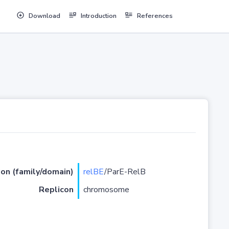
Download
Introduction
References
ion (family/domain)
relBE
/ParE-RelB
Replicon
chromosome