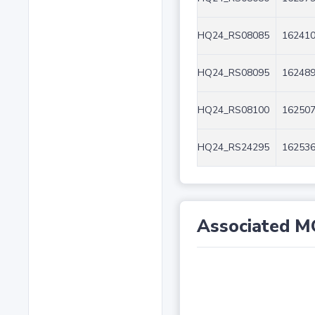
HQ24_RS08085
162410
HQ24_RS08095
162489
HQ24_RS08100
162507
HQ24_RS24295
162536
Associated M