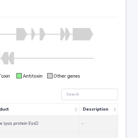
Toxin
Antitoxin
Other genes
duct
Description
e lysis protein EssD
-