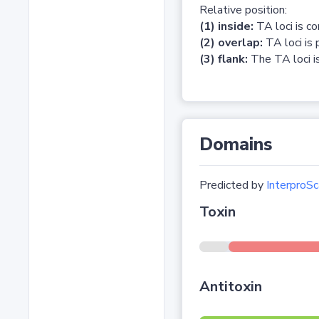
Relative position:
(1) inside:
TA loci is c
(2) overlap:
TA loci is 
(3) flank:
The TA loci is
Domains
Predicted by
InterproSc
Toxin
Antitoxin