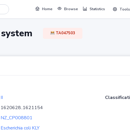
Home
Browse
Statistics
Tools
TA system
TA047503
II
Classificat
1620628..1621154
NZ_CP008801
Escherichia coli KLY