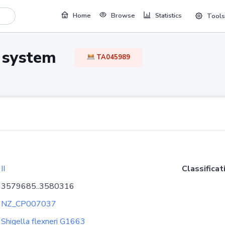
Home
Browse
Statistics
Tools
TA system
TA045989
II
Classificat
3579685..3580316
NZ_CP007037
Shigella flexneri G1663