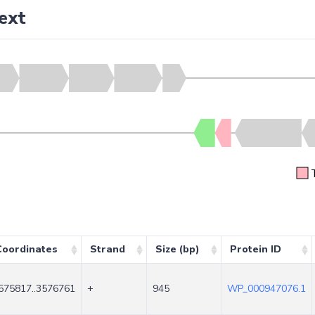
ext
Coordinates
Strand
Size (bp)
Protein ID
575817..3576761
+
945
WP_000947076.1