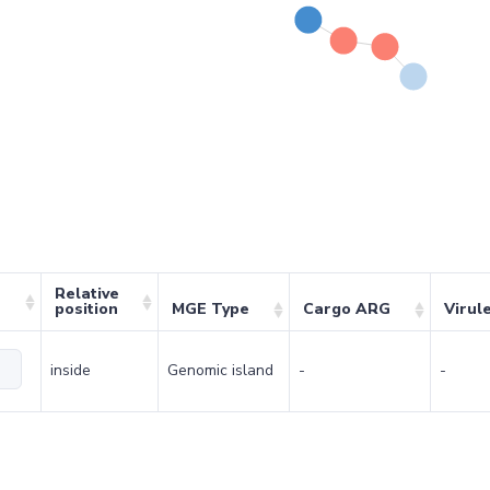
Relative
position
MGE Type
Cargo ARG
Virul
inside
Genomic island
-
-