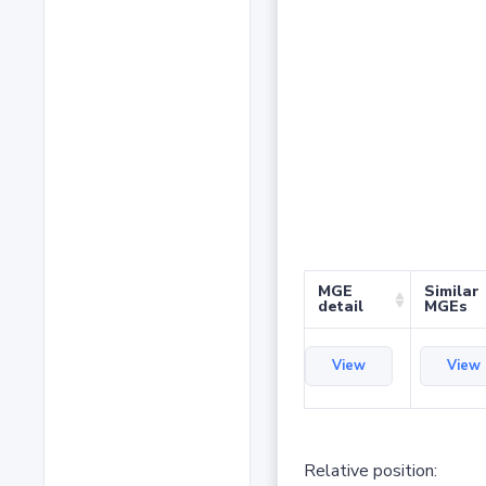
MGE
Similar
detail
MGEs
View
View
Relative position: