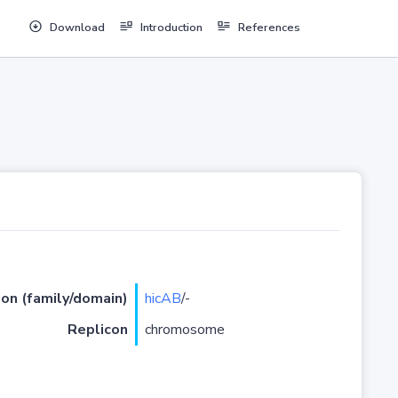
Download
Introduction
References
ion (family/domain)
hicAB
/-
Replicon
chromosome