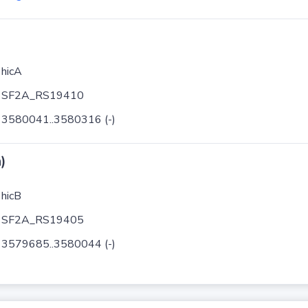
hicA
SF2A_RS19410
3580041..3580316 (-)
)
hicB
SF2A_RS19405
3579685..3580044 (-)