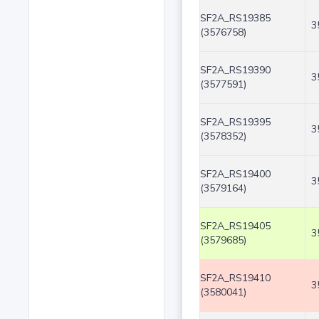
SF2A_RS19385
3
(3576758)
SF2A_RS19390
3
(3577591)
SF2A_RS19395
3
(3578352)
SF2A_RS19400
3
(3579164)
SF2A_RS19405
3
(3579685)
SF2A_RS19410
3
(3580041)