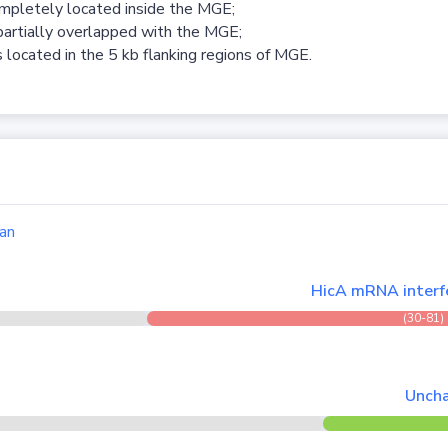
ompletely located inside the MGE;
partially overlapped with the MGE;
 located in the 5 kb flanking regions of MGE.
an
HicA mRNA interfe
(30-81)
Uncha