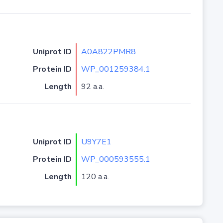
Uniprot ID
A0A822PMR8
Protein ID
WP_001259384.1
Length
92 a.a.
Uniprot ID
U9Y7E1
Protein ID
WP_000593555.1
Length
120 a.a.