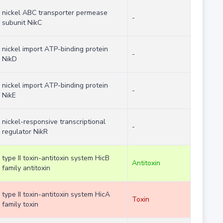
nickel ABC transporter permease
-
subunit NikC
nickel import ATP-binding protein
-
NikD
nickel import ATP-binding protein
-
NikE
nickel-responsive transcriptional
-
regulator NikR
type II toxin-antitoxin system HicB
Antitoxin
family antitoxin
type II toxin-antitoxin system HicA
Toxin
family toxin