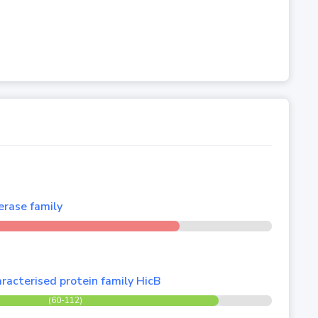
rase family
racterised protein family HicB
(60-112)