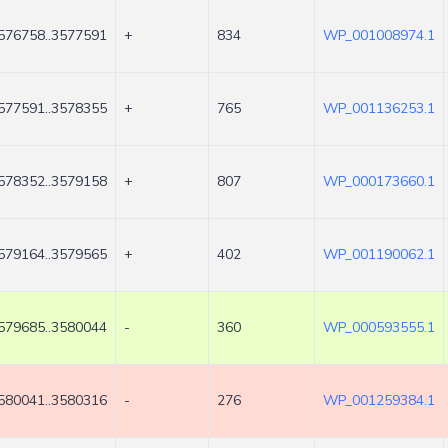
576758..3577591
+
834
WP_001008974.1
577591..3578355
+
765
WP_001136253.1
578352..3579158
+
807
WP_000173660.1
579164..3579565
+
402
WP_001190062.1
579685..3580044
-
360
WP_000593555.1
580041..3580316
-
276
WP_001259384.1