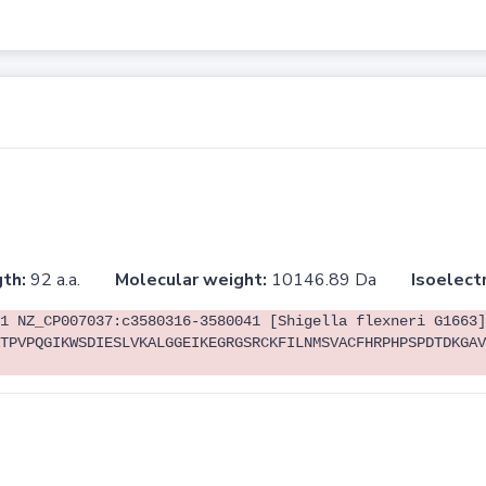
th:
92 a.a.
Molecular weight:
10146.89 Da
Isoelectr
1 NZ_CP007037:c3580316-3580041 [Shigella flexneri G1663]
TPVPQGIKWSDIESLVKALGGEIKEGRGSRCKFILNMSVACFHRPHPSPDTDKGAV