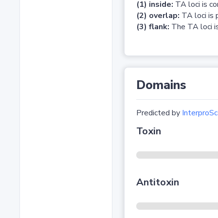
(1) inside:
TA loci is c
(2) overlap:
TA loci is 
(3) flank:
The TA loci is
Domains
Predicted by
InterproSc
Toxin
Antitoxin