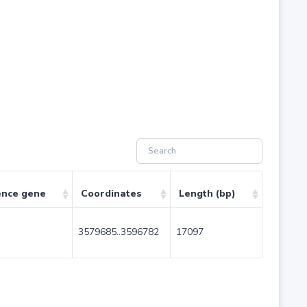
ence gene
Coordinates
Length (bp)
3579685..3596782
17097