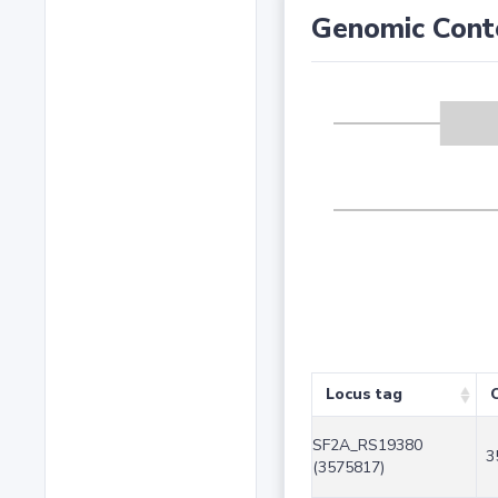
Genomic Cont
Locus tag
SF2A_RS19380
3
(3575817)