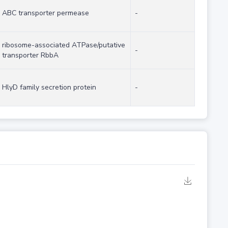
ABC transporter permease
-
ribosome-associated ATPase/putative
-
transporter RbbA
HlyD family secretion protein
-