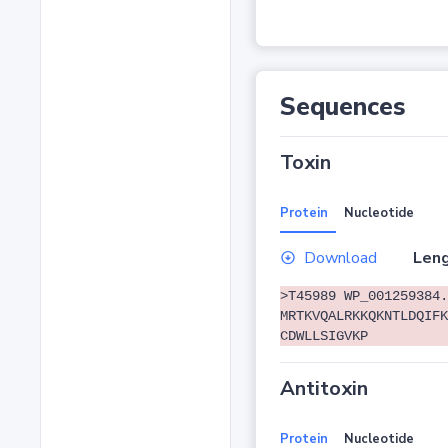
Sequences
Toxin
Protein
Nucleotide
Download
Leng
>T45989 WP_001259384.
MRTKVQALRKKQKNTLDQIFK
CDWLLSIGVKP
Antitoxin
Protein
Nucleotide