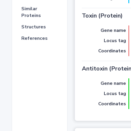
Similar
Toxin (Protein)
Proteins
Structures
Gene name
References
Locus tag
Coordinates
Antitoxin (Protein
Gene name
Locus tag
Coordinates