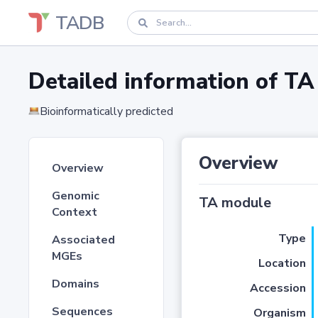
TADB
Detailed information of 
Bioinformatically predicted
Overview
Overview
Genomic
TA module
Context
Type
Associated
MGEs
Location
Domains
Accession
Sequences
Organism