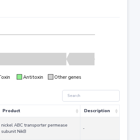
Toxin
Antitoxin
Other genes
Product
Description
nickel ABC transporter permease
-
subunit NikB