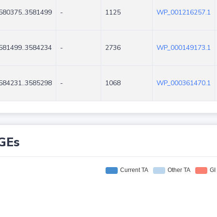
580375..3581499
-
1125
WP_001216257.1
581499..3584234
-
2736
WP_000149173.1
584231..3585298
-
1068
WP_000361470.1
GEs