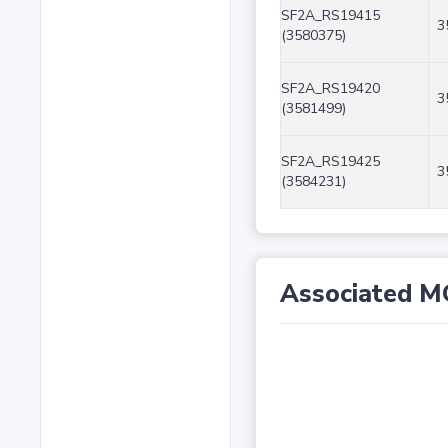
SF2A_RS19415
3
(3580375)
SF2A_RS19420
3
(3581499)
SF2A_RS19425
3
(3584231)
Associated M