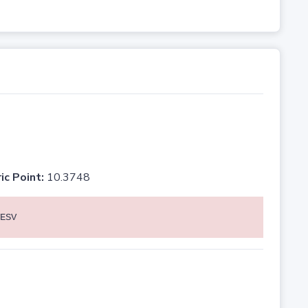
ic Point:
10.3748
ESV