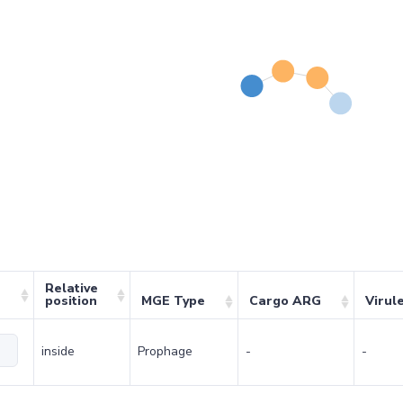
Relative
position
MGE Type
Cargo ARG
Virul
inside
Prophage
-
-