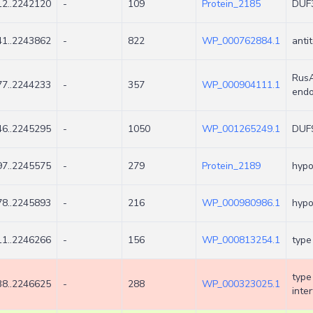
2..2242120
-
109
Protein_2185
DUF3
1..2243862
-
822
WP_000762884.1
anti
RusA
7..2244233
-
357
WP_000904111.1
endo
6..2245295
-
1050
WP_001265249.1
DUF9
7..2245575
-
279
Protein_2189
hypo
8..2245893
-
216
WP_000980986.1
hypo
1..2246266
-
156
WP_000813254.1
type
type
8..2246625
-
288
WP_000323025.1
inte