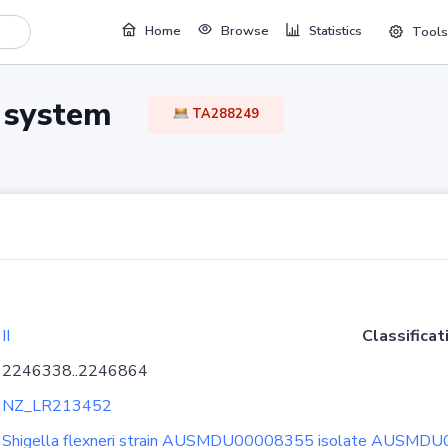
Home
Browse
Statistics
Tools
TA system
TA288249
II
Classificat
2246338..2246864
NZ_LR213452
Shigella flexneri strain AUSMDU00008355 isolate AUSMD