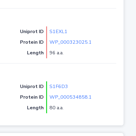
Uniprot ID
S1EXL1
Protein ID
WP_000323025.1
Length
96 a.a.
Uniprot ID
S1F6D3
Protein ID
WP_000534858.1
Length
80 a.a.