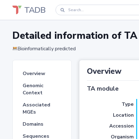
TADB
Detailed information of 
Bioinformatically predicted
Overview
Overview
Genomic
TA module
Context
Type
Associated
MGEs
Location
Domains
Accession
Sequences
Organism