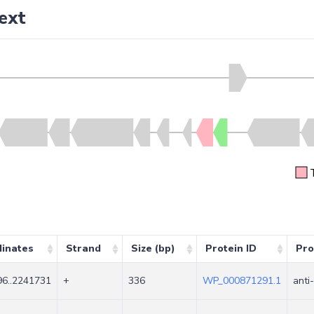
ext
inates
Strand
Size (bp)
Protein ID
Pro
6..2241731
+
336
WP_000871291.1
anti