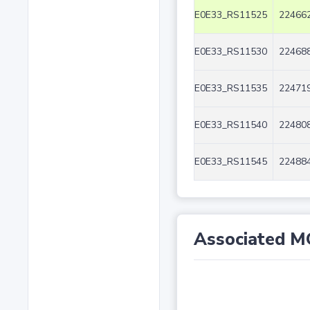
E0E33_RS11525
224662
E0E33_RS11530
224688
E0E33_RS11535
224719
E0E33_RS11540
224808
E0E33_RS11545
224884
Associated M