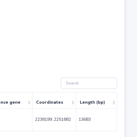
ence gene
Coordinates
Length (bp)
2238199..2251882
13683