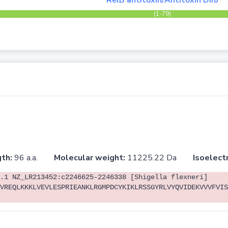
RelB antitoxin/Antitoxin DinJ
(1-79)
th:
96 a.a.
Molecular weight:
11225.22 Da
Isoelectr
.1 NZ_LR213452:c2246625-2246338 [Shigella flexneri]
VREQLKKKLVEVLESPRIEANKLRGMPDCYKIKLRSSGYRLVYQVIDEKVVVFVIS