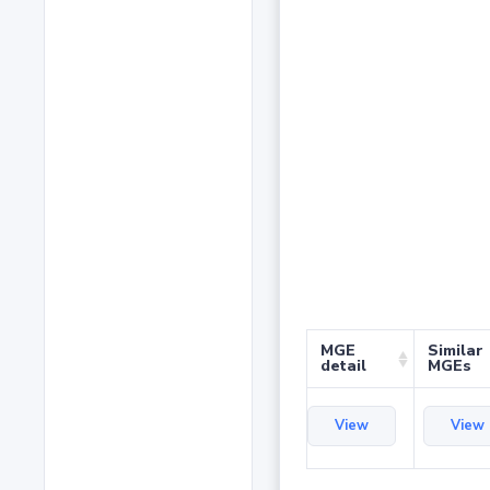
MGE
Similar
detail
MGEs
View
View