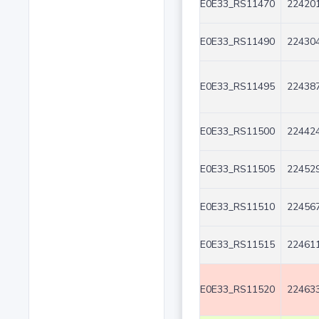
E0E33_RS11470
224201
E0E33_RS11490
224304
E0E33_RS11495
224387
E0E33_RS11500
224424
E0E33_RS11505
224529
E0E33_RS11510
224567
E0E33_RS11515
224611
E0E33_RS11520
224633