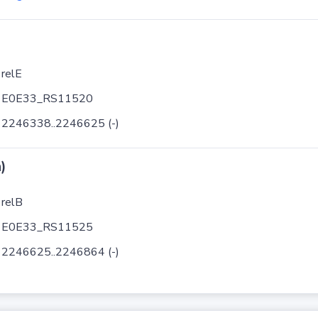
relE
E0E33_RS11520
2246338..2246625 (-)
)
relB
E0E33_RS11525
2246625..2246864 (-)