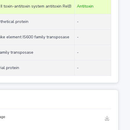
 II toxin-antitoxin system antitoxin RelB
Antitoxin
thetical protein
-
like element IS600 family transposase
-
family transposase
-
ial protein
-