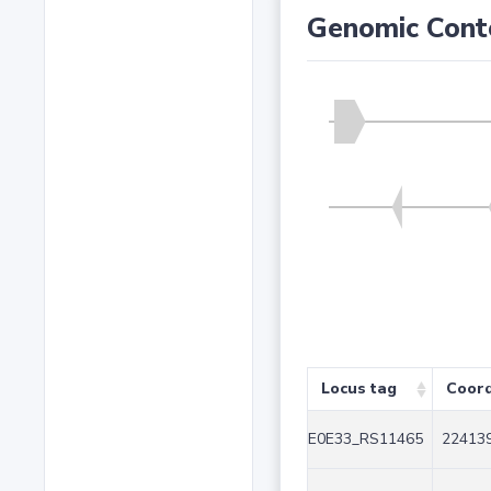
Genomic Cont
Locus tag
Coord
E0E33_RS11465
224139