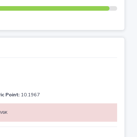
ic Point:
10.1967
VGK