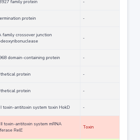
927 family protein
-
termination protein
-
 family crossover junction
-
deoxyribonuclease
68 domain-containing protein
-
thetical protein
-
thetical protein
-
 I toxin-antitoxin system toxin HokD
-
 II toxin-antitoxin system mRNA
Toxin
rferase RelE