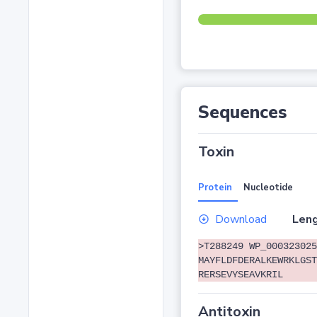
Sequences
Toxin
Protein
Nucleotide
Download
Leng
>T288249 WP_000323025
MAYFLDFDERALKEWRKLGST
RERSEVYSEAVKRIL
Antitoxin