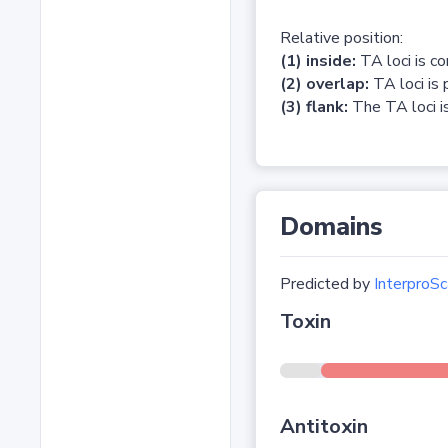
Relative position:
(1) inside:
TA loci is c
(2) overlap:
TA loci is 
(3) flank:
The TA loci is
Domains
Predicted by
InterproSc
Toxin
Antitoxin