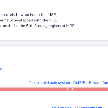
ompletely located inside the MGE;
partially overlapped with the MGE;
 located in the 5 kb flanking regions of MGE.
an
Toxin-antitoxin system, RelE/ParE toxin fam
(5-86)