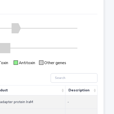
Toxin
Antitoxin
Other genes
duct
Description
-adapter protein IraM
-