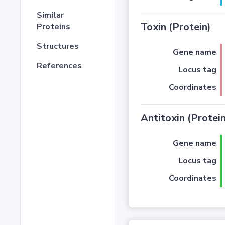
Similar
Toxin (Protein)
Proteins
Structures
Gene name
References
Locus tag
Coordinates
Antitoxin (Protein
Gene name
Locus tag
Coordinates