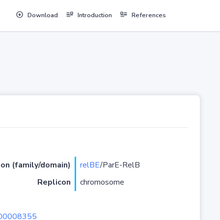
Download
Introduction
References
ion (family/domain)
relBE
/ParE-RelB
Replicon
chromosome
U00008355