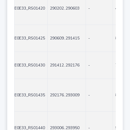
E0E33_RS01420
290202..290603
-
402
E0E33_RS01425
290609..291415
-
807
E0E33_RS01430
291412..292176
-
765
E0E33_RS01435
292176..293009
-
834
E0E33_RS01440
293006..293950
-
945