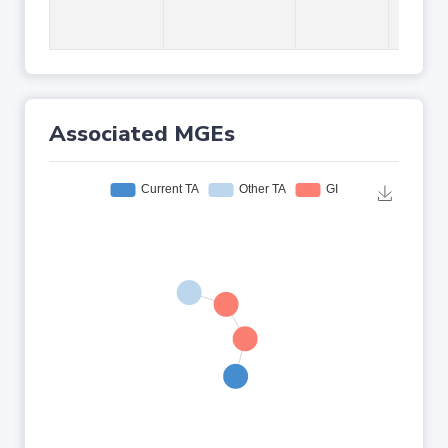
Associated MGEs