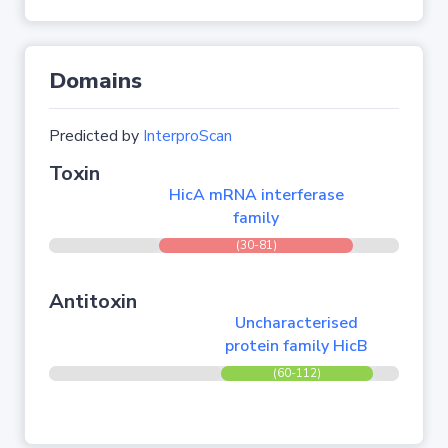
Domains
Predicted by
InterproScan
Toxin
HicA mRNA interferase
family
(30-81)
Antitoxin
Uncharacterised
protein family HicB
(60-112)