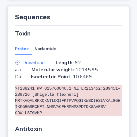
Sequences
Toxin
Protein
Nucleotide
Download
Length:
92
a.a.
Molecular weight:
10145.95
Da
Isoelectric Point:
10.6469
>T288241 WP_025760846.1 NZ_LR213452:289451-
289726 [Shigella flexneri]
MRTKVQALRKKQKNTLDQIFKTPVPQGIKWSDIESLVKALGGE
IKKGRGSRCKFILNMSVACFHRPHPSPDTDKGAVESV
CDWLLSIGVKP
Antitoxin