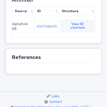
Antitoxin
Source
ID
Structure
AlphaFold
View 3D
A0A7U9LKZ6
structure
DB
References
Links
Contact