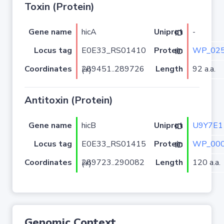
Toxin (Protein)
Gene name
hicA
-
Uniprot ID
Locus tag
E0E33_RS01410
WP_025
Protein ID
Coordinates
Length
92 a.a.
289451..289726 (+)
Antitoxin (Protein)
Gene name
hicB
U9Y7E1
Uniprot ID
Locus tag
E0E33_RS01415
WP_000
Protein ID
Coordinates
Length
120 a.a.
289723..290082 (+)
Genomic Context