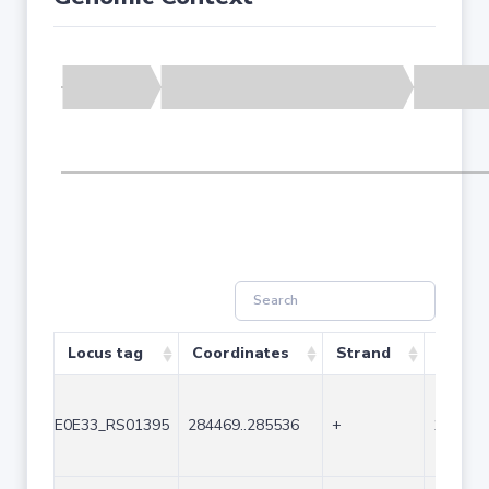
Locus tag
Coordinates
Strand
Size (
E0E33_RS01395
284469..285536
+
1068