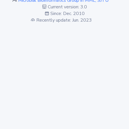
Microbial Bioinformatics Group in MML, SJTU
Current version: 3.0
Since: Dec. 2010
Recently update: Jun. 2023