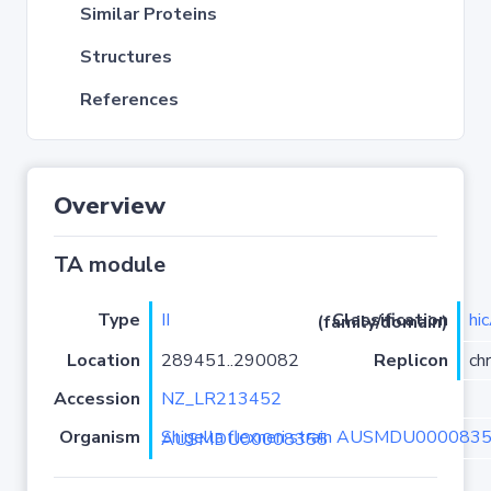
Similar Proteins
Structures
References
Overview
TA module
Type
II
hi
Classification (family/domain)
Location
289451..290082
Replicon
ch
Accession
NZ_LR213452
Organism
Shigella flexneri strain AUSMDU00008355 isolate AUSMDU00008355