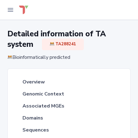
Detailed information of TA
system
TA288241
Bioinformatically predicted
Overview
Genomic Context
Associated MGEs
Domains
Sequences