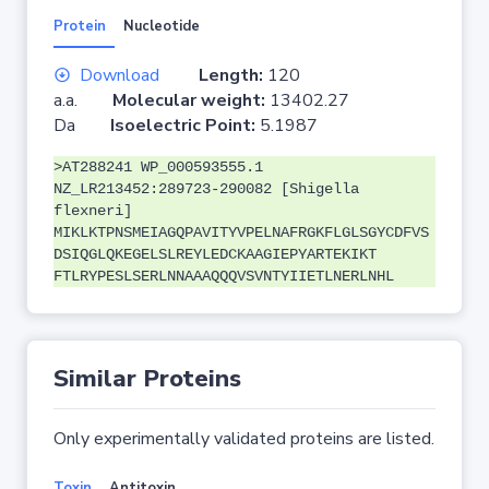
Protein
Nucleotide
Download
Length:
120
a.a.
Molecular weight:
13402.27
Da
Isoelectric Point:
5.1987
>AT288241 WP_000593555.1
NZ_LR213452:289723-290082 [Shigella
flexneri]
MIKLKTPNSMEIAGQPAVITYVPELNAFRGKFLGLSGYCDFVS
DSIQGLQKEGELSLREYLEDCKAAGIEPYARTEKIKT
FTLRYPESLSERLNNAAAQQQVSVNTYIIETLNERLNHL
Similar Proteins
Only experimentally validated proteins are listed.
Toxin
Antitoxin