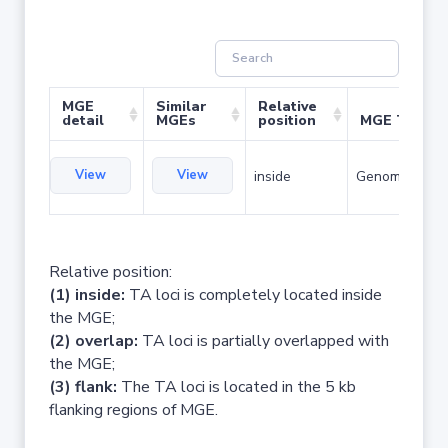
MGE
Similar
Relative
detail
MGEs
position
MGE Type
View
View
inside
Genomic islan
Relative position:
(1) inside:
TA loci is completely located inside
the MGE;
(2) overlap:
TA loci is partially overlapped with
the MGE;
(3) flank:
The TA loci is located in the 5 kb
flanking regions of MGE.