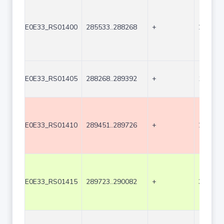
E0E33_RS01400
285533..288268
+
2736
E0E33_RS01405
288268..289392
+
1125
E0E33_RS01410
289451..289726
+
276
E0E33_RS01415
289723..290082
+
360