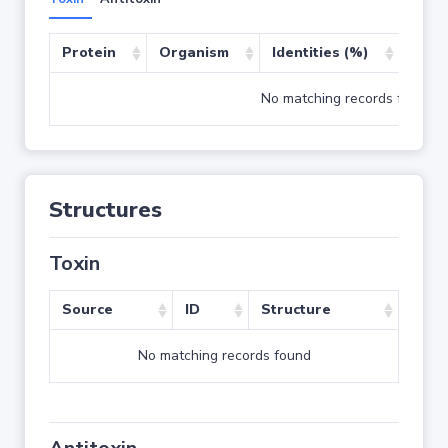
Protein
Organism
Identities (%)
Cove
No matching records found
Structures
Toxin
Source
ID
Structure
No matching records found