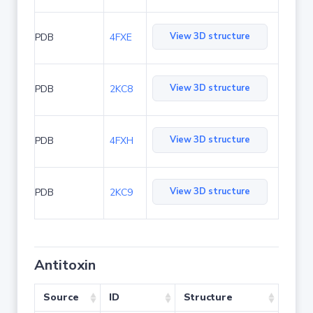
View 3D structure
PDB
4FXE
View 3D structure
PDB
2KC8
View 3D structure
PDB
4FXH
View 3D structure
PDB
2KC9
Antitoxin
Source
ID
Structure