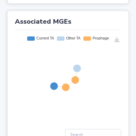
Associated MGEs