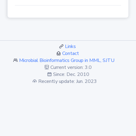
Links
Contact
Microbial Bioinformatics Group in MML, SJTU
Current version: 3.0
Since: Dec. 2010
Recently update: Jun. 2023