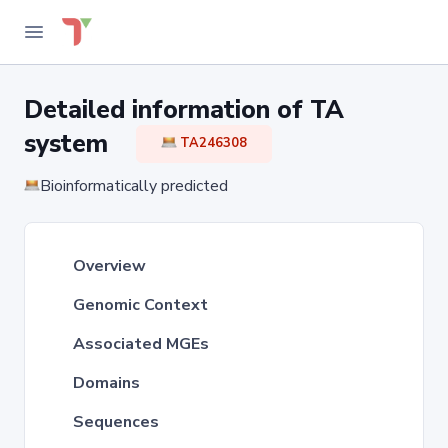
Detailed information of TA
system
TA246308
Bioinformatically predicted
Overview
Genomic Context
Associated MGEs
Domains
Sequences