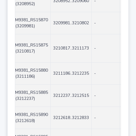
3208952..3209060
-
109
(3208952)
M9381_RS15870
3209981..3210802
-
822
(3209981)
M9381_RS15875
3210817..3211173
-
357
(3210817)
M9381_RS15880
3211186..3212235
-
1050
(3211186)
M9381_RS15885
3212237..3212515
-
279
(3212237)
M9381_RS15890
3212618..3212833
-
216
(3212618)