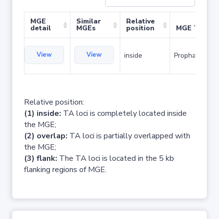
MGE
Similar
Relative
detail
MGEs
position
MGE Type
View
View
inside
Prophage
Relative position:
(1) inside:
TA loci is completely located inside
the MGE;
(2) overlap:
TA loci is partially overlapped with
the MGE;
(3) flank:
The TA loci is located in the 5 kb
flanking regions of MGE.