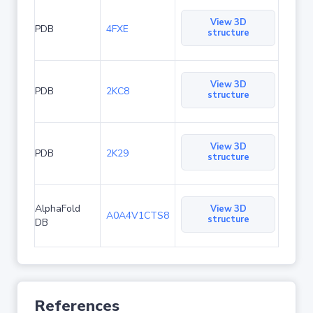
View 3D
PDB
4FXE
structure
View 3D
PDB
2KC8
structure
View 3D
PDB
2K29
structure
AlphaFold
View 3D
A0A4V1CTS8
structure
DB
References