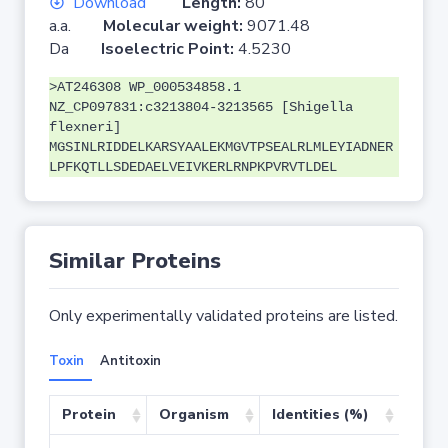
Download
Length:
80
a.a.
Molecular weight:
9071.48
Da
Isoelectric Point:
4.5230
>AT246308 WP_000534858.1
NZ_CP097831:c3213804-3213565 [Shigella
flexneri]
MGSINLRIDDELKARSYAALEKMGVTPSEALRLMLEYIADNER
LPFKQTLLSDEDAELVEIVKERLRNPKPVRVTLDEL
Similar Proteins
Only experimentally validated proteins are listed.
Toxin
Antitoxin
Protein
Organism
Identities (%)
Cove