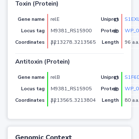
Toxin (Protein)
Gene name
relE
S1EX
Uniprot ID
Locus tag
M9381_RS15900
WP_0
Protein ID
Coordinates
Length
96 a.a.
3213278..3213565 (-)
Antitoxin (Protein)
Gene name
relB
S1F6
Uniprot ID
Locus tag
M9381_RS15905
WP_0
Protein ID
Coordinates
Length
80 a.a.
3213565..3213804 (-)
Genomic Context