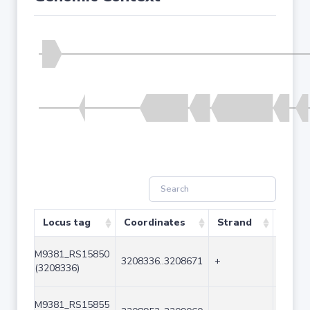
Locus tag
Coordinates
Strand
Size 
M9381_RS15850
3208336..3208671
+
336
(3208336)
M9381_RS15855