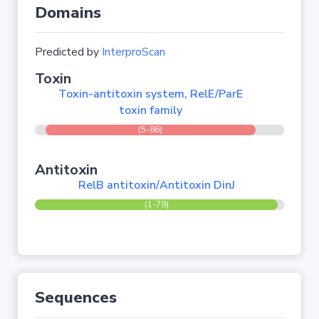
Domains
Predicted by
InterproScan
Toxin
Toxin-antitoxin system, RelE/ParE
toxin family
(5-86)
Antitoxin
RelB antitoxin/Antitoxin DinJ
(1-79)
Sequences