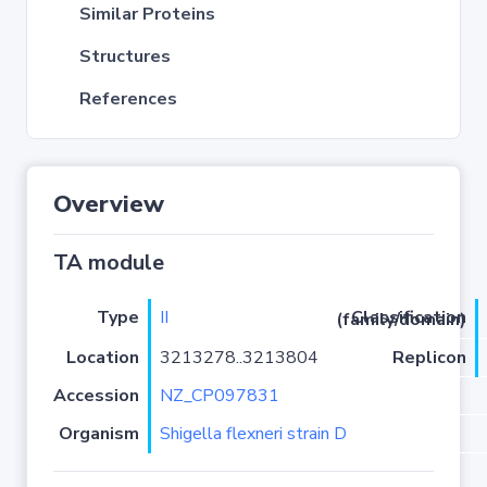
Similar Proteins
Structures
References
Overview
TA module
Type
II
Classification (family/domain)
Location
3213278..3213804
Replicon
Accession
NZ_CP097831
Organism
Shigella flexneri strain D