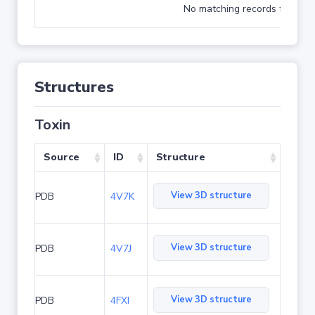
No matching records found
Structures
Toxin
Source
ID
Structure
View 3D structure
PDB
4V7K
View 3D structure
PDB
4V7J
View 3D structure
PDB
4FXI