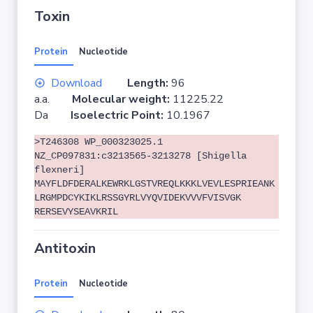
Toxin
Protein
Nucleotide
Download
Length:
96
a.a.
Molecular weight:
11225.22
Da
Isoelectric Point:
10.1967
>T246308 WP_000323025.1
NZ_CP097831:c3213565-3213278 [Shigella
flexneri]
MAYFLDFDERALKEWRKLGSTVREQLKKKLVEVLESPRIEANK
LRGMPDCYKIKLRSSGYRLVYQVIDEKVVVFVISVGK
RERSEVYSEAVKRIL
Antitoxin
Protein
Nucleotide