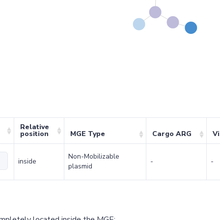
Relative
position
MGE Type
Cargo ARG
V
Non-Mobilizable
inside
-
-
plasmid
ompletely located inside the MGE;