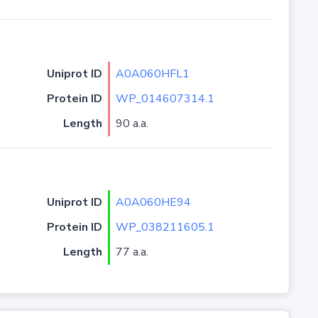
Uniprot ID
A0A060HFL1
Protein ID
WP_014607314.1
Length
90 a.a.
Uniprot ID
A0A060HE94
Protein ID
WP_038211605.1
Length
77 a.a.