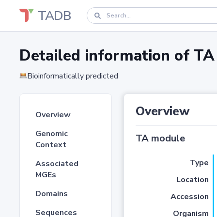
TADB
Detailed information of 
Bioinformatically predicted
Overview
Overview
Genomic
TA module
Context
Type
Associated
MGEs
Location
Domains
Accession
Sequences
Organism