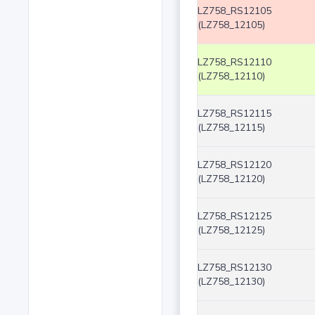
LZ758_RS12105
(LZ758_12105)
LZ758_RS12110
(LZ758_12110)
LZ758_RS12115
(LZ758_12115)
LZ758_RS12120
(LZ758_12120)
LZ758_RS12125
(LZ758_12125)
LZ758_RS12130
(LZ758_12130)