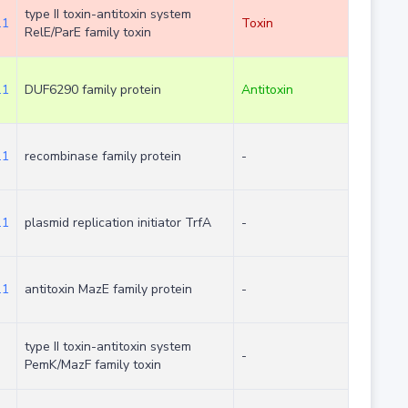
type II toxin-antitoxin system
.1
Toxin
RelE/ParE family toxin
.1
DUF6290 family protein
Antitoxin
.1
recombinase family protein
-
.1
plasmid replication initiator TrfA
-
.1
antitoxin MazE family protein
-
type II toxin-antitoxin system
-
PemK/MazF family toxin