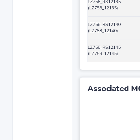
LZ758_RS12135
(LZ758_12135)
LZ758_RS12140
(LZ758_12140)
LZ758_RS12145
(LZ758_12145)
Associated M