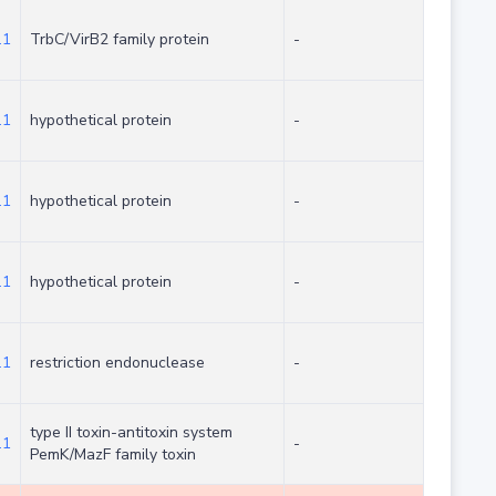
.1
TrbC/VirB2 family protein
-
.1
hypothetical protein
-
.1
hypothetical protein
-
.1
hypothetical protein
-
.1
restriction endonuclease
-
type II toxin-antitoxin system
.1
-
PemK/MazF family toxin