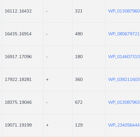
16112..16432
-
321
WP_013087960
16435..16914
-
480
WP_080679721
16917..17096
-
180
WP_014607310
17922..18281
+
360
WP_038211603
18375..19046
-
672
WP_013087963
19071..19199
+
129
WP_234056444