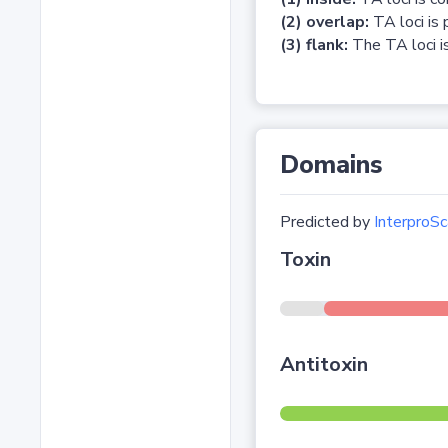
(2) overlap:
TA loci is 
(3) flank:
The TA loci is
Domains
Predicted by
InterproSc
Toxin
Antitoxin