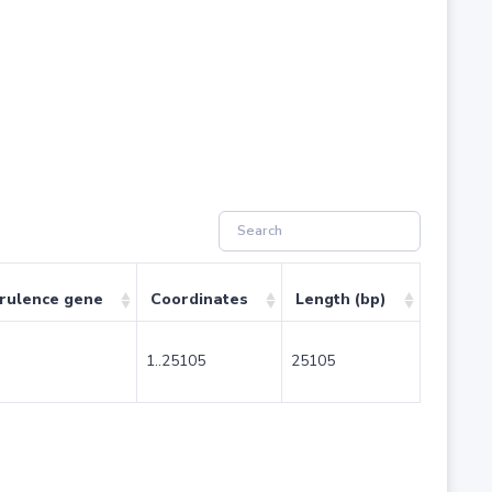
irulence gene
Coordinates
Length (bp)
1..25105
25105