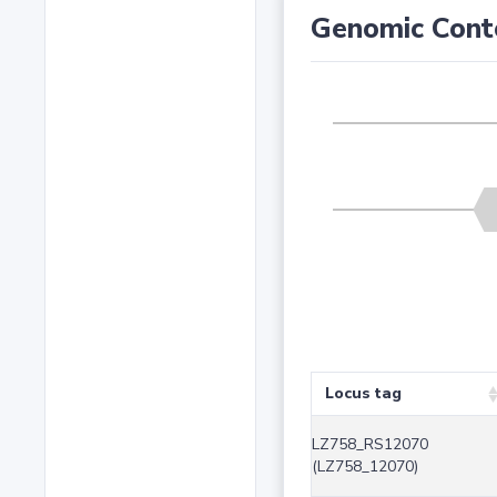
Genomic Cont
Locus tag
LZ758_RS12070
(LZ758_12070)