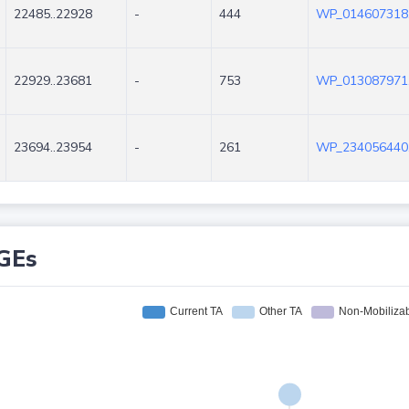
22485..22928
-
444
WP_014607318
22929..23681
-
753
WP_013087971
23694..23954
-
261
WP_234056440
GEs