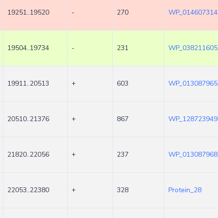
19251..19520
-
270
WP_014607314
19504..19734
-
231
WP_038211605
19911..20513
+
603
WP_013087965
20510..21376
+
867
WP_128723949
21820..22056
+
237
WP_013087968
22053..22380
+
328
Protein_28