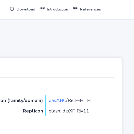
Download
Introduction
References
ion (family/domain)
pasABC
/RelE-HTH
Replicon
plasmid pXF-Riv11