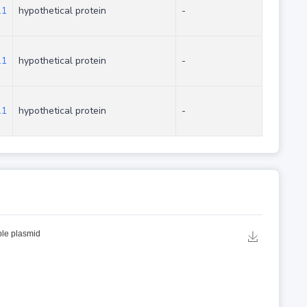
.1
hypothetical protein
-
.1
hypothetical protein
-
.1
hypothetical protein
-