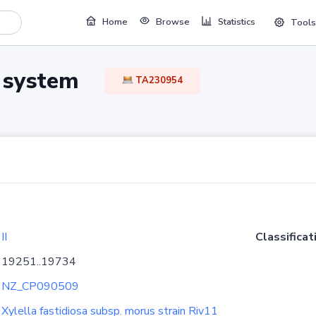
Home
Browse
Statistics
Tools
TA system
TA230954
II
Classificat
19251..19734
NZ_CP090509
Xylella fastidiosa subsp. morus strain Riv11