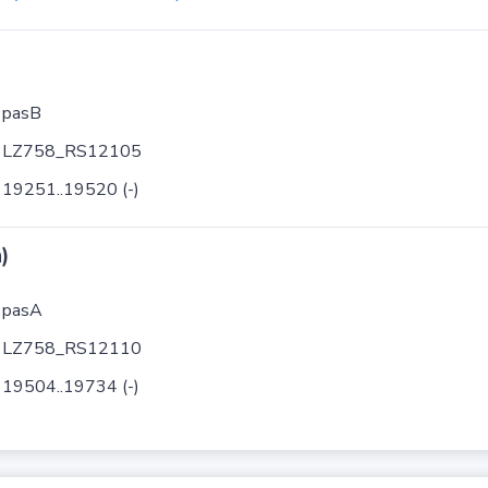
pasB
LZ758_RS12105
19251..19520 (-)
)
pasA
LZ758_RS12110
19504..19734 (-)