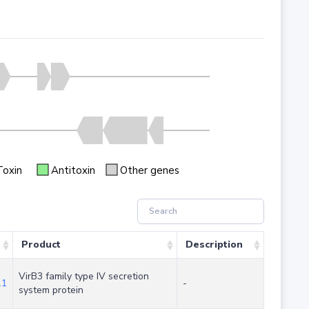
Toxin
Antitoxin
Other genes
Product
Description
VirB3 family type IV secretion
.1
-
system protein