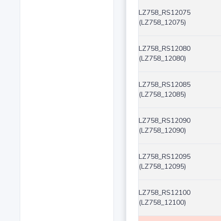
LZ758_RS12075
(LZ758_12075)
LZ758_RS12080
(LZ758_12080)
LZ758_RS12085
(LZ758_12085)
LZ758_RS12090
(LZ758_12090)
LZ758_RS12095
(LZ758_12095)
LZ758_RS12100
(LZ758_12100)