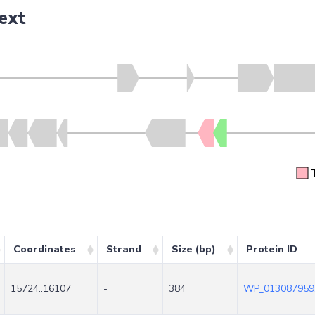
ext
Coordinates
Strand
Size (bp)
Protein ID
15724..16107
-
384
WP_013087959