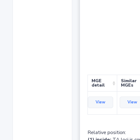
MGE
Similar
detail
MGEs
View
View
Relative position:
(1) inside:
TA loci is c