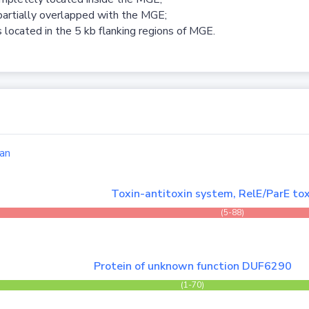
partially overlapped with the MGE;
 located in the 5 kb flanking regions of MGE.
an
Toxin-antitoxin system, RelE/ParE tox
(5-88)
Protein of unknown function DUF6290
(1-70)