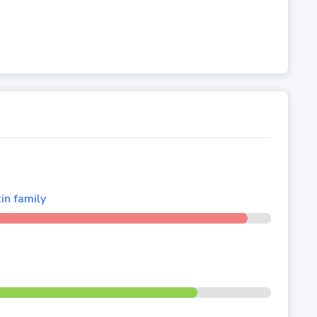
in family