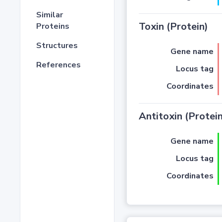
Similar
Toxin (Protein)
Proteins
Structures
Gene name
References
Locus tag
Coordinates
Antitoxin (Protein
Gene name
Locus tag
Coordinates