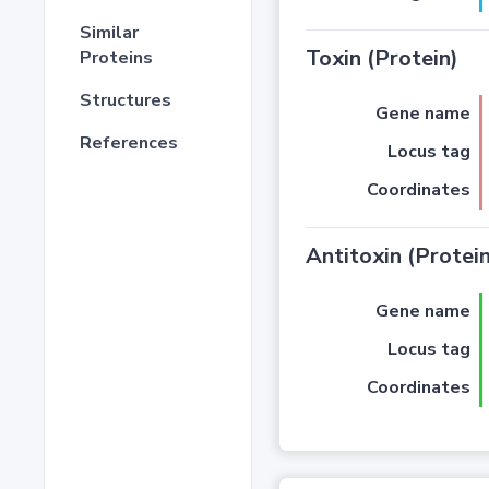
Similar
Toxin (Protein)
Proteins
Structures
Gene name
References
Locus tag
Coordinates
Antitoxin (Protein
Gene name
Locus tag
Coordinates