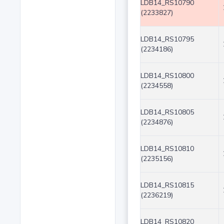
LDB14_RS10790
(2233827)
LDB14_RS10795
(2234186)
LDB14_RS10800
(2234558)
LDB14_RS10805
(2234876)
LDB14_RS10810
(2235156)
LDB14_RS10815
(2236219)
LDB14_RS10820