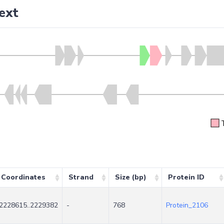
ext
Coordinates
Strand
Size (bp)
Protein ID
2228615..2229382
-
768
Protein_2106