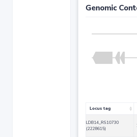
Genomic Cont
Locus tag
LDB14_RS10730
(2228615)