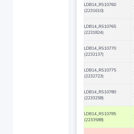
LDB14_RS10760
(2231610)
LDB14_RS10765
(2231824)
LDB14_RS10770
(2232137)
LDB14_RS10775
(2232723)
LDB14_RS10780
(2233258)
LDB14_RS10785
(2233588)