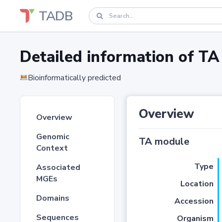
TADB
Detailed information of 
Bioinformatically predicted
Overview
Overview
Genomic
TA module
Context
Type
Associated
MGEs
Location
Domains
Accession
Sequences
Organism