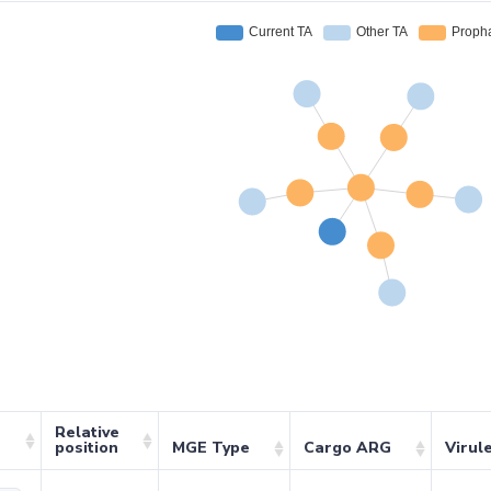
Relative
position
MGE Type
Cargo ARG
Virul