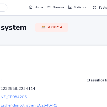
Home
Browse
Statistics
Tools
TA system
TA218214
II
Classificat
2233588..2234114
NZ_CP084205
Escherichia coli strain EC2648-R1