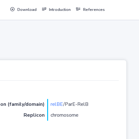
Download
Introduction
References
ion (family/domain)
relBE
/ParE-RelB
Replicon
chromosome