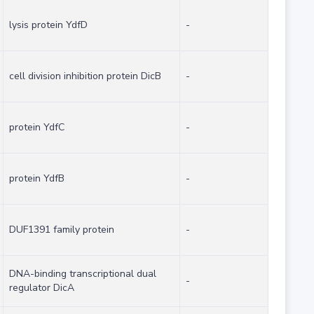
lysis protein YdfD
-
cell division inhibition protein DicB
-
protein YdfC
-
protein YdfB
-
DUF1391 family protein
-
DNA-binding transcriptional dual
-
regulator DicA