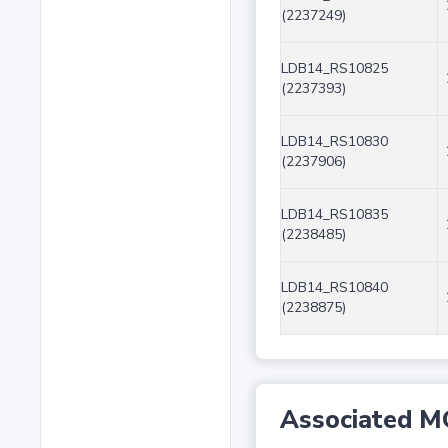
(2237249)
LDB14_RS10825
(2237393)
LDB14_RS10830
(2237906)
LDB14_RS10835
(2238485)
LDB14_RS10840
(2238875)
Associated M