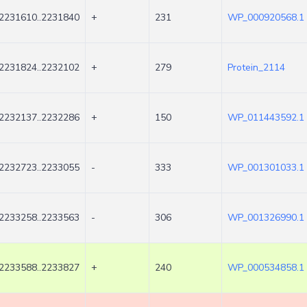
2231610..2231840
+
231
WP_000920568.1
2231824..2232102
+
279
Protein_2114
2232137..2232286
+
150
WP_011443592.1
2232723..2233055
-
333
WP_001301033.1
2233258..2233563
-
306
WP_001326990.1
2233588..2233827
+
240
WP_000534858.1