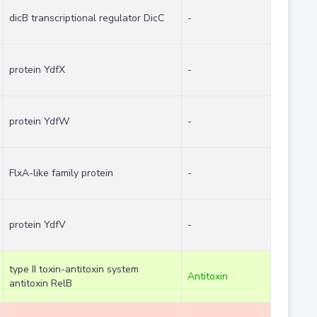
dicB transcriptional regulator DicC
-
protein YdfX
-
protein YdfW
-
FlxA-like family protein
-
protein YdfV
-
type II toxin-antitoxin system
Antitoxin
antitoxin RelB