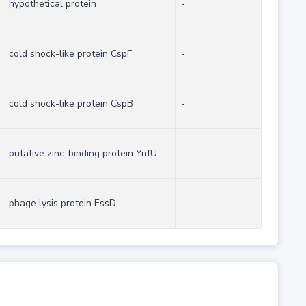
hypothetical protein
-
cold shock-like protein CspF
-
cold shock-like protein CspB
-
putative zinc-binding protein YnfU
-
phage lysis protein EssD
-