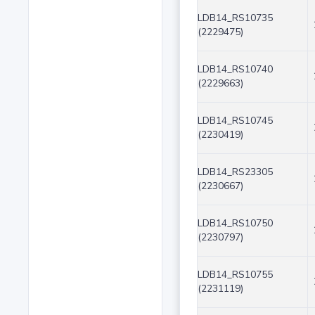
LDB14_RS10735
(2229475)
LDB14_RS10740
(2229663)
LDB14_RS10745
(2230419)
LDB14_RS23305
(2230667)
LDB14_RS10750
(2230797)
LDB14_RS10755
(2231119)