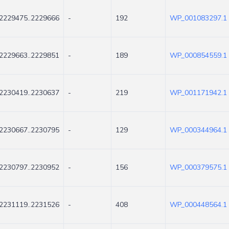
2229475..2229666
-
192
WP_001083297.1
2229663..2229851
-
189
WP_000854559.1
2230419..2230637
-
219
WP_001171942.1
2230667..2230795
-
129
WP_000344964.1
2230797..2230952
-
156
WP_000379575.1
2231119..2231526
-
408
WP_000448564.1