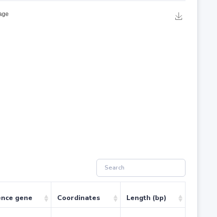
ence gene
Coordinates
Length (bp)