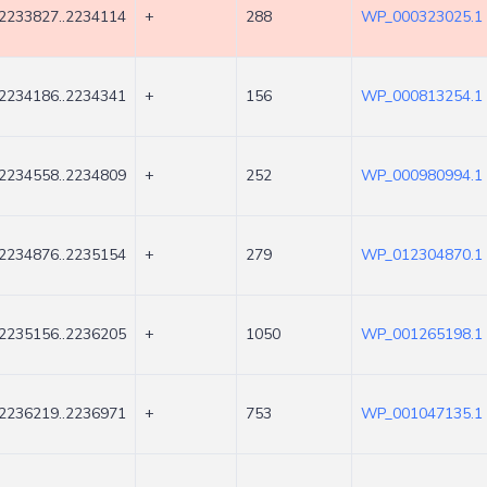
2233827..2234114
+
288
WP_000323025.1
2234186..2234341
+
156
WP_000813254.1
2234558..2234809
+
252
WP_000980994.1
2234876..2235154
+
279
WP_012304870.1
2235156..2236205
+
1050
WP_001265198.1
2236219..2236971
+
753
WP_001047135.1