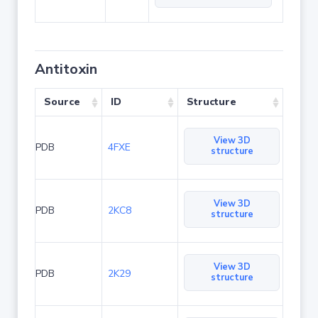
Antitoxin
Source
ID
Structure
View 3D
PDB
4FXE
structure
View 3D
PDB
2KC8
structure
View 3D
PDB
2K29
structure