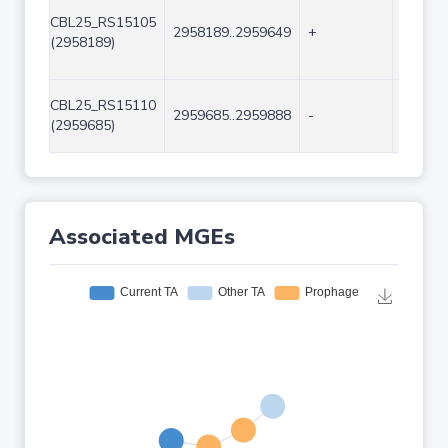
CBL25_RS15105
2958189..2959649
+
1461
(2958189)
CBL25_RS15110
2959685..2959888
-
204
(2959685)
Associated MGEs