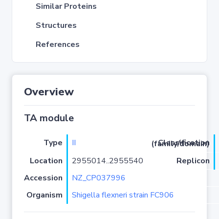
Similar Proteins
Structures
References
Overview
TA module
Type
II
Classification (family/domain)
Location
2955014..2955540
Replicon
Accession
NZ_CP037996
Organism
Shigella flexneri strain FC906