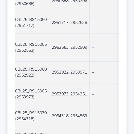
2950688..2950796
-
109
(2950688)
CBL25_RS15050
2951717..2952538
-
822
(2951717)
CBL25_RS15055
2952553..2952909
-
357
(2952553)
CBL25_RS15060
2952922..2953971
-
1050
(2952922)
CBL25_RS15065
2953973..2954251
-
279
(2953973)
CBL25_RS15070
2954318..2954569
-
252
(2954318)