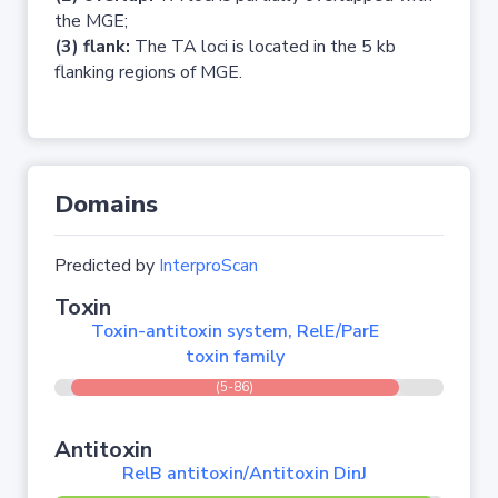
the MGE;
(3) flank:
The TA loci is located in the 5 kb
flanking regions of MGE.
Domains
Predicted by
InterproScan
Toxin
Toxin-antitoxin system, RelE/ParE
toxin family
(5-86)
Antitoxin
RelB antitoxin/Antitoxin DinJ