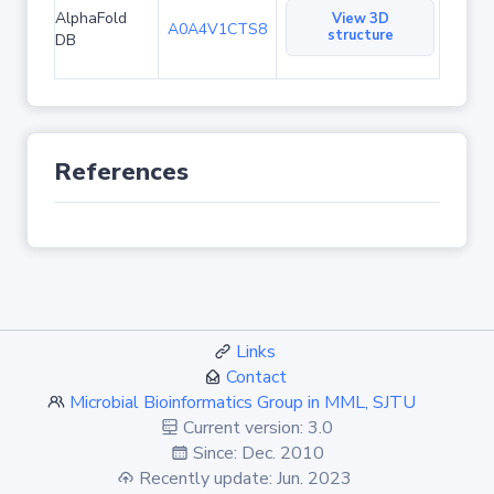
AlphaFold
View 3D
A0A4V1CTS8
structure
DB
References
Links
Contact
Microbial Bioinformatics Group in MML, SJTU
Current version: 3.0
Since: Dec. 2010
Recently update: Jun. 2023