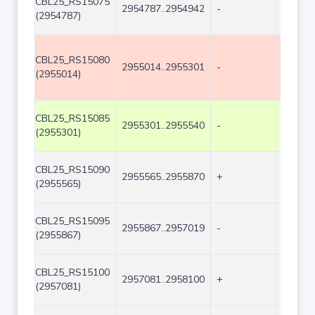
CBL25_RS15075
2954787..2954942
-
156
(2954787)
CBL25_RS15080
2955014..2955301
-
288
(2955014)
CBL25_RS15085
2955301..2955540
-
240
(2955301)
CBL25_RS15090
2955565..2955870
+
306
(2955565)
CBL25_RS15095
2955867..2957019
-
1153
(2955867)
CBL25_RS15100
2957081..2958100
+
1020
(2957081)