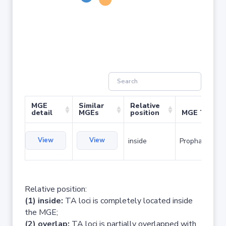
MGE
Similar
Relative
detail
MGEs
position
MGE Type
View
View
inside
Prophage
Relative position:
(1) inside:
TA loci is completely located inside
the MGE;
(2) overlap:
TA loci is partially overlapped with