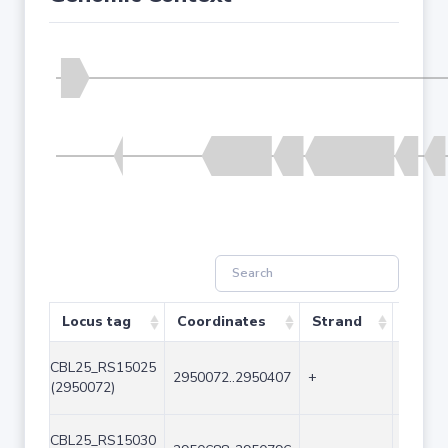
Locus tag
Coordinates
Strand
Size (
CBL25_RS15025
2950072..2950407
+
336
(2950072)
CBL25_RS15030