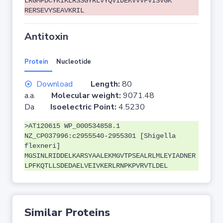
LRGMPDCYKIKLRSSGYRLVYQVIDEKVVVFVISVGK
RERSEVYSEAVKRIL
Antitoxin
Protein
Nucleotide
Download
Length:
80
a.a.
Molecular weight:
9071.48
Da
Isoelectric Point:
4.5230
>AT120615 WP_000534858.1
NZ_CP037996:c2955540-2955301 [Shigella
flexneri]
MGSINLRIDDELKARSYAALEKMGVTPSEALRLMLEYIADNER
LPFKQTLLSDEDAELVEIVKERLRNPKPVRVTLDEL
Similar Proteins