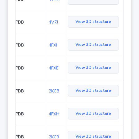
View 3D structure
PDB
4V7J
View 3D structure
PDB
4FXI
View 3D structure
PDB
4FXE
View 3D structure
PDB
2KC8
View 3D structure
PDB
4FXH
View 3D structure
PDB
2KC9