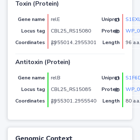
Toxin (Protein)
Gene name
relE
S1EX
Uniprot ID
Locus tag
CBL25_RS15080
WP_0
Protein ID
Coordinates
Length
96 a.a.
2955014..2955301 (-)
Antitoxin (Protein)
Gene name
relB
S1F6
Uniprot ID
Locus tag
CBL25_RS15085
WP_0
Protein ID
Coordinates
Length
80 a.a.
2955301..2955540 (-)
Genomic Context