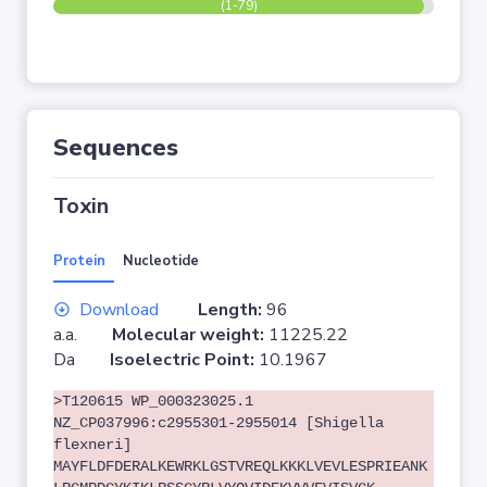
(1-79)
Sequences
Toxin
Protein
Nucleotide
Download
Length:
96
a.a.
Molecular weight:
11225.22
Da
Isoelectric Point:
10.1967
>T120615 WP_000323025.1
NZ_CP037996:c2955301-2955014 [Shigella
flexneri]
MAYFLDFDERALKEWRKLGSTVREQLKKKLVEVLESPRIEANK