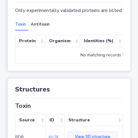
Only experimentally validated proteins are listed.
Toxin
Antitoxin
Protein
Organism
Identities (%)
Cove
No matching records found
Structures
Toxin
Source
ID
Structure
View 3D structure
PDB
4V7K