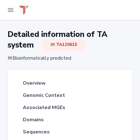
Detailed information of TA
system
TA120615
Bioinformatically predicted
Overview
Genomic Context
Associated MGEs
Domains
Sequences