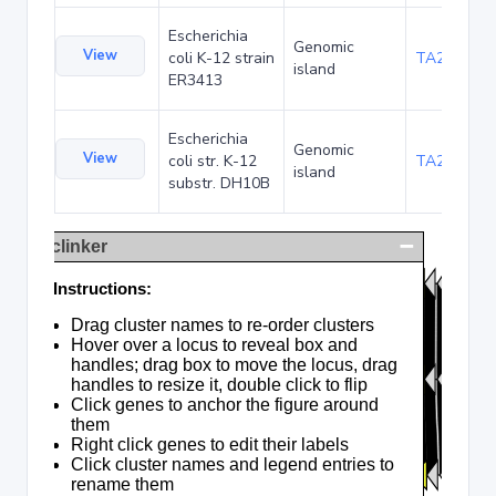
Escherichia
Genomic
View
coli K-12 strain
TA20047
island
ER3413
Escherichia
Genomic
View
coli str. K-12
TA22706
island
substr. DH10B