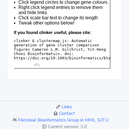
Links
Contact
Microbial Bioinformatics Group in MML, SJTU
Current version: 3.0