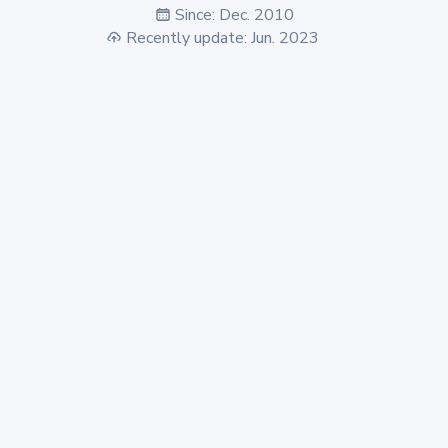
Since: Dec. 2010
Recently update: Jun. 2023