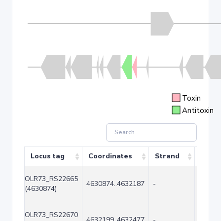
Toxin
Antitoxin
Locus tag
Coordinates
Strand
Size 
OLR73_RS22665
4630874..4632187
-
1314
(4630874)
OLR73_RS22670
4632199..4632477
-
279