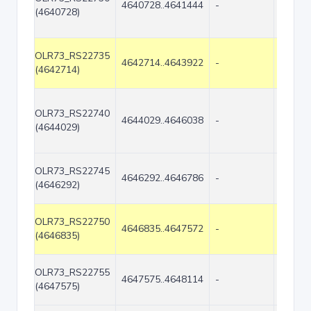
4640728..4641444
-
717
(4640728)
OLR73_RS22735
4642714..4643922
-
1209
(4642714)
OLR73_RS22740
4644029..4646038
-
2010
(4644029)
OLR73_RS22745
4646292..4646786
-
495
(4646292)
OLR73_RS22750
4646835..4647572
-
738
(4646835)
OLR73_RS22755
4647575..4648114
-
540
(4647575)