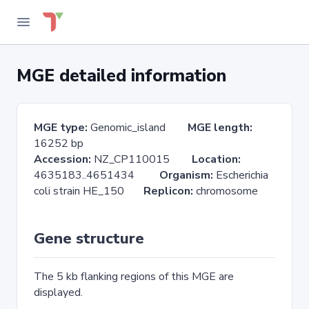
MGE detailed information
MGE type:
Genomic_island
MGE length:
16252 bp
Accession:
NZ_CP110015
Location:
4635183..4651434
Organism:
Escherichia
coli strain HE_150
Replicon:
chromosome
Gene structure
The 5 kb flanking regions of this MGE are
displayed.