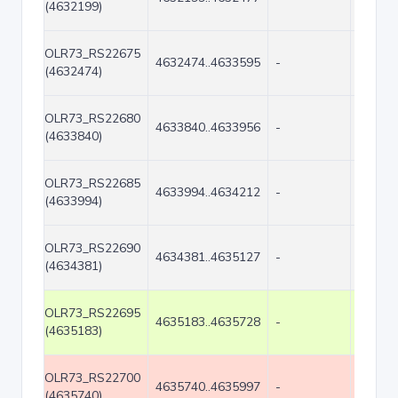
(4632199)
OLR73_RS22675
4632474..4633595
-
1122
(4632474)
OLR73_RS22680
4633840..4633956
-
117
(4633840)
OLR73_RS22685
4633994..4634212
-
219
(4633994)
OLR73_RS22690
4634381..4635127
-
747
(4634381)
OLR73_RS22695
4635183..4635728
-
546
(4635183)
OLR73_RS22700
4635740..4635997
-
258
(4635740)