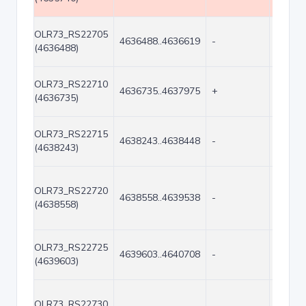
OLR73_RS22705
4636488..4636619
-
132
(4636488)
OLR73_RS22710
4636735..4637975
+
1241
(4636735)
OLR73_RS22715
4638243..4638448
-
206
(4638243)
OLR73_RS22720
4638558..4639538
-
981
(4638558)
OLR73_RS22725
4639603..4640708
-
1106
(4639603)
OLR73_RS22730