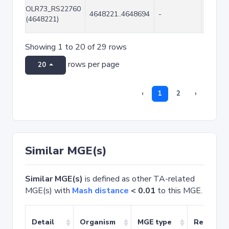
OLR73_RS22760
4648221..4648694
-
474
(4648221)
Showing 1 to 20 of 29 rows
rows per page
20
‹
1
2
›
Similar MGE(s)
Similar MGE(s)
is defined as other TA-related
MGE(s) with
Mash distance
< 0.01
to this MGE.
Detail
Organism
MGE type
Related 