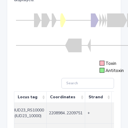
Toxin
Antitoxin
Locus tag
Coordinates
Strand
Size (
IUD23_RS10000
2208984..2209751
+
768
(IUD23_10000)