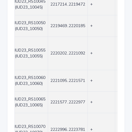
IUD23_RS10045
2217214..2219472
+
2259
(IUD23_10045)
IUD23_RS10050
2219469..2220185
+
717
(IUD23_10050)
IUD23_RS10055
2220202..2221092
+
891
(IUD23_10055)
IUD23_RS10060
2221095..2221571
+
477
(IUD23_10060)
IUD23_RS10065
2221577..2222977
+
1401
(IUD23_10065)
IUD23_RS10070
2222996..2223781
+
786