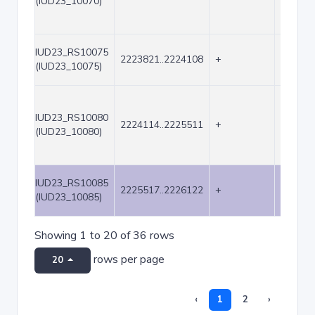
(IUD23_10070)
IUD23_RS10075
2223821..2224108
+
288
(IUD23_10075)
IUD23_RS10080
2224114..2225511
+
1398
(IUD23_10080)
IUD23_RS10085
2225517..2226122
+
606
(IUD23_10085)
Showing 1 to 20 of 36 rows
rows per page
20
‹
1
2
›