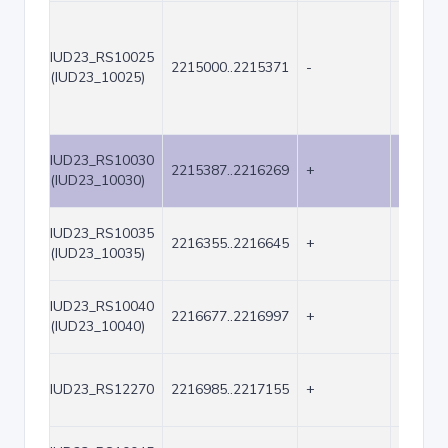
IUD23_RS10025
2215000..2215371
-
372
(IUD23_10025)
IUD23_RS10030
2215387..2216269
+
883
(IUD23_10030)
IUD23_RS10035
2216355..2216645
+
291
(IUD23_10035)
IUD23_RS10040
2216677..2216997
+
321
(IUD23_10040)
IUD23_RS12270
2216985..2217155
+
171