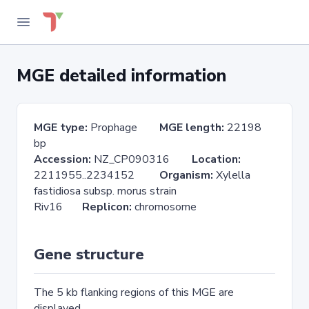
MGE detailed information
MGE type:
Prophage
MGE length:
22198
bp
Accession:
NZ_CP090316
Location:
2211955..2234152
Organism:
Xylella
fastidiosa subsp. morus strain
Riv16
Replicon:
chromosome
Gene structure
The 5 kb flanking regions of this MGE are
displayed.