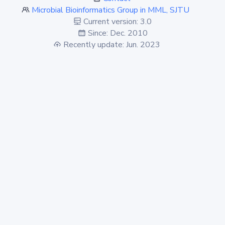
Microbial Bioinformatics Group in MML, SJTU
Current version: 3.0
Since: Dec. 2010
Recently update: Jun. 2023