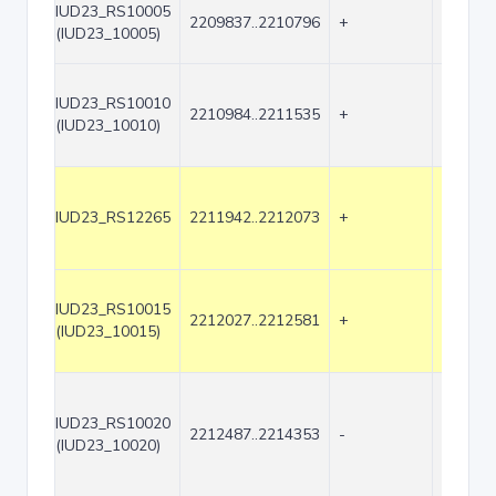
IUD23_RS10005
2209837..2210796
+
960
(IUD23_10005)
IUD23_RS10010
2210984..2211535
+
552
(IUD23_10010)
IUD23_RS12265
2211942..2212073
+
132
IUD23_RS10015
2212027..2212581
+
555
(IUD23_10015)
IUD23_RS10020
2212487..2214353
-
1867
(IUD23_10020)