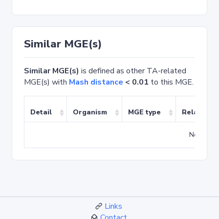
Similar MGE(s)
Similar MGE(s)
is defined as other TA-related
MGE(s) with
Mash distance
< 0.01
to this MGE.
Detail
Organism
MGE type
Related T
No match
Links
Contact