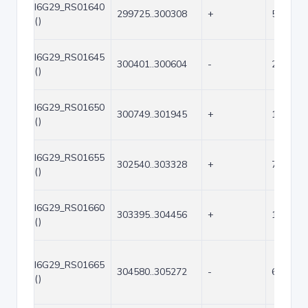
I6G29_RS01640
299725..300308
+
584
()
I6G29_RS01645
300401..300604
-
204
()
I6G29_RS01650
300749..301945
+
1197
()
I6G29_RS01655
302540..303328
+
789
()
I6G29_RS01660
303395..304456
+
1062
()
I6G29_RS01665
304580..305272
-
693
()