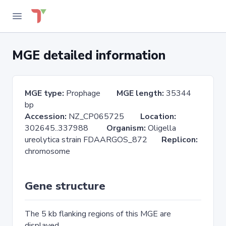
MGE detailed information
MGE type:
Prophage
MGE length:
35344
bp
Accession:
NZ_CP065725
Location:
302645..337988
Organism:
Oligella
ureolytica strain FDAARGOS_872
Replicon:
chromosome
Gene structure
The 5 kb flanking regions of this MGE are
displayed.