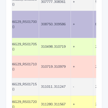
307777..308361
+
585
()
I6G29_RS01700
308750..309586
+
837
()
I6G29_RS01705
310498..310719
+
222
()
I6G29_RS01710
310719..310979
+
261
()
I6G29_RS01715
311011..311247
-
237
()
I6G29_RS01720
311280..311567
+
288
()