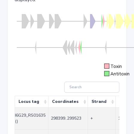
Toxin
Antitoxin
Locus tag
Coordinates
Strand
Size (b
I6G29_RS01635
298399..299523
+
1125
()