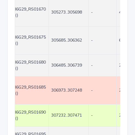
I6G29_RS01670
305273..305698
-
426
()
I6G29_RS01675
305685..306362
-
678
()
I6G29_RS01680
306485..306739
-
255
()
I6G29_RS01685
306973..307248
-
276
()
I6G29_RS01690
307232..307471
-
240
()
I6G29_RS01695