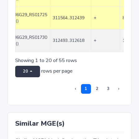
I6G29_RS01725
311564..312439
+
876
()
I6G29_RS01730
312493..312618
+
126
()
Showing 1 to 20 of 55 rows
rows per page
20
‹
1
2
3
›
Similar MGE(s)