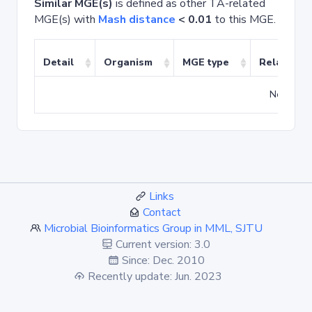
Similar MGE(s)
is defined as other TA-related
MGE(s) with
Mash distance
< 0.01
to this MGE.
Detail
Organism
MGE type
Related T
No match
Links
Contact
Microbial Bioinformatics Group in MML, SJTU
Current version: 3.0
Since: Dec. 2010
Recently update: Jun. 2023