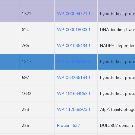
1521
WP_000094721.1
hypothetical prote
624
WP_000018003.1
DNA-binding trans
765
WP_001066494.1
NADPH-dependent 
1317
WP_053266185.1
hypothetical prote
597
WP_053266184.1
hypothetical prote
1632
WP_181664852.1
hypothetical prote
228
WP_112868923.1
AlpA family phage
225
Protein_637
DUF3987 domain-c