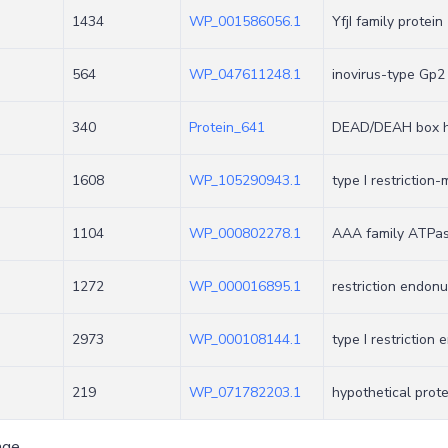
1434
WP_001586056.1
YfjI family protein
564
WP_047611248.1
inovirus-type Gp2
340
Protein_641
DEAD/DEAH box h
1608
WP_105290943.1
type I restriction
1104
WP_000802278.1
AAA family ATPa
1272
WP_000016895.1
restriction endon
2973
WP_000108144.1
type I restriction
219
WP_071782203.1
hypothetical prote
age