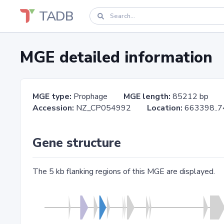
TADB
MGE detailed information
MGE type:
Prophage
MGE length:
85212 bp
Accession:
NZ_CP054992
Location:
663398.
Gene structure
The 5 kb flanking regions of this MGE are displayed.