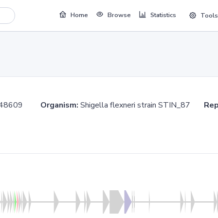
Home
Browse
Statistics
Tools
.748609
Organism:
Shigella flexneri strain STIN_87
Rep