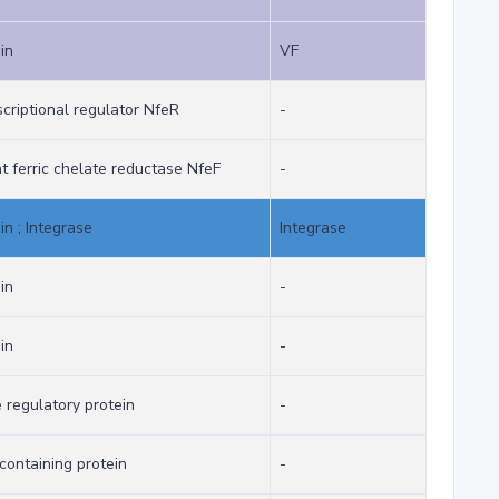
in
VF
criptional regulator NfeR
-
ferric chelate reductase NfeF
-
in ; Integrase
Integrase
in
-
in
-
 regulatory protein
-
ontaining protein
-