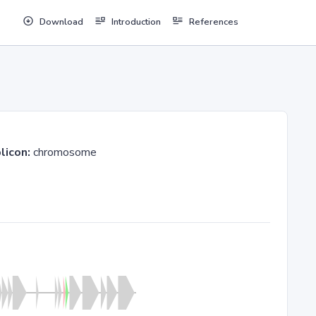
Download
Introduction
References
licon:
chromosome