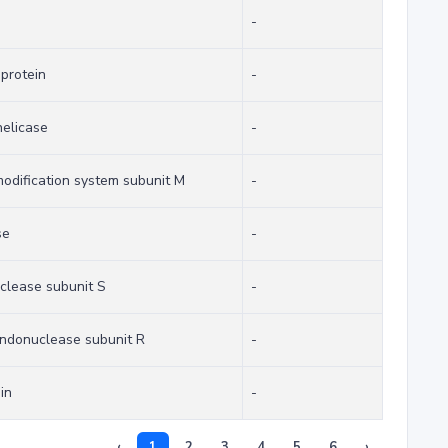
-
 protein
-
elicase
-
-modification system subunit M
-
se
-
uclease subunit S
-
 endonuclease subunit R
-
in
-
‹
1
2
3
4
5
6
›