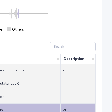
se
Others
Description
e subunit alpha
-
gulator EbgR
-
ein
-
in
VF