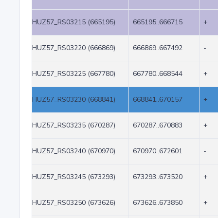
HUZ57_RS03215 (665195)
665195..666715
+
HUZ57_RS03220 (666869)
666869..667492
-
HUZ57_RS03225 (667780)
667780..668544
+
HUZ57_RS03230 (668841)
668841..670157
+
HUZ57_RS03235 (670287)
670287..670883
+
HUZ57_RS03240 (670970)
670970..672601
-
HUZ57_RS03245 (673293)
673293..673520
+
HUZ57_RS03250 (673626)
673626..673850
+