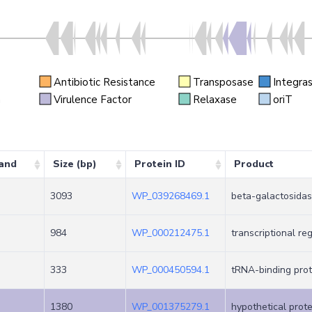
Antibiotic Resistance
Transposase
Integra
n
Virulence Factor
Relaxase
oriT
and
Size (bp)
Protein ID
Product
3093
WP_039268469.1
beta-galactosidas
984
WP_000212475.1
transcriptional re
333
WP_000450594.1
tRNA-binding prot
1380
WP_001375279.1
hypothetical prote