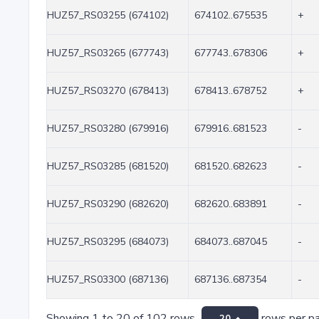
HUZ57_RS03255 (674102)
674102..675535
+
HUZ57_RS03265 (677743)
677743..678306
+
HUZ57_RS03270 (678413)
678413..678752
+
HUZ57_RS03280 (679916)
679916..681523
-
HUZ57_RS03285 (681520)
681520..682623
-
HUZ57_RS03290 (682620)
682620..683891
-
HUZ57_RS03295 (684073)
684073..687045
-
HUZ57_RS03300 (687136)
687136..687354
-
Showing 1 to 20 of 102 rows
rows per p