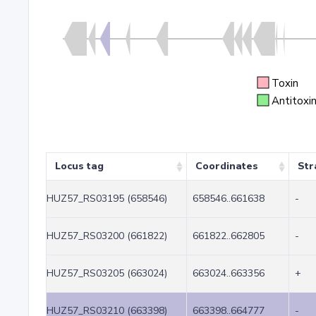
Toxin
Antitoxi
Locus tag
Coordinates
Str
HUZ57_RS03195 (658546)
658546..661638
-
HUZ57_RS03200 (661822)
661822..662805
-
HUZ57_RS03205 (663024)
663024..663356
+
HUZ57_RS03210 (663398)
663398..664777
-