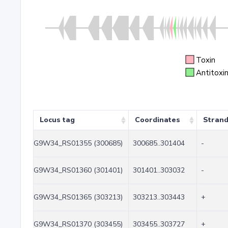
Toxin
Antitoxi
Locus tag
Coordinates
Stran
G9W34_RS01355 (300685)
300685..301404
-
G9W34_RS01360 (301401)
301401..303032
-
G9W34_RS01365 (303213)
303213..303443
+
G9W34_RS01370 (303455)
303455..303727
+