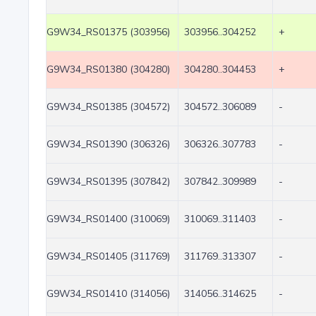
G9W34_RS01375 (303956)
303956..304252
+
G9W34_RS01380 (304280)
304280..304453
+
G9W34_RS01385 (304572)
304572..306089
-
G9W34_RS01390 (306326)
306326..307783
-
G9W34_RS01395 (307842)
307842..309989
-
G9W34_RS01400 (310069)
310069..311403
-
G9W34_RS01405 (311769)
311769..313307
-
G9W34_RS01410 (314056)
314056..314625
-