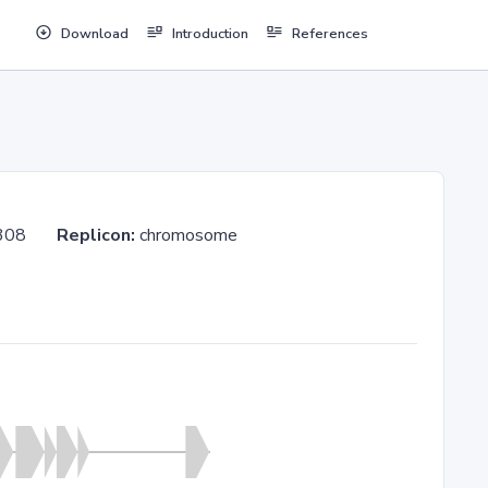
Download
Introduction
References
/190308
Replicon:
chromosome