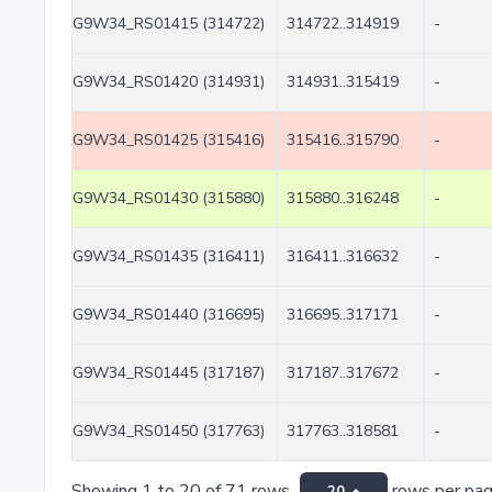
G9W34_RS01415 (314722)
314722..314919
-
G9W34_RS01420 (314931)
314931..315419
-
G9W34_RS01425 (315416)
315416..315790
-
G9W34_RS01430 (315880)
315880..316248
-
G9W34_RS01435 (316411)
316411..316632
-
G9W34_RS01440 (316695)
316695..317171
-
G9W34_RS01445 (317187)
317187..317672
-
G9W34_RS01450 (317763)
317763..318581
-
Showing 1 to 20 of 71 rows
rows per pa