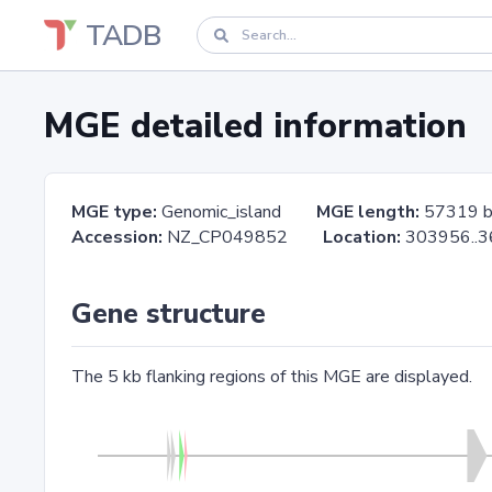
TADB
MGE detailed information
MGE type:
Genomic_island
MGE length:
57319 
Accession:
NZ_CP049852
Location:
303956.
Gene structure
The 5 kb flanking regions of this MGE are displayed.