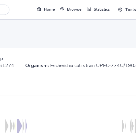
Home
Browse
Statistics
Tools
bp
.361274
Organism:
Escherichia coli strain UPEC-774U