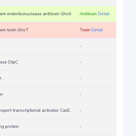
stem endoribonuclease antitoxin GhoS
Antitoxin
Detail
stem toxin GhoT
Toxin
Detail
-
ease DtpC
-
A
-
er
-
nsport transcriptional activator CadC
-
g protein
-