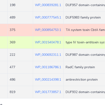
198
WP_000839281.1
DUF957 domain-containing
489
WP_000777545.1
DUF5983 family protein
375
WP_000854753.1
TA system toxin CbtA fami
369
WP_001540478.1
type IV toxin-antitoxin sy
222
WP_000692311.1
DUF987 domain-containing
477
WP_001186786.1
RadC family protein
486
WP_000214398.1
antirestriction protein
819
WP_001773857.1
DUF932 domain-containing
ge