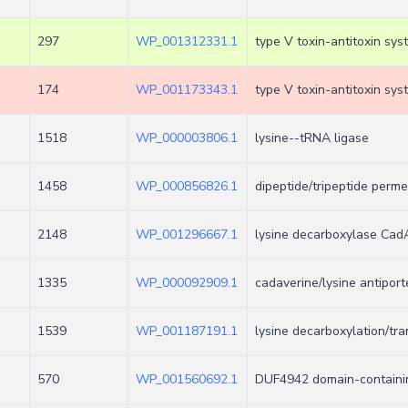
297
WP_001312331.1
type V toxin-antitoxin sy
174
WP_001173343.1
type V toxin-antitoxin sy
1518
WP_000003806.1
lysine--tRNA ligase
1458
WP_000856826.1
dipeptide/tripeptide perm
2148
WP_001296667.1
lysine decarboxylase Cad
1335
WP_000092909.1
cadaverine/lysine antiport
1539
WP_001187191.1
lysine decarboxylation/tra
570
WP_001560692.1
DUF4942 domain-containin