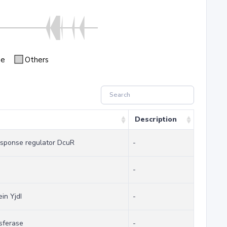
se
Others
Description
sponse regulator DcuR
-
-
in YjdI
-
sferase
-