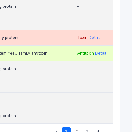
 protein
-
-
ly protein
Toxin
Detail
stem YeeU family antitoxin
Antitoxin
Detail
 protein
-
-
-
 protein
-
‹
1
2
3
4
›