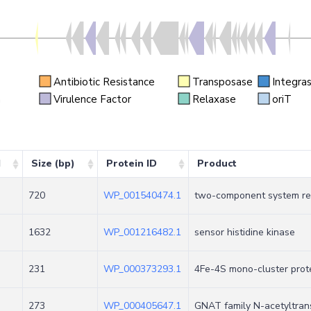
Antibiotic Resistance
Transposase
Integra
n
Virulence Factor
Relaxase
oriT
d
Size (bp)
Protein ID
Product
720
WP_001540474.1
two-component system re
1632
WP_001216482.1
sensor histidine kinase
231
WP_000373293.1
4Fe-4S mono-cluster prote
273
WP_000405647.1
GNAT family N-acetyltran