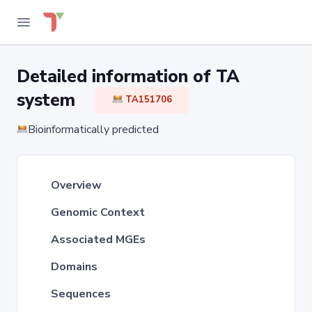
Detailed information of TA
system
TA151706
Bioinformatically predicted
Overview
Genomic Context
Associated MGEs
Domains
Sequences