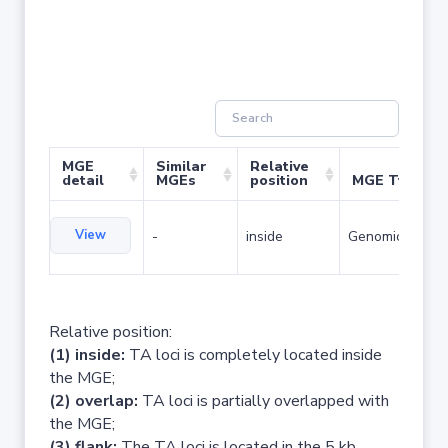
MGE
Similar
Relative
detail
MGEs
position
MGE Type
View
-
inside
Genomic island
Relative position:
(1) inside:
TA loci is completely located inside
the MGE;
(2) overlap:
TA loci is partially overlapped with
the MGE;
(3) flank:
The TA loci is located in the 5 kb