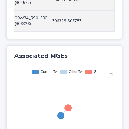
(304572)
G9W34_RS01390
306326..307783
-
1458
(306326)
Associated MGEs