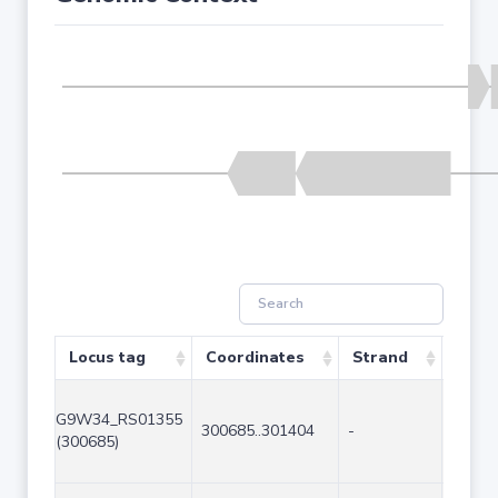
Locus tag
Coordinates
Strand
Size 
G9W34_RS01355
300685..301404
-
720
(300685)