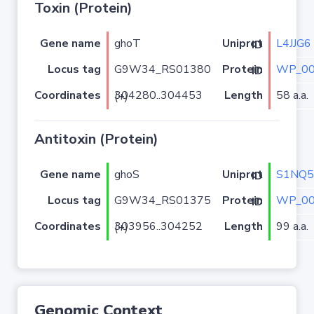
Toxin (Protein)
Gene name
ghoT
L4JJG6
Uniprot ID
Locus tag
G9W34_RS01380
WP_00
Protein ID
Coordinates
Length
58 a.a.
304280..304453 (+)
Antitoxin (Protein)
Gene name
ghoS
S1NQ5
Uniprot ID
Locus tag
G9W34_RS01375
WP_00
Protein ID
Coordinates
Length
99 a.a.
303956..304252 (+)
Genomic Context