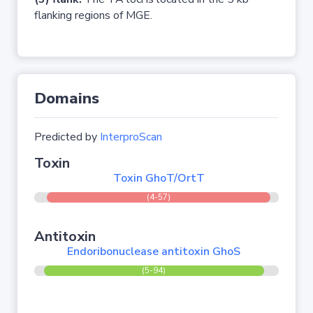
flanking regions of MGE.
Domains
Predicted by
InterproScan
Toxin
Toxin GhoT/OrtT
(4-57)
Antitoxin
Endoribonuclease antitoxin GhoS
(5-94)