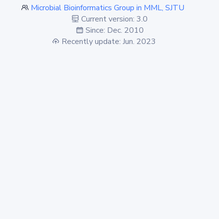
Microbial Bioinformatics Group in MML, SJTU
Current version: 3.0
Since: Dec. 2010
Recently update: Jun. 2023