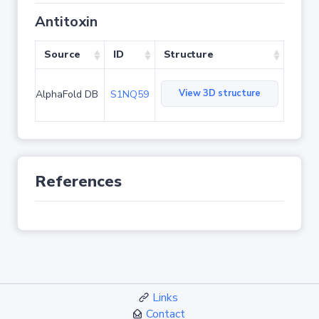
Antitoxin
Source
ID
Structure
View 3D structure
AlphaFold DB
S1NQ59
References
Links
Contact