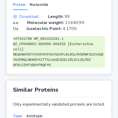
Protein
Nucleotide
Download
Length:
99
a.a.
Molecular weight:
11440.95
Da
Isoelectric Point:
4.1705
>AT151706 WP_001312331.1
NZ_CP049852:303956-304252 [Escherichia
coli]
MEGKNKFNTYVVSFDYPSSYSSVFLRLRSLMYDMNFSSIVADE
YGIPRQLNENSFAITTSLAASEIEDLIRLKCLDLPDI
DFDLSIMTVDDYFRQFYK
Similar Proteins
Only experimentally validated proteins are listed.
Toxin
Antitoxin