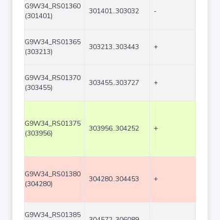
G9W34_RS01360
301401..303032
-
1632
(301401)
G9W34_RS01365
303213..303443
+
231
(303213)
G9W34_RS01370
303455..303727
+
273
(303455)
G9W34_RS01375
303956..304252
+
297
(303956)
G9W34_RS01380
304280..304453
+
174
(304280)
G9W34_RS01385
304572..306089
-
1518