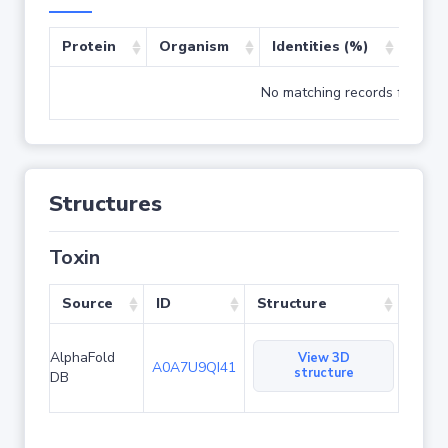
Protein
Organism
Identities (%)
Cove
No matching records found
Structures
Toxin
Source
ID
Structure
AlphaFold
View 3D
A0A7U9QI41
structure
DB