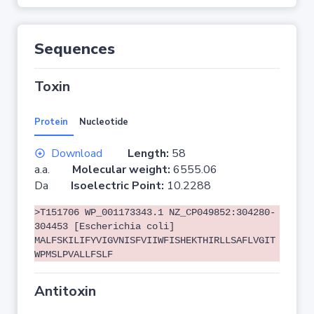
Sequences
Toxin
Protein
Nucleotide
Download
Length:
58
a.a.
Molecular weight:
6555.06
Da
Isoelectric Point:
10.2288
>T151706 WP_001173343.1 NZ_CP049852:304280-
304453 [Escherichia coli]
MALFSKILIFYVIGVNISFVIIWFISHEKTHIRLLSAFLVGIT
WPMSLPVALLFSLF
Antitoxin