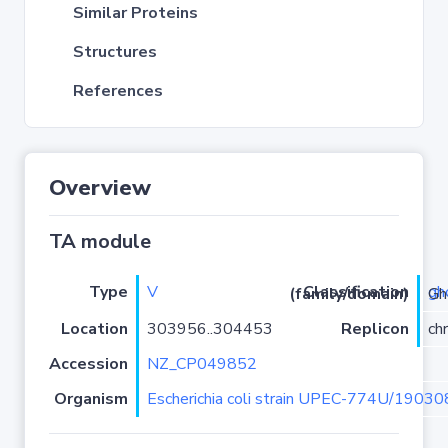
Similar Proteins
Structures
References
Overview
TA module
Type
V
gh
Classification (family/domain)
/ghoT
Location
303956..304453
Replicon
ch
Accession
NZ_CP049852
Organism
Escherichia coli strain UPEC-774U/19030