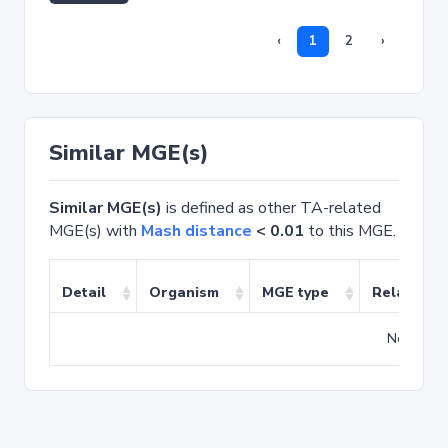
‹
1
2
›
Similar MGE(s)
Similar MGE(s)
is defined as other TA-related
MGE(s) with
Mash distance
< 0.01
to this MGE.
Detail
Organism
MGE type
Related T
No match