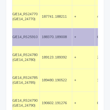
GJE14_RS24770
187741..188211
+
471
(GJE14_24770)
GJE14_RS25910
188370..189008
+
639
GJE14_RS24780
189123..189392
+
270
(GJE14_24780)
GJE14_RS24785
189480..190522
+
1043
(GJE14_24785)
GJE14_RS24790
190602..191276
+
675
(GJE14_24790)