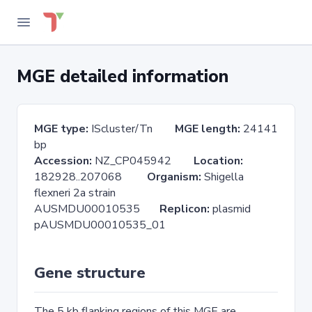
MGE detailed information
MGE type:
IScluster/Tn
MGE length:
24141
bp
Accession:
NZ_CP045942
Location:
182928..207068
Organism:
Shigella
flexneri 2a strain
AUSMDU00010535
Replicon:
plasmid
pAUSMDU00010535_01
Gene structure
The 5 kb flanking regions of this MGE are