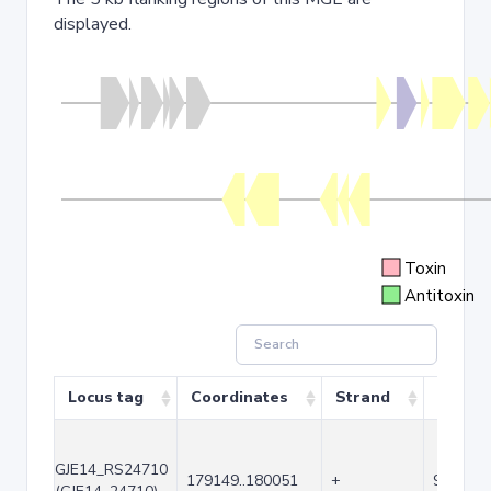
displayed.
Toxin
Antitoxin
Locus tag
Coordinates
Strand
Size (b
GJE14_RS24710
179149..180051
+
903