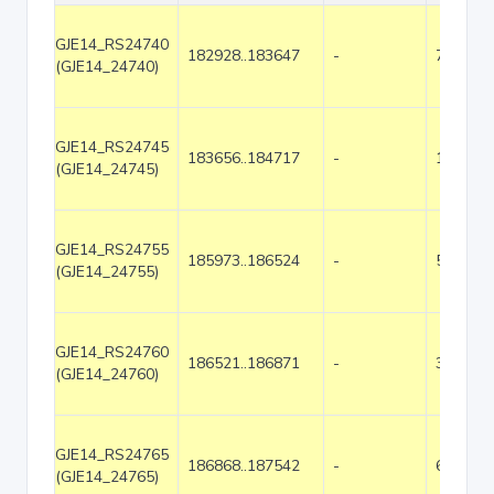
GJE14_RS24740
182928..183647
-
720
(GJE14_24740)
GJE14_RS24745
183656..184717
-
1062
(GJE14_24745)
GJE14_RS24755
185973..186524
-
552
(GJE14_24755)
GJE14_RS24760
186521..186871
-
351
(GJE14_24760)
GJE14_RS24765
186868..187542
-
675
(GJE14_24765)