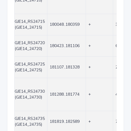
(GJE14_24710)
GJE14_RS24715
180048..180359
+
312
(GJE14_24715)
GJE14_RS24720
180423..181106
+
684
(GJE14_24720)
GJE14_RS24725
181107..181328
+
222
(GJE14_24725)
GJE14_RS24730
181288..181774
+
487
(GJE14_24730)
GJE14_RS24735
181819..182589
+
771
(GJE14_24735)