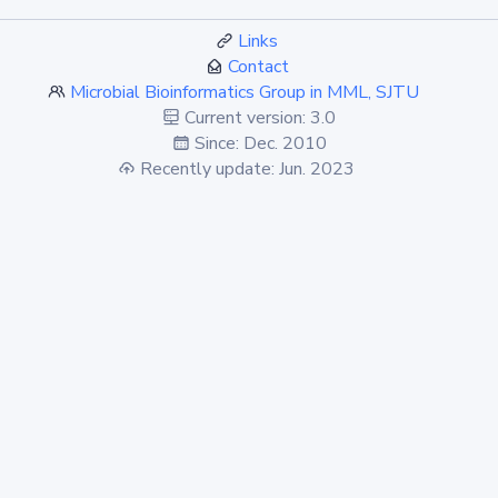
Links
Contact
Microbial Bioinformatics Group in MML, SJTU
Current version: 3.0
Since: Dec. 2010
Recently update: Jun. 2023