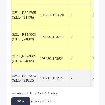
GJE14_RS24795
191273..191620
+
348
(GJE14_24795)
GJE14_RS24800
191640..193241
+
1602
(GJE14_24800)
GJE14_RS24805
193430..193621
+
192
(GJE14_24805)
GJE14_RS24810
193715..193924
-
210
(GJE14_24810)
Showing 1 to 20 of 40 rows
rows per page
20