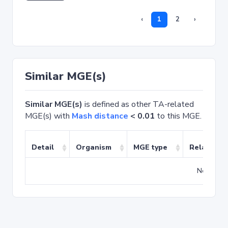
‹
1
2
›
Similar MGE(s)
Similar MGE(s)
is defined as other TA-related
MGE(s) with
Mash distance
< 0.01
to this MGE.
Detail
Organism
MGE type
Related T
No match