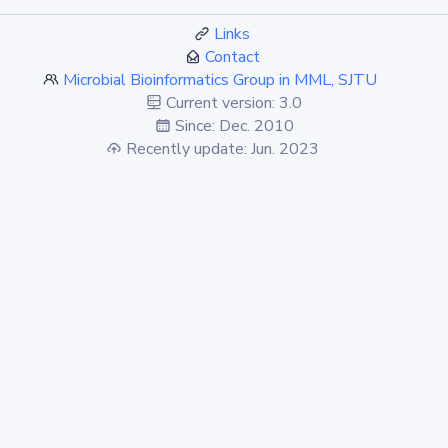
Links
Contact
Microbial Bioinformatics Group in MML, SJTU
Current version: 3.0
Since: Dec. 2010
Recently update: Jun. 2023