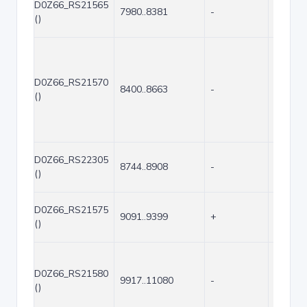
D0Z66_RS21565
7980..8381
-
402
()
D0Z66_RS21570
8400..8663
-
264
()
D0Z66_RS22305
8744..8908
-
165
()
D0Z66_RS21575
9091..9399
+
309
()
D0Z66_RS21580
9917..11080
-
1164
()