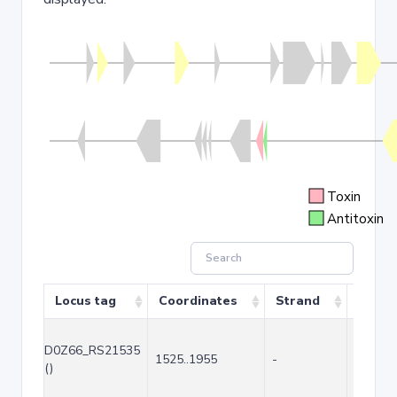
Toxin
Antitoxin
Locus tag
Coordinates
Strand
Size (
D0Z66_RS21535
1525..1955
-
431
()