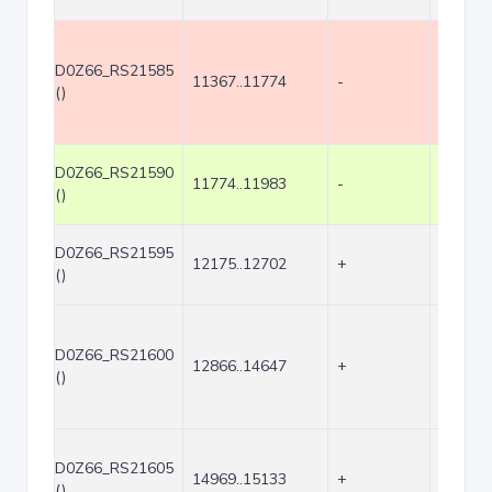
D0Z66_RS21585
11367..11774
-
408
()
D0Z66_RS21590
11774..11983
-
210
()
D0Z66_RS21595
12175..12702
+
528
()
D0Z66_RS21600
12866..14647
+
1782
()
D0Z66_RS21605
14969..15133
+
165
()