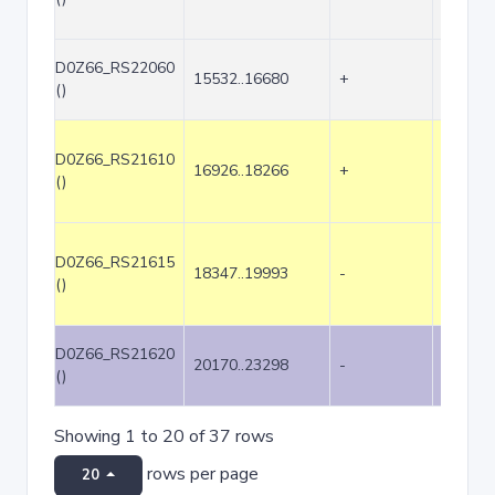
D0Z66_RS22060
15532..16680
+
1149
()
D0Z66_RS21610
16926..18266
+
1341
()
D0Z66_RS21615
18347..19993
-
1647
()
D0Z66_RS21620
20170..23298
-
3129
()
Showing 1 to 20 of 37 rows
rows per page
20