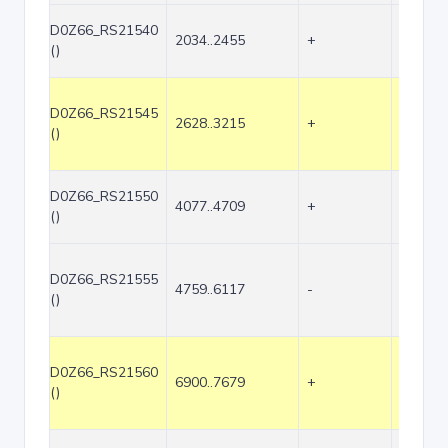
D0Z66_RS21540
2034..2455
+
422
()
D0Z66_RS21545
2628..3215
+
588
()
D0Z66_RS21550
4077..4709
+
633
()
D0Z66_RS21555
4759..6117
-
1359
()
D0Z66_RS21560
6900..7679
+
780
()