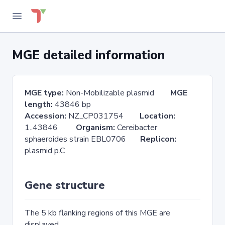
MGE detailed information
MGE type:
Non-Mobilizable plasmid
MGE
length:
43846 bp
Accession:
NZ_CP031754
Location:
1..43846
Organism:
Cereibacter
sphaeroides strain EBL0706
Replicon:
plasmid p.C
Gene structure
The 5 kb flanking regions of this MGE are
displayed.