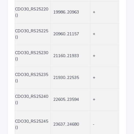
CDO30_RS25220
19986..20963
+
978
()
CDO30_RS25225
20960..21157
+
198
()
CDO30_RS25230
21160..21933
+
774
()
CDO30_RS25235
21930..22535
+
606
()
CDO30_RS25240
22605..23594
+
990
()
CDO30_RS25245
23637..24680
-
1044
()