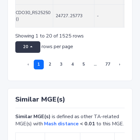
CDO30_RS25250
24727..25773
-
1047
()
Showing 1 to 20 of 1525 rows
rows per page
20
‹
1
2
3
4
5
...
77
›
Similar MGE(s)
Similar MGE(s)
is defined as other TA-related
MGE(s) with
Mash distance
< 0.01
to this MGE.