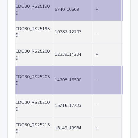
CDO30_RS25190
9740..10669
+
930
()
CDO30_RS25195
10782..12107
-
1326
()
CDO30_RS25200
12339..14204
+
1866
()
CDO30_RS25205
14208..15590
+
1383
()
CDO30_RS25210
15715..17733
-
2019
()
CDO30_RS25215
18149..19984
+
1836
()