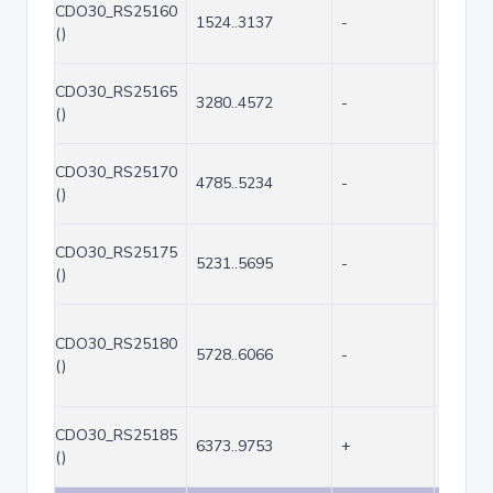
CDO30_RS25160
1524..3137
-
1614
()
CDO30_RS25165
3280..4572
-
1293
()
CDO30_RS25170
4785..5234
-
450
()
CDO30_RS25175
5231..5695
-
465
()
CDO30_RS25180
5728..6066
-
339
()
CDO30_RS25185
6373..9753
+
3381
()