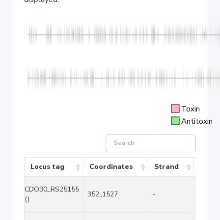
Toxin
Antitoxin
Locus tag
Coordinates
Strand
Size 
CDO30_RS25155
352..1527
-
1176
()