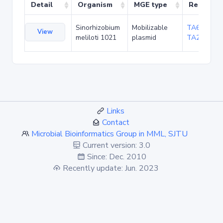
Detail
Organism
MGE type
Related 
Sinorhizobium
Mobilizable
TA6098
,
View
meliloti 1021
plasmid
TA20656
Links
Contact
Microbial Bioinformatics Group in MML, SJTU
Current version: 3.0
Since: Dec. 2010
Recently update: Jun. 2023