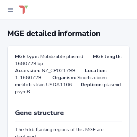
MGE detailed information
MGE type:
Mobilizable plasmid
MGE length:
1680729 bp
Accession:
NZ_CP021799
Location:
1..1680729
Organism:
Sinorhizobium
meliloti strain USDA1106
Replicon:
plasmid
psymB
Gene structure
The 5 kb flanking regions of this MGE are
displayed.