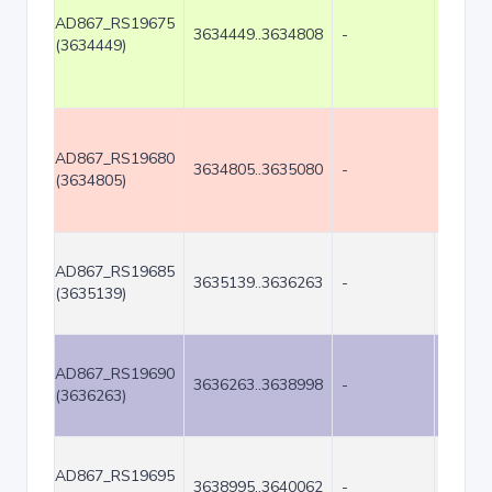
AD867_RS19675
3634449..3634808
-
360
(3634449)
AD867_RS19680
3634805..3635080
-
276
(3634805)
AD867_RS19685
3635139..3636263
-
1125
(3635139)
AD867_RS19690
3636263..3638998
-
2736
(3636263)
AD867_RS19695
3638995..3640062
-
1068