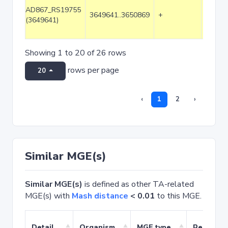
AD867_RS19755
3649641..3650869
+
1229
(3649641)
Showing 1 to 20 of 26 rows
rows per page
20
‹
1
2
›
Similar MGE(s)
Similar MGE(s)
is defined as other TA-related
MGE(s) with
Mash distance
< 0.01
to this MGE.
Detail
Organism
MGE type
Related 