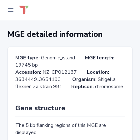
MGE detailed information
MGE type:
Genomic_island
MGE length:
19745 bp
Accession:
NZ_CP012137
Location:
3634449..3654193
Organism:
Shigella
flexneri 2a strain 981
Replicon:
chromosome
Gene structure
The 5 kb flanking regions of this MGE are
displayed.