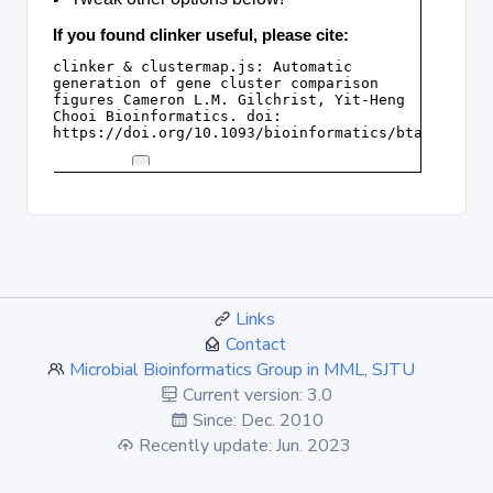
Links
Contact
Microbial Bioinformatics Group in MML, SJTU
Current version: 3.0
Since: Dec. 2010
Recently update: Jun. 2023