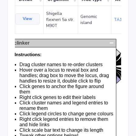
Shigella
Genomic
View
flexneri 5a str.
TA120378
island
M90T