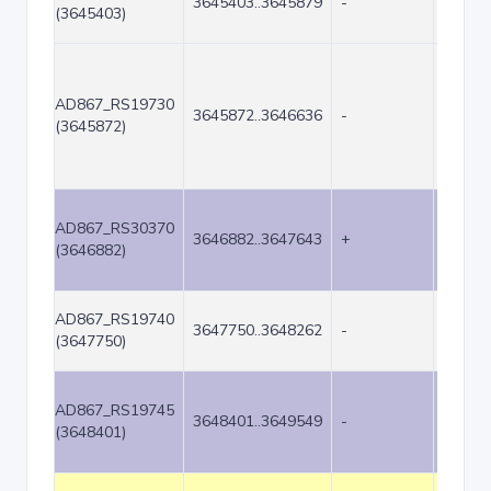
3645403..3645879
-
477
(3645403)
AD867_RS19730
3645872..3646636
-
765
(3645872)
AD867_RS30370
3646882..3647643
+
762
(3646882)
AD867_RS19740
3647750..3648262
-
513
(3647750)
AD867_RS19745
3648401..3649549
-
1149
(3648401)