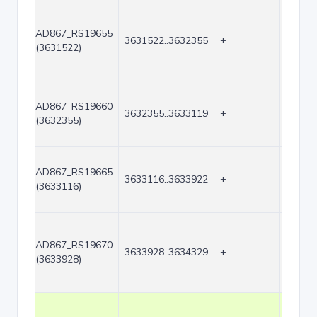
AD867_RS19655
3631522..3632355
+
834
(3631522)
AD867_RS19660
3632355..3633119
+
765
(3632355)
AD867_RS19665
3633116..3633922
+
807
(3633116)
AD867_RS19670
3633928..3634329
+
402
(3633928)