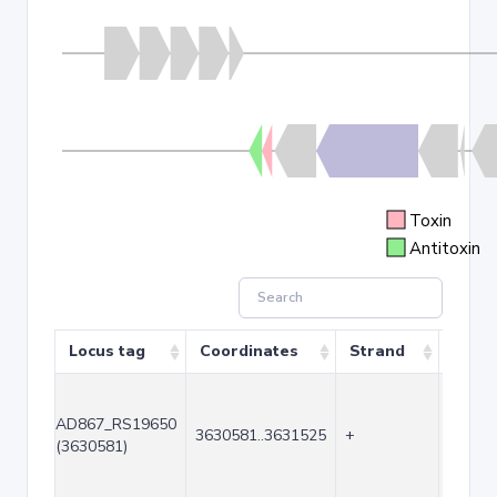
Toxin
Antitoxin
Locus tag
Coordinates
Strand
Size 
AD867_RS19650
3630581..3631525
+
945
(3630581)