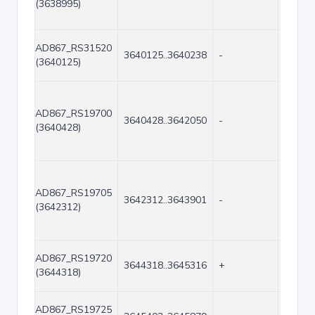
(3638995)
AD867_RS31520
3640125..3640238
-
114
(3640125)
AD867_RS19700
3640428..3642050
-
1623
(3640428)
AD867_RS19705
3642312..3643901
-
1590
(3642312)
AD867_RS19720
3644318..3645316
+
999
(3644318)
AD867_RS19725