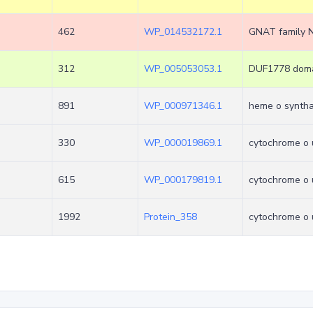
462
WP_014532172.1
GNAT family N
312
WP_005053053.1
DUF1778 domai
891
WP_000971346.1
heme o synth
330
WP_000019869.1
cytochrome o u
615
WP_000179819.1
cytochrome o u
1992
Protein_358
cytochrome o u