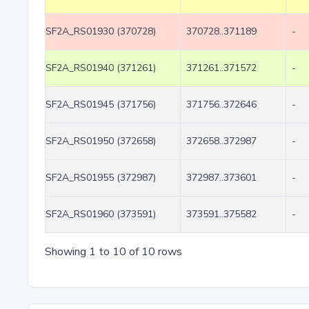
SF2A_RS01930 (370728)
370728..371189
-
SF2A_RS01940 (371261)
371261..371572
-
SF2A_RS01945 (371756)
371756..372646
-
SF2A_RS01950 (372658)
372658..372987
-
SF2A_RS01955 (372987)
372987..373601
-
SF2A_RS01960 (373591)
373591..375582
-
Showing 1 to 10 of 10 rows