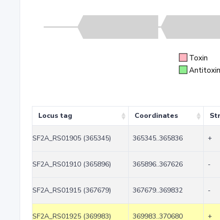
Toxin
Antitoxi
Locus tag
Coordinates
St
SF2A_RS01905 (365345)
365345..365836
+
SF2A_RS01910 (365896)
365896..367626
-
SF2A_RS01915 (367679)
367679..369832
-
SF2A_RS01925 (369983)
369983..370680
+