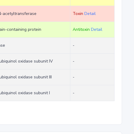
-acetyltransferase
Toxin
Detail
n-containing protein
Antitoxin
Detail
ase
-
biquinol oxidase subunit IV
-
biquinol oxidase subunit III
-
biquinol oxidase subunit I
-