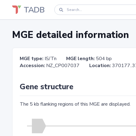
TADB
MGE detailed information
MGE type:
IS/Tn
MGE length:
504 bp
Accession:
NZ_CP007037
Location:
370177.
Gene structure
The 5 kb flanking regions of this MGE are displayed.