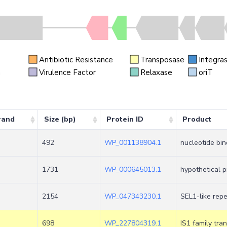
Antibiotic Resistance
Transposase
Integra
n
Virulence Factor
Relaxase
oriT
rand
Size (bp)
Protein ID
Product
492
WP_001138904.1
nucleotide bin
1731
WP_000645013.1
hypothetical p
2154
WP_047343230.1
SEL1-like repe
698
WP_227804319.1
IS1 family tr