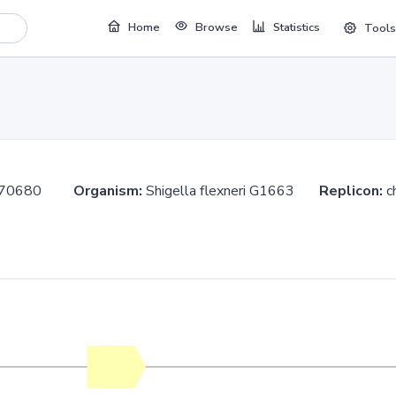
Home
Browse
Statistics
Tools
.370680
Organism:
Shigella flexneri G1663
Replicon:
c