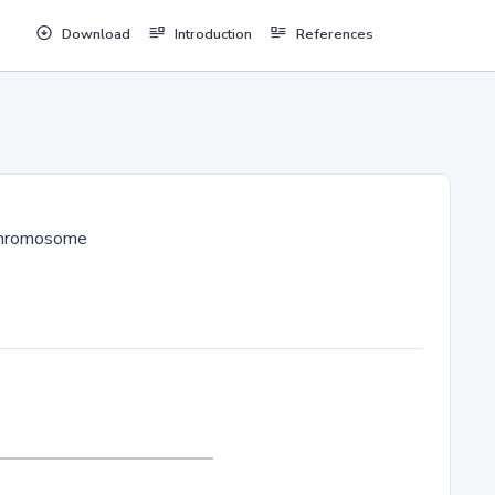
Download
Introduction
References
hromosome