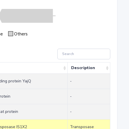
se
Others
Description
ding protein YajQ
-
rotein
-
at protein
-
ansposase IS1X2
Transposase