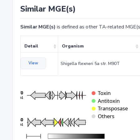
Similar MGE(s)
Similar MGE(s)
is defined as other TA-related MGE(s
Detail
Organism
View
Shigella flexneri 5a str. M90T