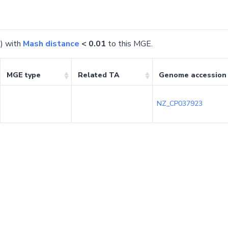
) with
Mash distance
< 0.01
to this MGE.
MGE type
Related TA
Genome accession
NZ_CP037923