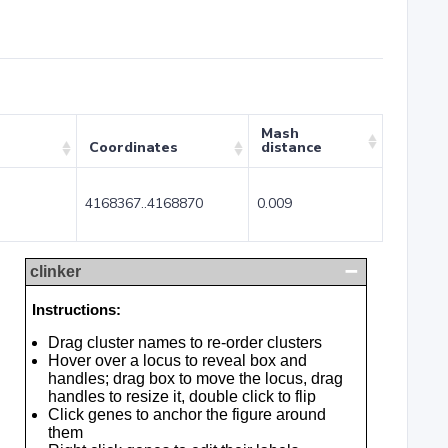
Mash
Coordinates
distance
4168367..4168870
0.009