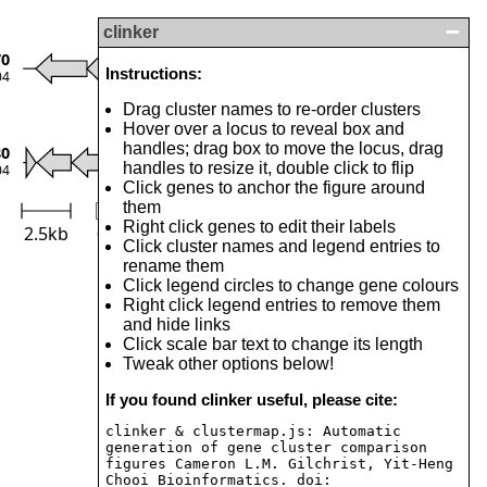
clinker
Toxin
70
Instructions:
04
Antitoxin
Drag cluster names to re-order clusters
Transposase
Hover over a locus to reveal box and
Others
handles; drag box to move the locus, drag
80
handles to resize it, double click to flip
04
Click genes to anchor the figure around
them
Right click genes to edit their labels
2.5kb
0
Identity (%)
100
Click cluster names and legend entries to
rename them
Click legend circles to change gene colours
Right click legend entries to remove them
and hide links
Click scale bar text to change its length
Tweak other options below!
If you found clinker useful, please cite:
clinker & clustermap.js: Automatic
generation of gene cluster comparison
figures Cameron L.M. Gilchrist, Yit-Heng
Chooi Bioinformatics. doi: