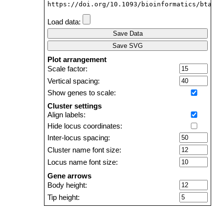
https://doi.org/10.1093/bioinformatics/btab
Load data:
Save Data
Save SVG
Plot arrangement
Scale factor:
Vertical spacing:
Show genes to scale:
Cluster settings
Align labels:
Hide locus coordinates:
Inter-locus spacing:
Cluster name font size:
Locus name font size:
Gene arrows
Body height:
Tip height:
Tip length: