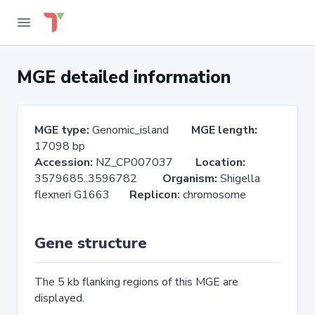
MGE detailed information
MGE type:
Genomic_island
MGE length:
17098 bp
Accession:
NZ_CP007037
Location:
3579685..3596782
Organism:
Shigella
flexneri G1663
Replicon:
chromosome
Gene structure
The 5 kb flanking regions of this MGE are
displayed.