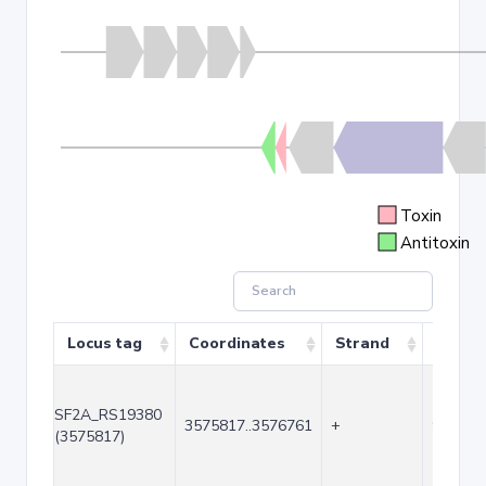
Toxin
Antitoxin
Locus tag
Coordinates
Strand
Size (
SF2A_RS19380
3575817..3576761
+
945
(3575817)