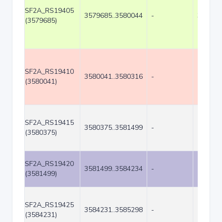
SF2A_RS19405
3579685..3580044
-
360
(3579685)
SF2A_RS19410
3580041..3580316
-
276
(3580041)
SF2A_RS19415
3580375..3581499
-
1125
(3580375)
SF2A_RS19420
3581499..3584234
-
2736
(3581499)
SF2A_RS19425
3584231..3585298
-
1068
(3584231)