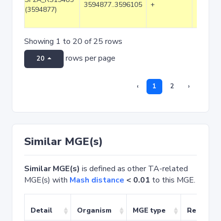
3594877..3596105
+
1229
(3594877)
Showing 1 to 20 of 25 rows
rows per page
20
‹
1
2
›
Similar MGE(s)
Similar MGE(s)
is defined as other TA-related
MGE(s) with
Mash distance
< 0.01
to this MGE.
Detail
Organism
MGE type
Related 