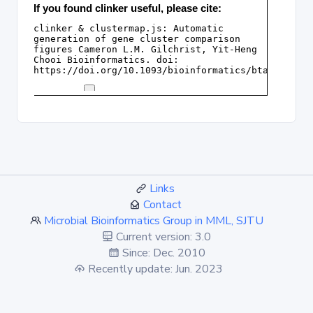
Links
Contact
Microbial Bioinformatics Group in MML, SJTU
Current version: 3.0
Since: Dec. 2010
Recently update: Jun. 2023