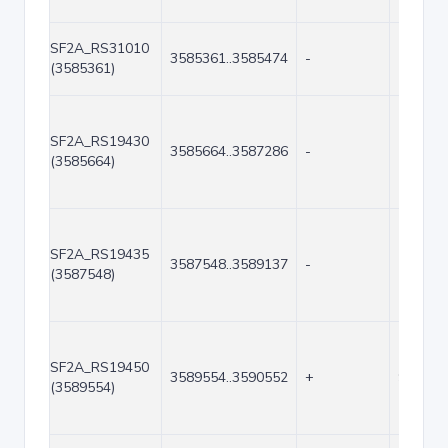
SF2A_RS31010
3585361..3585474
-
114
(3585361)
SF2A_RS19430
3585664..3587286
-
1623
(3585664)
SF2A_RS19435
3587548..3589137
-
1590
(3587548)
SF2A_RS19450
3589554..3590552
+
999
(3589554)