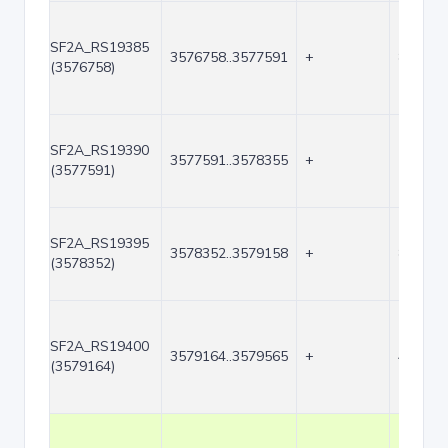
SF2A_RS19385
3576758..3577591
+
834
(3576758)
SF2A_RS19390
3577591..3578355
+
765
(3577591)
SF2A_RS19395
3578352..3579158
+
807
(3578352)
SF2A_RS19400
3579164..3579565
+
402
(3579164)