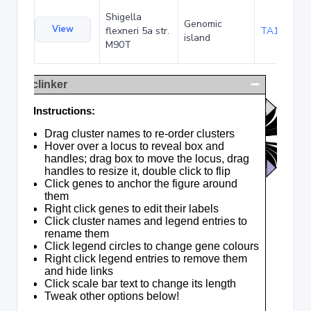
Shigella
Genomic
View
flexneri 5a str.
TA120378
island
M90T