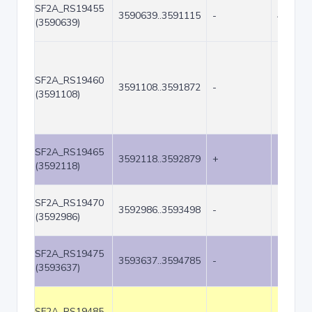
SF2A_RS19455
3590639..3591115
-
477
(3590639)
SF2A_RS19460
3591108..3591872
-
765
(3591108)
SF2A_RS19465
3592118..3592879
+
762
(3592118)
SF2A_RS19470
3592986..3593498
-
513
(3592986)
SF2A_RS19475
3593637..3594785
-
1149
(3593637)
SF2A_RS19485