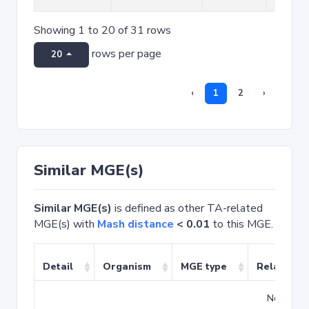
Showing 1 to 20 of 31 rows
rows per page
20
‹
1
2
›
Similar MGE(s)
Similar MGE(s)
is defined as other TA-related
MGE(s) with
Mash distance
< 0.01
to this MGE.
Detail
Organism
MGE type
Related T
No match