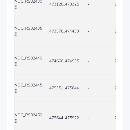
NOC_RS02430
473128..473325
-
198
()
NOC_RS02435
473378..474433
-
1056
()
NOC_RS02440
474660..474935
-
276
()
NOC_RS02445
475351..475644
-
294
()
NOC_RS02450
475644..475922
-
279
()