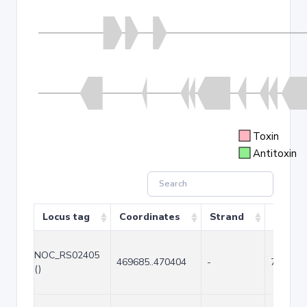
Toxin
Antitoxin
Locus tag
Coordinates
Strand
Size (b
NOC_RS02405
469685..470404
-
720
()