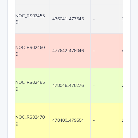
NOC_RS02455
476041..477645
-
1605
()
NOC_RS02460
477642..478046
-
405
()
NOC_RS02465
478046..478276
-
231
()
NOC_RS02470
478400..479554
-
1155
()