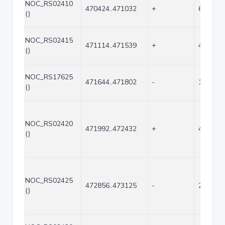
NOC_RS02410
470424..471032
+
609
()
NOC_RS02415
471114..471539
+
426
()
NOC_RS17625
471644..471802
-
159
()
NOC_RS02420
471992..472432
+
441
()
NOC_RS02425
472856..473125
-
270
()