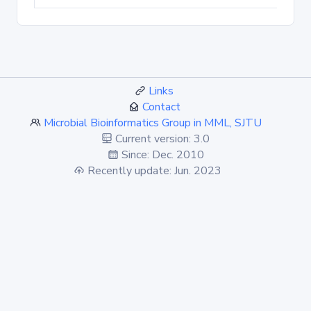
Links
Contact
Microbial Bioinformatics Group in MML, SJTU
Current version: 3.0
Since: Dec. 2010
Recently update: Jun. 2023