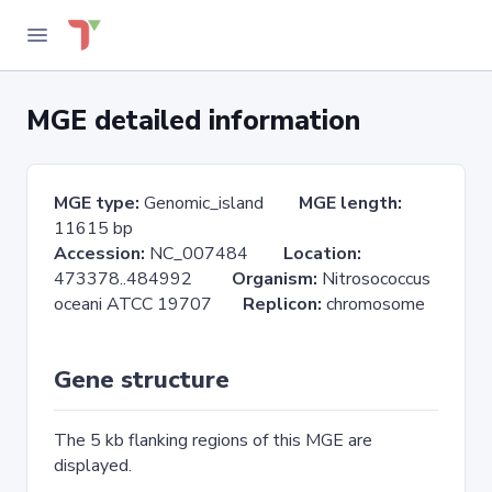
MGE detailed information
MGE type:
Genomic_island
MGE length:
11615 bp
Accession:
NC_007484
Location:
473378..484992
Organism:
Nitrosococcus
oceani ATCC 19707
Replicon:
chromosome
Gene structure
The 5 kb flanking regions of this MGE are
displayed.