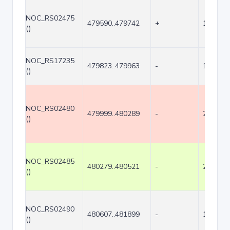
NOC_RS02475
479590..479742
+
153
()
NOC_RS17235
479823..479963
-
141
()
NOC_RS02480
479999..480289
-
291
()
NOC_RS02485
480279..480521
-
243
()
NOC_RS02490
480607..481899
-
1293
()