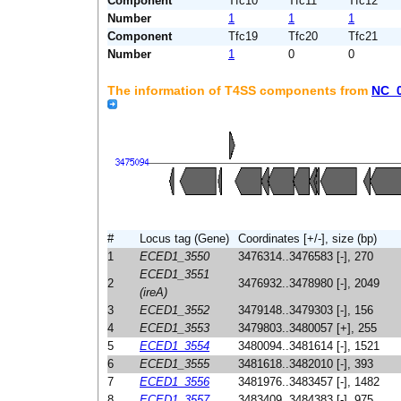
Component
Tfc10
Tfc11
Tfc12
Number
1
1
1
Component
Tfc19
Tfc20
Tfc21
Number
1
0
0
The information of T4SS components from
NC_
#
Locus tag (Gene)
Coordinates [+/-], size (bp)
1
ECED1_3550
3476314..3476583 [-], 270
ECED1_3551
2
3476932..3478980 [-], 2049
(ireA)
3
ECED1_3552
3479148..3479303 [-], 156
4
ECED1_3553
3479803..3480057 [+], 255
5
ECED1_3554
3480094..3481614 [-], 1521
6
ECED1_3555
3481618..3482010 [-], 393
7
ECED1_3556
3481976..3483457 [-], 1482
8
ECED1_3557
3483409..3484383 [-], 975