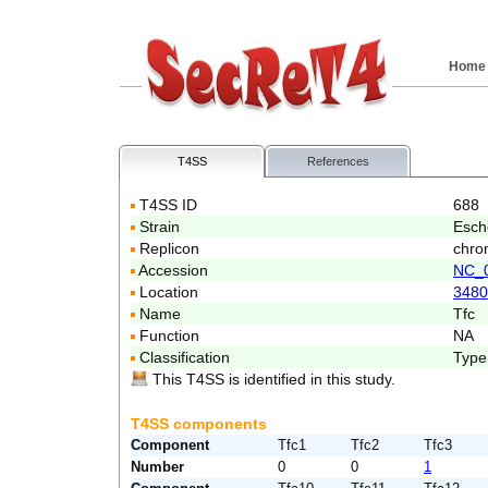
Home
T4SS
References
T4SS ID
688
Strain
Esch
Replicon
chro
Accession
NC_
Location
3480
Name
Tfc
Function
NA
Classification
Type
This T4SS is identified in this study.
T4SS components
Component
Tfc1
Tfc2
Tfc3
Number
0
0
1