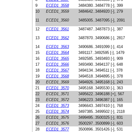
9
ECED1_3558
3484380..3484778 [-], 399
10
ECED1_3559
3484642..3484920 [-], 279
11
ECED1_3560
3485005..3487095 [-], 2091
12
ECED1_3561
3487487..3487873 [-], 387
13
ECED1_3562
3487870..3490686 [-], 2817
14
ECED1_3563
3490686..3491099 [-], 414
15
ECED1_3564
3491117..3492595 [-], 1479
16
ECED1_3565
3492585..3493493 [-], 909
17
ECED1_3566
3493490..3494137 [-], 648
18
ECED1_3567
3494134..3494511 [-], 378
19
ECED1_3568
3494518..3494895 [-], 378
20
ECED1_3569
3494926..3495168 [-], 243
21
ECED1_3570
3495168..3495530 [-], 363
22
ECED1_3571
3495622..3496188 [+], 567
23
ECED1_3572
3496223..3496387 [-], 165
24
ECED1_3573
3496643..3497410 [-], 768
25
ECED1_3574
3497385..3499502 [-], 2118
26
ECED1_3575
3499495..3500325 [-], 831
27
ECED1_3576
3500297..3500899 [-], 603
28
ECED1_3577
3500896..3501426 [-], 531