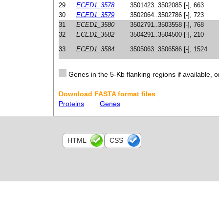
29
ECED1_3578
3501423..3502085 [-], 663
30
ECED1_3579
3502064..3502786 [-], 723
31
ECED1_3580
3502791..3503558 [-], 768
32
ECED1_3582
3504291..3504500 [-], 210
33
ECED1_3584
3505063..3506586 [-], 1524
Genes in the 5-Kb flanking regions if available, o
Download FASTA format files
Proteins
Genes
HTML
CSS