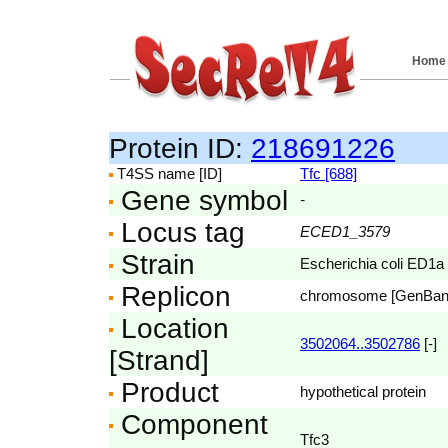
Home
Protein ID:
218691226
T4SS name [ID]
Tfc [688]
Gene symbol
-
Locus tag
ECED1_3579
Strain
Escherichia coli ED1a
Replicon
chromosome [GenBa
Location
3502064..3502786
[-]
[Strand]
Product
hypothetical protein
Component
Tfc3