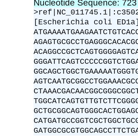
Nucleotide Sequence: 72
>ref|NC_011745.1|:c350
[Escherichia coli ED1a
ATGAAAATGAAGAATCTGTCAC
AGAGTGCGCCTGAGGGCACACG
ACAGGCCGCTCAGTGGGGAGTC
GGGATTCAGTCCCCCGGTCTGG
GGCAGCTGGCTGAAAAATGGGT
AGTCAATGCGGCCTGGAAACGC
CTAAACGACAACGGCGGGCGGC
TGGCATCAGTGTTGTCTTCGGG
GCTGCGGCAGTGGGCACTGGAG
CATGATGCCGGTCGCTGGCTGC
GATGGCGCGTGGCAGCCTTCTG