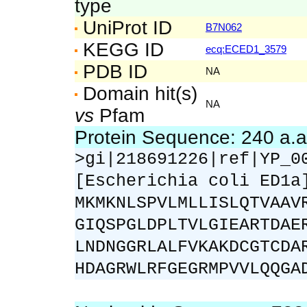
type
UniProt ID
B7N062
KEGG ID
ecq:ECED1_3579
PDB ID
NA
Domain hit(s)
NA
vs
Pfam
Protein Sequence: 240 a.
>gi|218691226|ref|YP_0
[Escherichia coli ED1a
MKMKNLSPVLMLLISLQTVAAV
GIQSPGLDPLTVLGIEARTDAE
LNDNGGRLALFVKAKDCGTCDA
HDAGRWLRFGEGRMPVVLQQGA