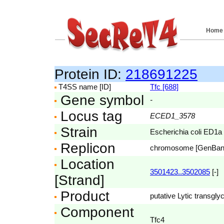
Home
Protein ID:
218691225
T4SS name [ID]
Tfc [688]
Gene symbol
-
Locus tag
ECED1_3578
Strain
Escherichia coli ED1a
Replicon
chromosome [GenBa
Location
3501423..3502085
[-]
[Strand]
Product
putative Lytic transgly
Component
Tfc4