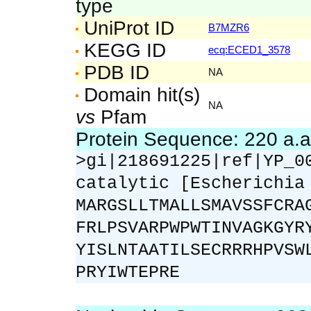
type
UniProt ID
B7MZR6
KEGG ID
ecq:ECED1_3578
PDB ID
NA
Domain hit(s)
NA
vs
Pfam
Protein Sequence: 220 a.
>gi|218691225|ref|YP_0
catalytic [Escherichia
MARGSLLTMALLSMAVSSFCRA
FRLPSVARPWPWTINVAGKGYR
YISLNTAATILSECRRRHPVSW
PRYIWTEPRE