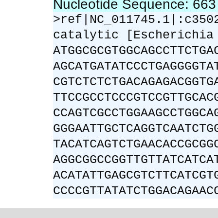
Nucleotide Sequence: 66
>ref|NC_011745.1|:c350
catalytic [Escherichia
ATGGCGCGTGGCAGCCTTCTGA
AGCATGATATCCCTGAGGGGTA
CGTCTCTCTGACAGAGACGGTG
TTCCGCCTCCCGTCCGTTGCAC
CCAGTCGCCTGGAAGCCTGGCA
GGGAATTGCTCAGGTCAATCTG
TACATCAGTCTGAACACCGCGG
AGGCGGCCGGTTGTTATCATCA
ACATATTGAGCGTCTTCATCGT
CCCCGTTATATCTGGACAGAAC