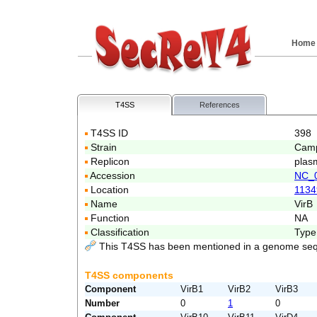
Home
T4SS
References
T4SS ID
398
Strain
Camp
Replicon
plas
Accession
NC_
Location
1134
Name
VirB
Function
NA
Classification
Type
This T4SS has been mentioned in a genome seq
T4SS components
Component
VirB1
VirB2
VirB3
Number
0
1
0