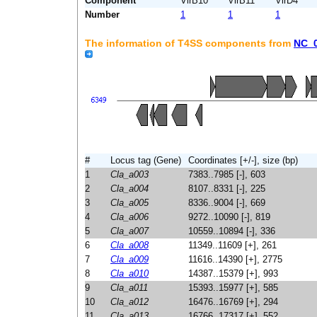
Component
VirB10
VirB11
VirD4
Number
1
1
1
The information of T4SS components from
NC_
#
Locus tag (Gene)
Coordinates [+/-], size (bp)
1
Cla_a003
7383..7985 [-], 603
2
Cla_a004
8107..8331 [-], 225
3
Cla_a005
8336..9004 [-], 669
4
Cla_a006
9272..10090 [-], 819
5
Cla_a007
10559..10894 [-], 336
6
Cla_a008
11349..11609 [+], 261
7
Cla_a009
11616..14390 [+], 2775
8
Cla_a010
14387..15379 [+], 993
9
Cla_a011
15393..15977 [+], 585
10
Cla_a012
16476..16769 [+], 294
11
Cla_a013
16766..17317 [+], 552