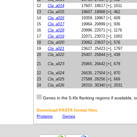
12
Cla_a014
17607..18617 [+], 1011
13
Cla_a015
18607..19068 [+], 462
14
Cla_a016
19359..19967 [+], 609
15
Cla_a017
19964..20899 [+], 936
16
Cla_a018
20896..22071 [+], 1176
17
Cla_a019
22071..23072 [+], 1002
18
Cla_a020
23062..23637 [+], 576
19
Cla_a021
23627..25423 [+], 1797
20
Cla_a022
25407..25844 [+], 438
21
Cla_a023
25965..26642 [+], 678
22
Cla_a024
26635..27504 [+], 870
23
Cla_a025
27588..28256 [+], 669
24
Cla_a026
28310..30340 [+], 2031
Genes in the 5-Kb flanking regions if available, o
Download FASTA format files
Proteins
Genes