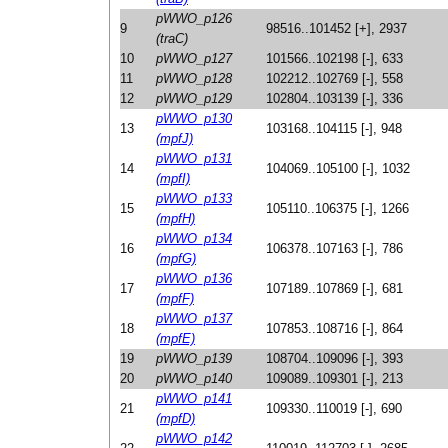
pWWO_p126
9
98516..101452 [+], 2937
(traC)
10
pWWO_p127
101566..102198 [-], 633
11
pWWO_p128
102212..102769 [-], 558
12
pWWO_p129
102804..103139 [-], 336
pWWO_p130
13
103168..104115 [-], 948
(mpfJ)
pWWO_p131
14
104069..105100 [-], 1032
(mpfI)
pWWO_p133
15
105110..106375 [-], 1266
(mpfH)
pWWO_p134
16
106378..107163 [-], 786
(mpfG)
pWWO_p136
17
107189..107869 [-], 681
(mpfF)
pWWO_p137
18
107853..108716 [-], 864
(mpfE)
19
pWWO_p139
108704..109096 [-], 393
20
pWWO_p140
109089..109301 [-], 213
pWWO_p141
21
109330..110019 [-], 690
(mpfD)
pWWO_p142