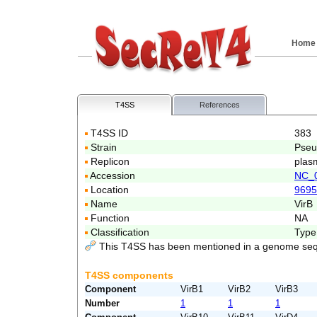
Home
T4SS
References
T4SS ID
383
Strain
Pseu
Replicon
plas
Accession
NC_
Location
9695
Name
VirB
Function
NA
Classification
Type
This T4SS has been mentioned in a genome seq
T4SS components
Component
VirB1
VirB2
VirB3
Number
1
1
1