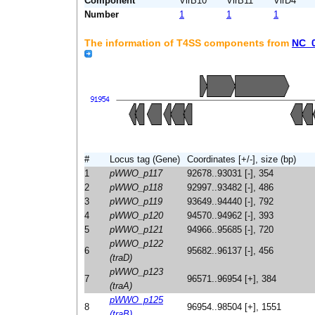
Component
VirB10
VirB11
VirD4
Number
1
1
1
The information of T4SS components from
NC_
#
Locus tag (Gene)
Coordinates [+/-], size (bp)
1
pWWO_p117
92678..93031 [-], 354
2
pWWO_p118
92997..93482 [-], 486
3
pWWO_p119
93649..94440 [-], 792
4
pWWO_p120
94570..94962 [-], 393
5
pWWO_p121
94966..95685 [-], 720
pWWO_p122
6
95682..96137 [-], 456
(traD)
pWWO_p123
7
96571..96954 [+], 384
(traA)
pWWO_p125
8
96954..98504 [+], 1551
(traB)