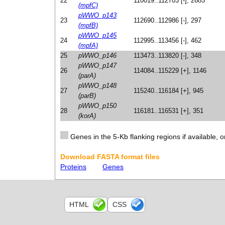
22
110019..112703 [-], 2685
(mpfC)
pWWO_p143
23
112690..112986 [-], 297
(mpfB)
pWWO_p145
24
112995..113456 [-], 462
(mpfA)
25
pWWO_p146
113473..113820 [-], 348
pWWO_p147
26
114084..115229 [+], 1146
(parA)
pWWO_p148
27
115240..116184 [+], 945
(parB)
pWWO_p150
28
116181..116531 [+], 351
(korA)
Genes in the 5-Kb flanking regions if available, o
Download FASTA format files
Proteins
Genes
HTML
CSS