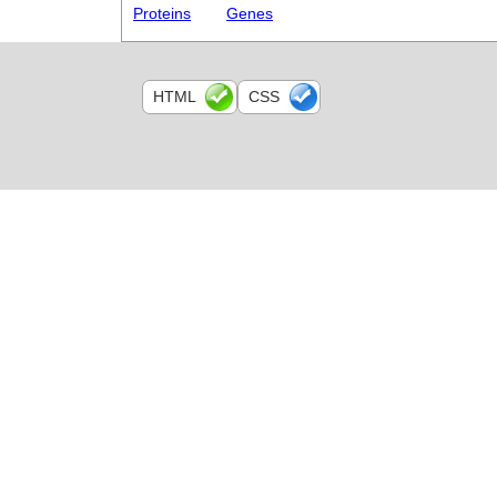
Proteins
Genes
HTML
CSS