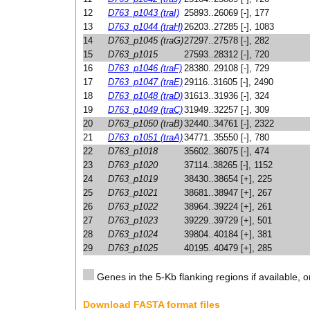
12
D763_p1043 (traI)
25893..26069 [-], 177
13
D763_p1044 (traH)
26203..27285 [-], 1083
14
D763_p1045 (traG)
27297..27578 [-], 282
15
D763_p1015
27593..28312 [-], 720
16
D763_p1046 (traF)
28380..29108 [-], 729
17
D763_p1047 (traE)
29116..31605 [-], 2490
18
D763_p1048 (traD)
31613..31936 [-], 324
19
D763_p1049 (traC)
31949..32257 [-], 309
20
D763_p1050 (traB)
32440..34761 [-], 2322
21
D763_p1051 (traA)
34771..35550 [-], 780
22
D763_p1018
35602..36075 [-], 474
23
D763_p1020
37114..38265 [-], 1152
24
D763_p1019
38430..38654 [+], 225
25
D763_p1021
38681..38947 [+], 267
26
D763_p1022
38964..39224 [+], 261
27
D763_p1023
39229..39729 [+], 501
28
D763_p1024
39804..40184 [+], 381
29
D763_p1025
40195..40479 [+], 285
Genes in the 5-Kb flanking regions if available, o
Download FASTA format files