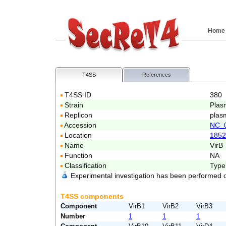
Home
T4SS
References
T4SS ID
380
Strain
Plas
Replicon
plas
Accession
NC_
Location
1852
Name
VirB
Function
NA
Classification
Type
Experimental investigation has been performed 
T4SS components
Component
VirB1
VirB2
VirB3
Number
1
1
1