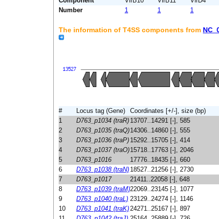
Component
VirB10
VirB11
VirD4
Number
1
1
1
The information of T4SS components from
NC_
#
Locus tag (Gene)
Coordinates [+/-], size (bp)
1
D763_p1034 (traR)
13707..14291 [-], 585
2
D763_p1035 (traQ)
14306..14860 [-], 555
3
D763_p1036 (traP)
15292..15705 [-], 414
4
D763_p1037 (traO)
15718..17763 [-], 2046
5
D763_p1016
17776..18435 [-], 660
6
D763_p1038 (traN)
18527..21256 [-], 2730
7
D763_p1017
21411..22058 [-], 648
8
D763_p1039 (traM)
22069..23145 [-], 1077
9
D763_p1040 (traL)
23129..24274 [-], 1146
10
D763_p1041 (traK)
24271..25167 [-], 897
11
D763_p1042 (traJ)
25164..25889 [-], 726