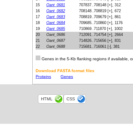
15
Oant_0681
707837..708148 [+], 312
16
Oant_0682
708148..708819 [+], 672
17
Oant_0683
708819..709679 [+], 861
18
Oant_0684
709685..710860 [+], 1176
19
Oant_0685
710869..711870 [+], 1002
20
Oant_0686
712091..714754 [+], 2664
21
Oant_0687
714826..715656 [+], 831
22
Oant_0688
715681..716061 [-], 381
Genes in the 5-Kb flanking regions if available, o
Download FASTA format files
Proteins
Genes
HTML
CSS