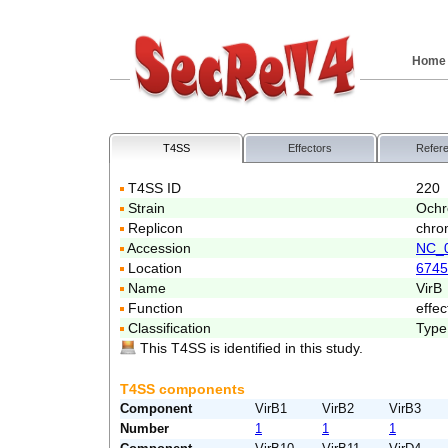
Home
T4SS
Effectors
Refer
T4SS ID
220
Strain
Ochr
Replicon
chro
Accession
NC_
Location
6745
Name
VirB
Function
effec
Classification
Type
This T4SS is identified in this study.
T4SS components
Component
VirB1
VirB2
VirB3
Number
1
1
1