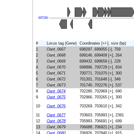
#
Locus tag (Gene)
Coordinates [+/-], size (bp)
1
Oant_0667
698297..699055 [-], 759
2
Oant_0668
699146..699409 [+], 264
3
Oant_0669
699432..699659 [-], 228
4
Oant_0670
699896..700729 [+], 834
5
Oant_0671
700771..701070 [+], 300
6
Oant_0672
701301..701648 [-], 348
7
Oant_0673
701740..702276 [+], 537
8
Oant_0674
702280..702969 [+], 690
9
Oant_0675
702966..703265 [+], 300
10
Oant_0676
703269..703610 [+], 342
11
Oant_0677
703603..705993 [+], 2391
12
Oant_0678
705993..706691 [+], 699
13
Oant_0679
706688..706921 [+], 234
14
Oant_0680
706926..707840 [+], 915