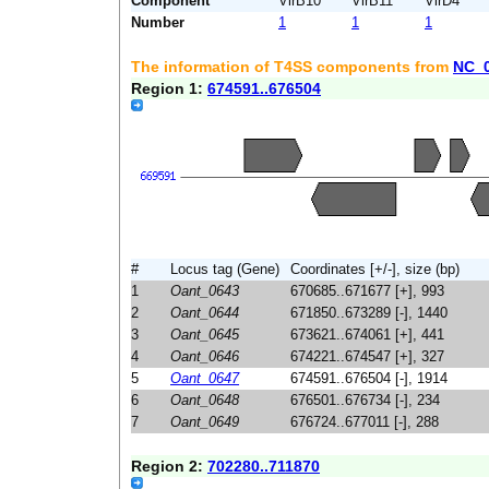
Component
VirB10
VirB11
VirD4
Number
1
1
1
The information of T4SS components from
NC_
Region 1:
674591..676504
#
Locus tag (Gene)
Coordinates [+/-], size (bp)
1
Oant_0643
670685..671677 [+], 993
2
Oant_0644
671850..673289 [-], 1440
3
Oant_0645
673621..674061 [+], 441
4
Oant_0646
674221..674547 [+], 327
5
Oant_0647
674591..676504 [-], 1914
6
Oant_0648
676501..676734 [-], 234
7
Oant_0649
676724..677011 [-], 288
Region 2:
702280..711870